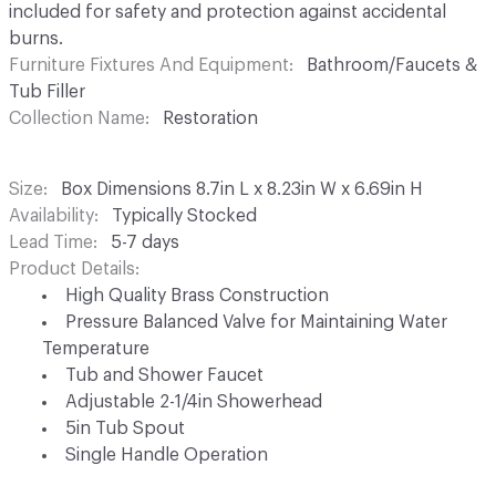
included for safety and protection against accidental
burns.
Furniture Fixtures And Equipment
Bathroom/Faucets &
Tub Filler
Collection Name
Restoration
Size
Box Dimensions 8.7in L x 8.23in W x 6.69in H
Availability
Typically Stocked
Lead Time
5-7 days
Product Details
High Quality Brass Construction
Pressure Balanced Valve for Maintaining Water
Temperature
Tub and Shower Faucet
Adjustable 2-1/4in Showerhead
5in Tub Spout
Single Handle Operation