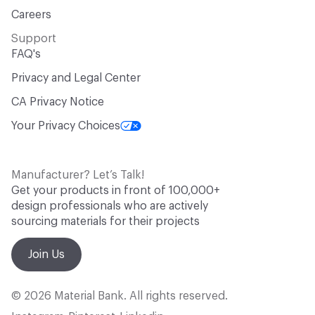
Careers
Support
FAQ's
Privacy and Legal Center
CA Privacy Notice
Your Privacy Choices
Manufacturer? Let’s Talk!
Get your products in front of 100,000+
design professionals who are actively
sourcing materials for their projects
Join Us
© 2026 Material Bank. All rights reserved.