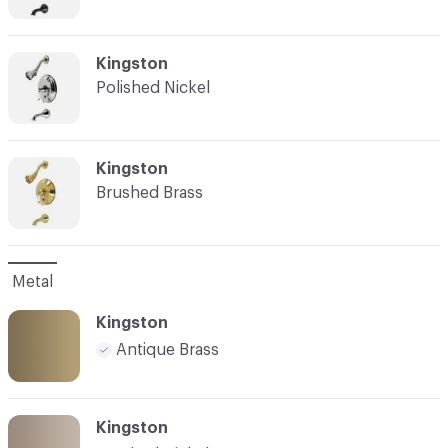
C-000007
Kingston
Polished Nickel
C-000008
Kingston
Brushed Brass
Metal
Kingston
Antique Brass
Kingston