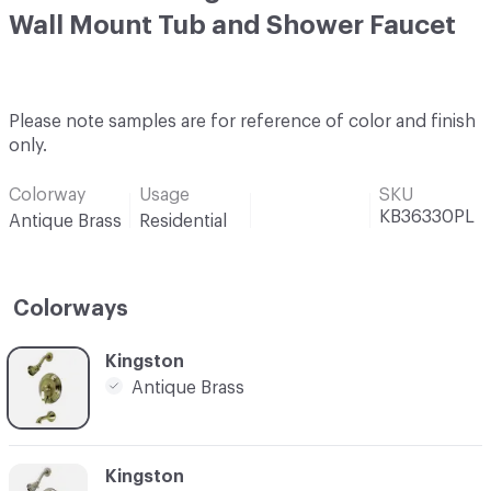
Wall Mount Tub and Shower Faucet
Please note samples are for reference of color and finish
only.
Colorway
Usage
SKU
KB36330PL
Antique Brass
Residential
Colorways
C-000001
Kingston
Antique Brass
C-000002
Kingston