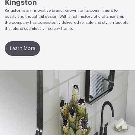
Kingston
Kingston is an innovative brand, known for its commitment to
quality and thoughtful design. With a rich history of craftsmanship,
the company has consistently delivered reliable and stylish faucets
that blend seamlessly into any home.
Learn More