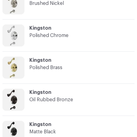
Brushed Nickel
C-000003
Kingston
Polished Chrome
C-000004
Kingston
Polished Brass
C-000005
Kingston
Oil Rubbed Bronze
C-000006
Kingston
Matte Black