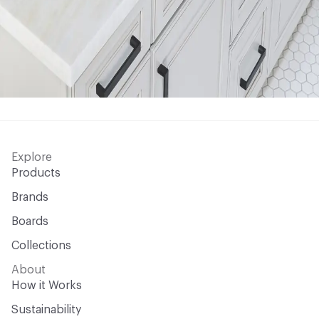
Explore
Products
Brands
Boards
Collections
About
How it Works
Sustainability