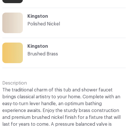
Kingston
Polished Nickel
Kingston
Brushed Brass
Description
The traditional charm of this tub and shower faucet
brings classical artistry to your home. Complete with an
easy-to-turn lever handle, an optimum bathing
experience awaits. Enjoy the sturdy brass construction
and premium brushed nickel finish for a fixture that will
last for years to come. A pressure balanced valve is