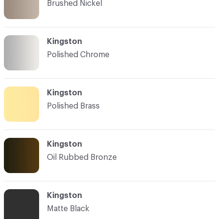
Brushed Nickel
Kingston
Polished Chrome
Kingston
Polished Brass
Kingston
Oil Rubbed Bronze
Kingston
Matte Black