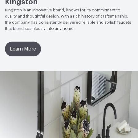
Kingston
Kingston is an innovative brand, known for its commitment to
quality and thoughtful design. With a rich history of craftsmanship,
the company has consistently delivered reliable and stylish faucets
that blend seamlessly into any home.
Learn More