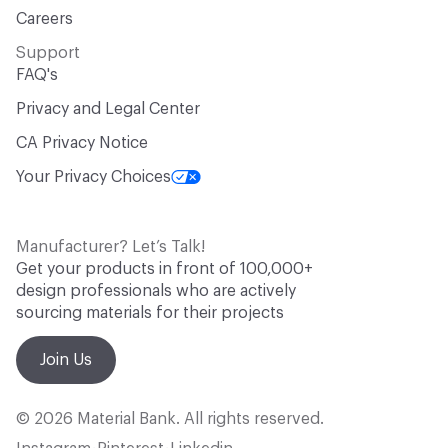
Careers
Support
FAQ's
Privacy and Legal Center
CA Privacy Notice
Your Privacy Choices
Manufacturer? Let’s Talk!
Get your products in front of 100,000+
design professionals who are actively
sourcing materials for their projects
Join Us
© 2026 Material Bank. All rights reserved.