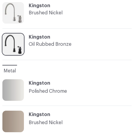
C-000002
Kingston
Brushed Nickel
C-000003
Kingston
Oil Rubbed Bronze
Metal
Kingston
Polished Chrome
Kingston
Brushed Nickel