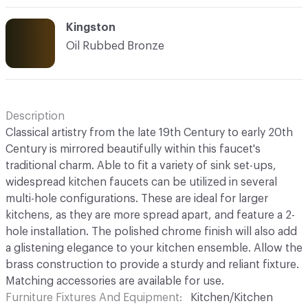
Kingston
Oil Rubbed Bronze
Description
Classical artistry from the late 19th Century to early 20th
Century is mirrored beautifully within this faucet's
traditional charm. Able to fit a variety of sink set-ups,
widespread kitchen faucets can be utilized in several
multi-hole configurations. These are ideal for larger
kitchens, as they are more spread apart, and feature a 2-
hole installation. The polished chrome finish will also add
a glistening elegance to your kitchen ensemble. Allow the
brass construction to provide a sturdy and reliant fixture.
Matching accessories are available for use.
Furniture Fixtures And Equipment
Kitchen/Kitchen