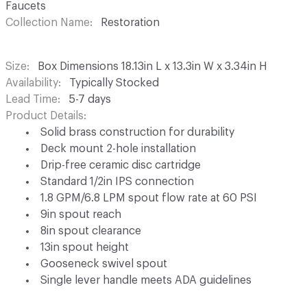
Faucets
Collection Name
Restoration
Size
Box Dimensions 18.13in L x 13.3in W x 3.34in H
Availability
Typically Stocked
Lead Time
5-7 days
Product Details
Solid brass construction for durability
Deck mount 2-hole installation
Drip-free ceramic disc cartridge
Standard 1/2in IPS connection
1.8 GPM/6.8 LPM spout flow rate at 60 PSI
9in spout reach
8in spout clearance
13in spout height
Gooseneck swivel spout
Single lever handle meets ADA guidelines