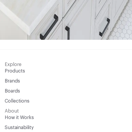
Explore
Products
Brands
Boards
Collections
About
How it Works
Sustainability