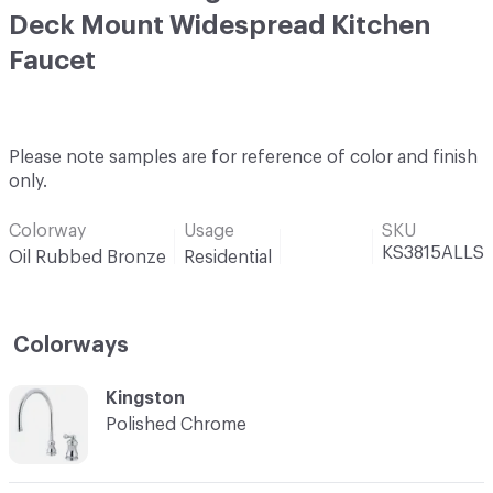
Deck Mount Widespread Kitchen
Faucet
Please note samples are for reference of color and finish
only.
Colorway
Usage
SKU
KS3815ALLS
Oil Rubbed Bronze
Residential
Colorways
C-000001
Kingston
Polished Chrome