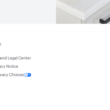
t
 and Legal Center
acy Notice
ivacy Choices