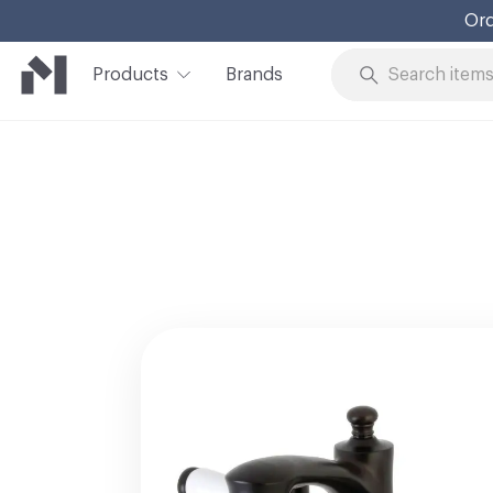
Ord
Products
Brands
Skip to Content