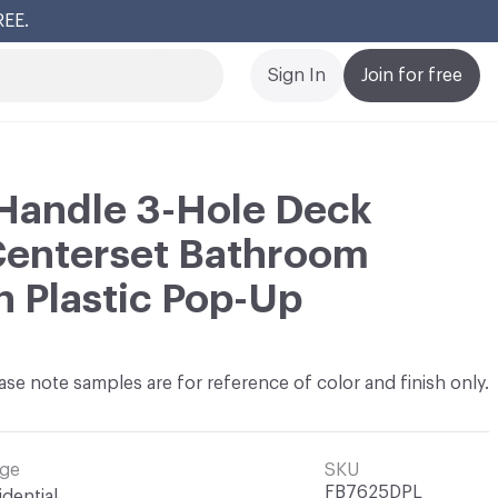
REE.
Cl
Sign In
Join for free
Handle 3-Hole Deck
Centerset Bathroom
h Plastic Pop-Up
ase note samples are for reference of color and finish only.
ge
SKU
FB7625DPL
idential