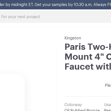
er by midnight ET. Get your samples by 10:30 a.m. Always F
Kingston
Paris Two-
Mount 4" 
Faucet wit
Ple
Colorway
Usa
Oil Rubbed Bronze
Res