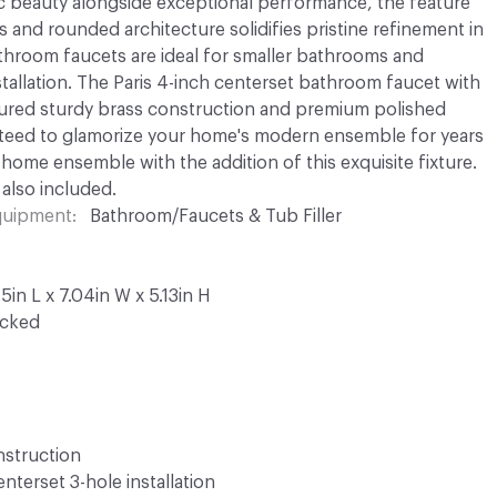
ic beauty alongside exceptional performance, the feature
s and rounded architecture solidifies pristine refinement in
athroom faucets are ideal for smaller bathrooms and
stallation. The Paris 4-inch centerset bathroom faucet with
atured sturdy brass construction and premium polished
nteed to glamorize your home's modern ensemble for years
ome ensemble with the addition of this exquisite fixture.
 also included.
Equipment
Bathroom/Faucets & Tub Filler
in L x 7.04in W x 5.13in H
ocked
nstruction
terset 3-hole installation