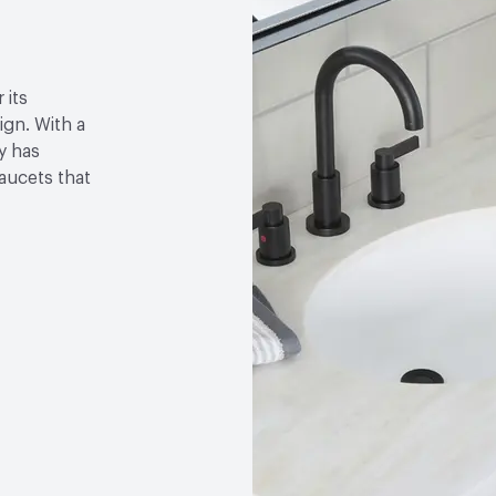
 its
gn. With a
y has
faucets that