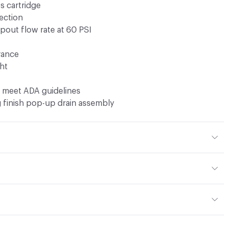
s cartridge
ection
pout flow rate at 60 PSI
rance
ht
s meet ADA guidelines
 finish pop-up drain assembly
t 3.01 lbs
or