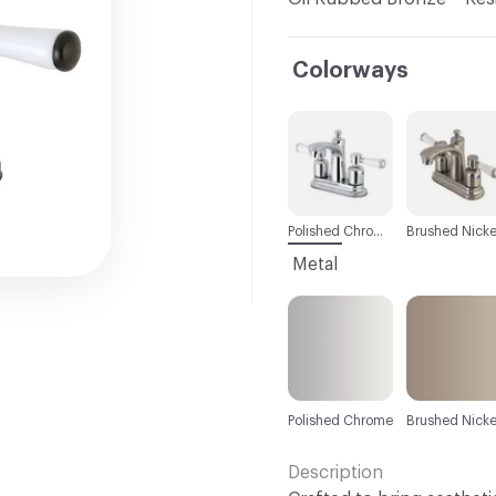
Colorways
C-000001
C-000002
Polished Chrome
Brushed Nicke
Metal
Polished Chrome
Brushed Nicke
Description