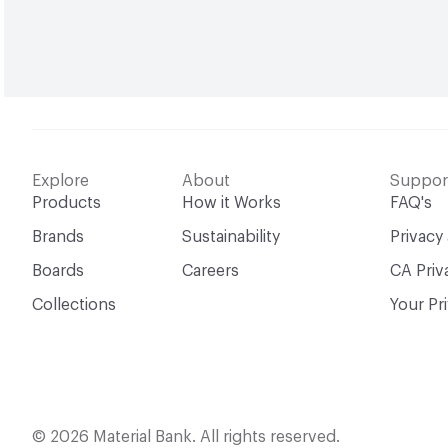
Explore
About
Suppor
Products
How it Works
FAQ's
Brands
Sustainability
Privacy
Boards
Careers
CA Priv
Collections
Your Pr
© 2026 Material Bank. All rights reserved.