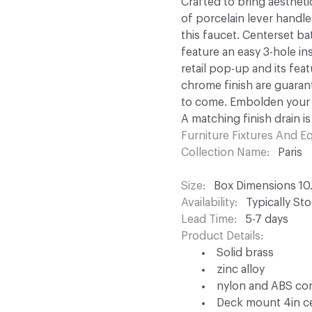
Crafted to bring aesthet
of porcelain lever handle
this faucet. Centerset b
feature an easy 3-hole in
retail pop-up and its fe
chrome finish are guara
to come. Embolden your h
A matching finish drain is
Furniture Fixtures And 
Collection Name
Paris
Size
Box Dimensions 10.5
Availability
Typically St
Lead Time
5-7 days
Product Details
Solid brass
zinc alloy
nylon and ABS co
Deck mount 4in cen