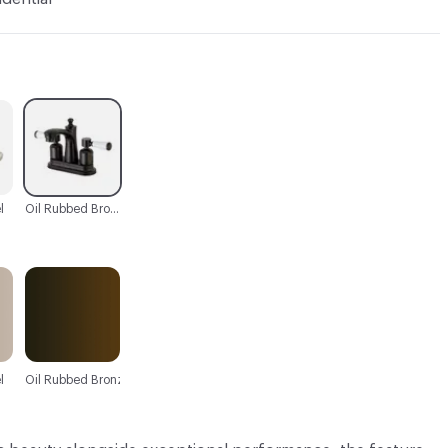
C-000003
l
Oil Rubbed Bronze
l
Oil Rubbed Bronze