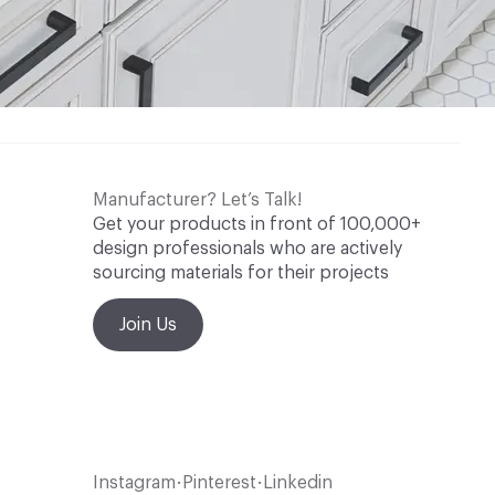
Manufacturer? Let’s Talk!
Get your products in front of 100,000+
design professionals who are actively
sourcing materials for their projects
Join Us
Instagram
Pinterest
Linkedin
•
•