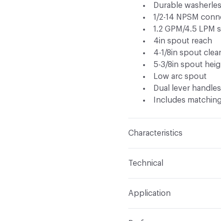
Durable washerles
1/2-14 NPSM conn
1.2 GPM/4.5 LPM s
4in spout reach
4-1/8in spout clea
5-3/8in spout heig
Low arc spout
Dual lever handle
Includes matching
Characteristics
Content
Metal
Technical
Total Weight
Ship Weigh
Application
Indoor & Outdoor
Indo