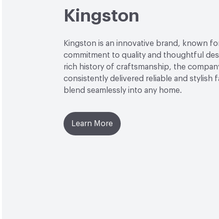
Kingston
Kingston is an innovative brand, known for
commitment to quality and thoughtful desi
rich history of craftsmanship, the compan
consistently delivered reliable and stylish 
blend seamlessly into any home.
Learn More