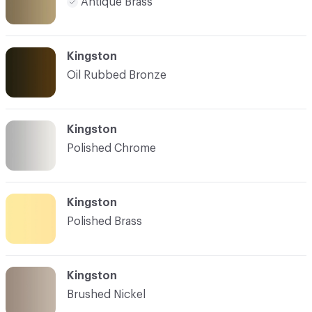
Antique Brass
Kingston
Oil Rubbed Bronze
Kingston
Polished Chrome
Kingston
Polished Brass
Kingston
Brushed Nickel