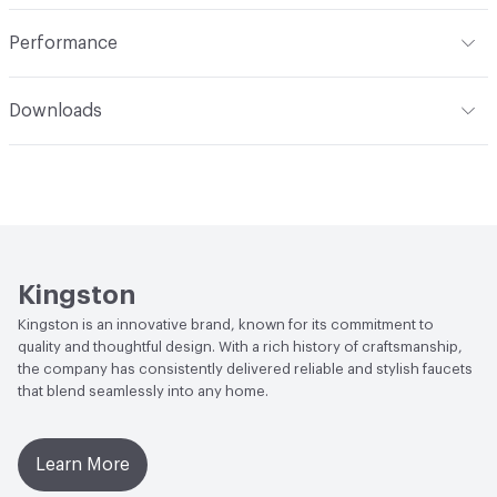
Indoor & Outdoor
Indoor
Performance
ADA
Complies
Downloads
Open attachment in a new tab
Installation Guide
Open attachment in a new tab
Parts Diagram
Open attachment in a new tab
Specification Sheet
Kingston
Kingston is an innovative brand, known for its commitment to
quality and thoughtful design. With a rich history of craftsmanship,
the company has consistently delivered reliable and stylish faucets
that blend seamlessly into any home.
Learn More