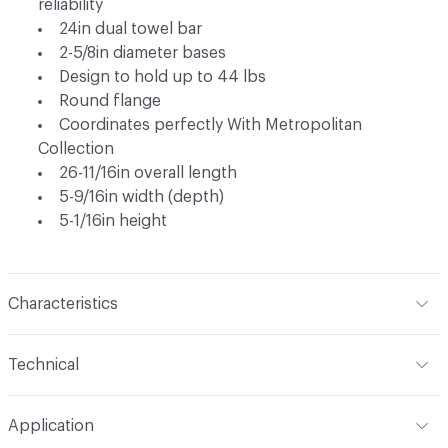
reliability
24in dual towel bar
2-5/8in diameter bases
Design to hold up to 44 lbs
Round flange
Coordinates perfectly With Metropolitan
Collection
26-11/16in overall length
5-9/16in width (depth)
5-1/16in height
Characteristics
Content
Metal
Technical
Total Weight
Ship Weight 2.48 lbs
Application