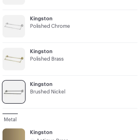
C-000003
Kingston
Polished Chrome
C-000004
Kingston
Polished Brass
C-000005
Kingston
Brushed Nickel
Metal
Kingston