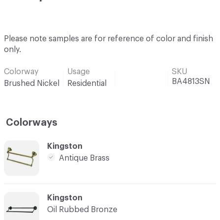
Please note samples are for reference of color and finish
only.
Colorway
Usage
SKU
BA4813SN
Brushed Nickel
Residential
Colorways
C-000001
Kingston
Antique Brass
C-000002
Kingston
Oil Rubbed Bronze