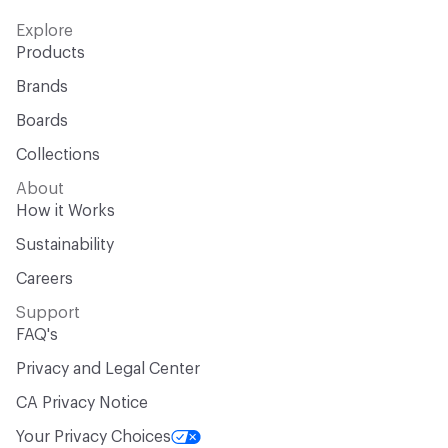
Explore
Products
Brands
Boards
Collections
About
How it Works
Sustainability
Careers
Support
FAQ's
Privacy and Legal Center
CA Privacy Notice
Your Privacy Choices