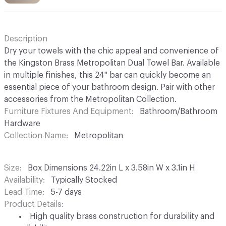
Description
Dry your towels with the chic appeal and convenience of
the Kingston Brass Metropolitan Dual Towel Bar. Available
in multiple finishes, this 24" bar can quickly become an
essential piece of your bathroom design. Pair with other
accessories from the Metropolitan Collection.
Furniture Fixtures And Equipment
Bathroom/Bathroom
Hardware
Collection Name
Metropolitan
Size
Box Dimensions 24.22in L x 3.58in W x 3.1in H
Availability
Typically Stocked
Lead Time
5-7 days
Product Details
High quality brass construction for durability and