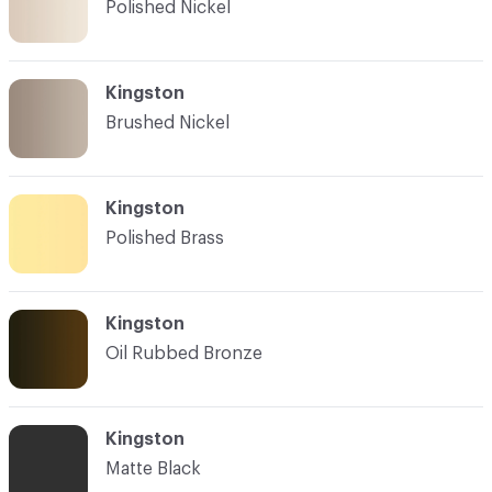
Polished Nickel
Kingston
Brushed Nickel
Kingston
Polished Brass
Kingston
Oil Rubbed Bronze
Kingston
Matte Black