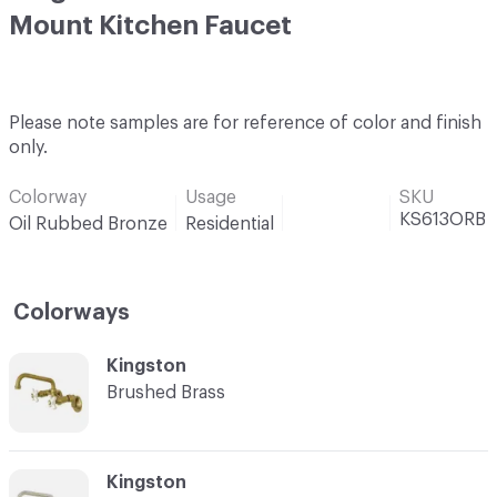
Mount Kitchen Faucet
Please note samples are for reference of color and finish
only.
Colorway
Usage
SKU
KS613ORB
Oil Rubbed Bronze
Residential
Colorways
C-000001
Kingston
Brushed Brass
C-000002
Kingston