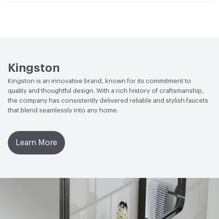
Open attachment in a new tab
Installation Guide
Open attachment in a new tab
Parts Diagram
Open attachment in a new tab
Specification Sheet
Kingston
Kingston is an innovative brand, known for its commitment to
quality and thoughtful design. With a rich history of craftsmanship,
the company has consistently delivered reliable and stylish faucets
that blend seamlessly into any home.
Learn More