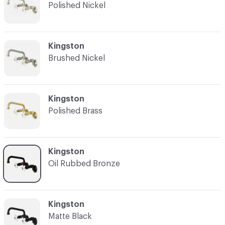
Polished Nickel
C-000003
Kingston
Brushed Nickel
C-000004
Kingston
Polished Brass
C-000005
Kingston
Oil Rubbed Bronze
C-000006
Kingston
Matte Black