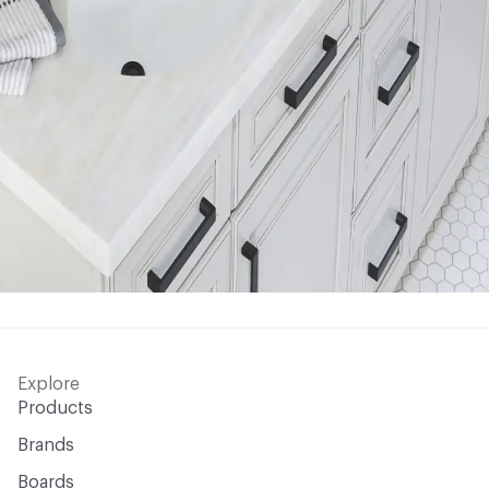
Explore
Products
Brands
Boards