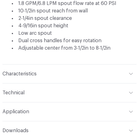
1.8 GPM/6.8 LPM spout flow rate at 60 PSI
10-1/2in spout reach from wall
2-1/4in spout clearance
4-9/16in spout height
Low arc spout
Dual cross handles for easy rotation
Adjustable center from 3-1/2in to 8-1/2in
Characteristics
Content
Metal
Technical
Total Weight
Ship Weight 3.98 lbs
Application
Indoor & Outdoor
Indoor
Downloads
Applications
Wall Mount