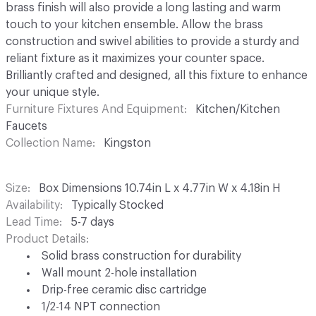
brass finish will also provide a long lasting and warm
touch to your kitchen ensemble. Allow the brass
construction and swivel abilities to provide a sturdy and
reliant fixture as it maximizes your counter space.
Brilliantly crafted and designed, all this fixture to enhance
your unique style.
Furniture Fixtures And Equipment
Kitchen/Kitchen
Faucets
Collection Name
Kingston
Size
Box Dimensions 10.74in L x 4.77in W x 4.18in H
Availability
Typically Stocked
Lead Time
5-7 days
Product Details
Solid brass construction for durability
Wall mount 2-hole installation
Drip-free ceramic disc cartridge
1/2-14 NPT connection