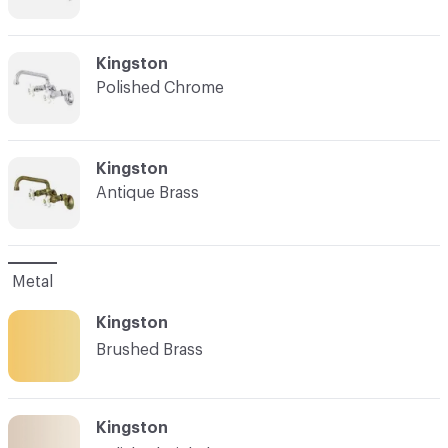
C-000007
Kingston
Polished Chrome
C-000008
Kingston
Antique Brass
Metal
Kingston
Brushed Brass
Kingston