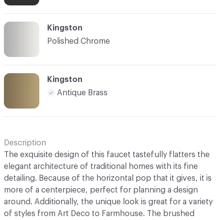
Kingston
Polished Chrome
Kingston
Antique Brass
Description
The exquisite design of this faucet tastefully flatters the
elegant architecture of traditional homes with its fine
detailing. Because of the horizontal pop that it gives, it is
more of a centerpiece, perfect for planning a design
around. Additionally, the unique look is great for a variety
of styles from Art Deco to Farmhouse. The brushed