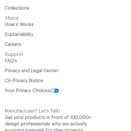
Collections
About
How it Works
Sustainability
Careers
Support
FAQ's
Privacy and Legal Center
CA Privacy Notice
Your Privacy Choices
Manufacturer? Let’s Talk!
Get your products in front of 100,000+
design professionals who are actively
sourcing materials for their projects