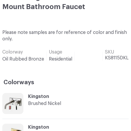
Mount Bathroom Faucet
Please note samples are for reference of color and finish
only.
Colorway
Usage
SKU
KS8115DKL
Oil Rubbed Bronze
Residential
Colorways
C-000001
Kingston
Brushed Nickel
C-000002
Kingston