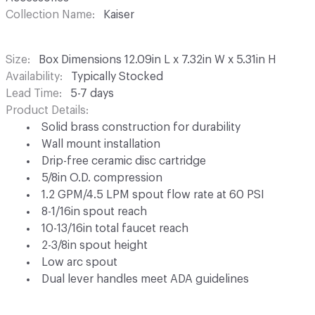
Collection Name
Kaiser
Size
Box Dimensions 12.09in L x 7.32in W x 5.31in H
Availability
Typically Stocked
Lead Time
5-7 days
Product Details
Solid brass construction for durability
Wall mount installation
Drip-free ceramic disc cartridge
5/8in O.D. compression
1.2 GPM/4.5 LPM spout flow rate at 60 PSI
8-1/16in spout reach
10-13/16in total faucet reach
2-3/8in spout height
Low arc spout
Dual lever handles meet ADA guidelines