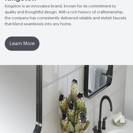
Kingston is an innovative brand, known for its commitment to
quality and thoughtful design. With a rich history of craftsmanship,
the company has consistently delivered reliable and stylish faucets
that blend seamlessly into any home.
Learn More