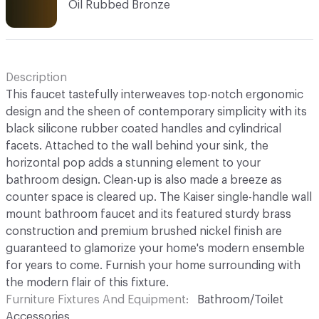
Oil Rubbed Bronze
Description
This faucet tastefully interweaves top-notch ergonomic
design and the sheen of contemporary simplicity with its
black silicone rubber coated handles and cylindrical
facets. Attached to the wall behind your sink, the
horizontal pop adds a stunning element to your
bathroom design. Clean-up is also made a breeze as
counter space is cleared up. The Kaiser single-handle wall
mount bathroom faucet and its featured sturdy brass
construction and premium brushed nickel finish are
guaranteed to glamorize your home's modern ensemble
for years to come. Furnish your home surrounding with
the modern flair of this fixture.
Furniture Fixtures And Equipment
Bathroom/Toilet
Accessories