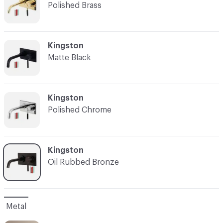
Polished Brass
C-000003
Kingston
Matte Black
C-000004
Kingston
Polished Chrome
C-000005
Kingston
Oil Rubbed Bronze
Metal