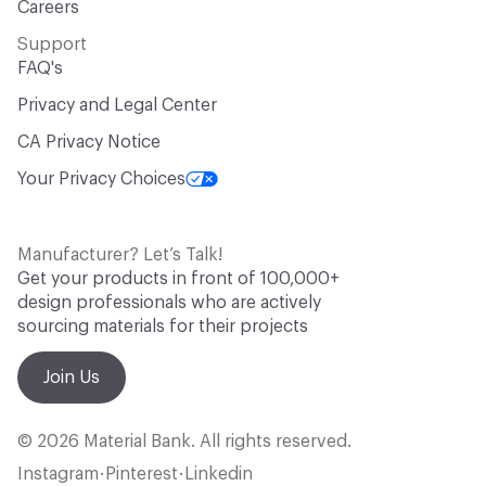
Careers
Support
FAQ's
Privacy and Legal Center
CA Privacy Notice
Your Privacy Choices
Manufacturer? Let’s Talk!
Get your products in front of 100,000+
design professionals who are actively
sourcing materials for their projects
Join Us
© 2026 Material Bank. All rights reserved.
Instagram
Pinterest
Linkedin
•
•