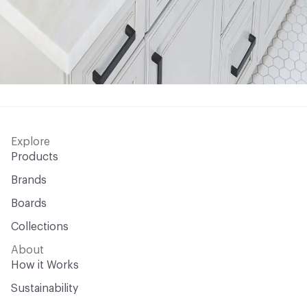
Explore
Products
Brands
Boards
Collections
About
How it Works
Sustainability