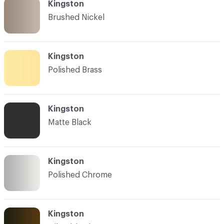
Kingston
Brushed Nickel
Kingston
Polished Brass
Kingston
Matte Black
Kingston
Polished Chrome
Kingston