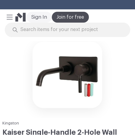
Cl
Sign In
Join for free
Mobile Menu
Skip to Content
Kingston
Kaiser Single-Handle 2-Hole Wall