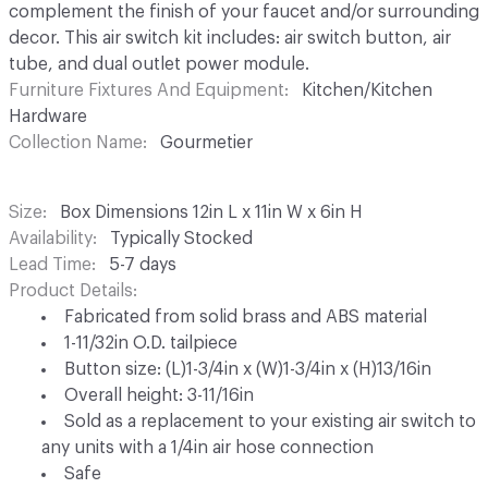
complement the finish of your faucet and/or surrounding
decor. This air switch kit includes: air switch button, air
tube, and dual outlet power module.
Furniture Fixtures And Equipment
Kitchen/Kitchen
Hardware
Collection Name
Gourmetier
Size
Box Dimensions 12in L x 11in W x 6in H
Availability
Typically Stocked
Lead Time
5-7 days
Product Details
Fabricated from solid brass and ABS material
1-11/32in O.D. tailpiece
Button size: (L)1-3/4in x (W)1-3/4in x (H)13/16in
Overall height: 3-11/16in
Sold as a replacement to your existing air switch to
any units with a 1/4in air hose connection
Safe