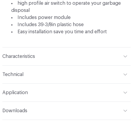
high profile air switch to operate your garbage
disposal
Includes power module
Includes 39-3/8in plastic hose
Easy installation save you time and effort
Characteristics
Content
Metal
Technical
Total Weight
Ship Weight 1.5 lbs
Application
Indoor & Outdoor
Indoor
Downloads
Open attachment in a new tab
Installation Guide