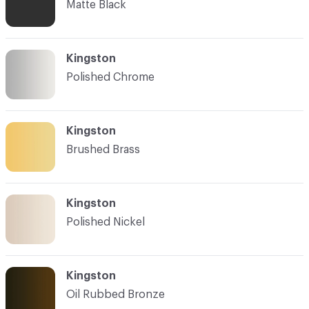
Matte Black
Kingston
Polished Chrome
Kingston
Brushed Brass
Kingston
Polished Nickel
Kingston
Oil Rubbed Bronze