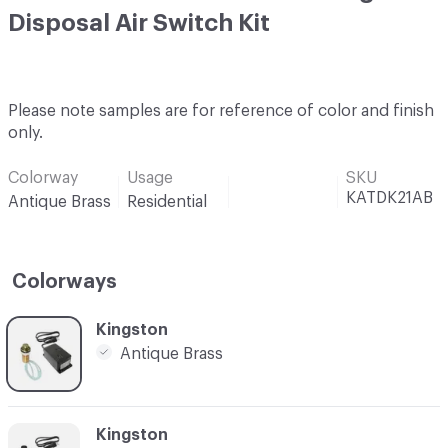
Disposal Air Switch Kit
Please note samples are for reference of color and finish
only.
Colorway
Usage
SKU
KATDK21AB
Antique Brass
Residential
Colorways
C-000001
Kingston
Antique Brass
C-000002
Kingston