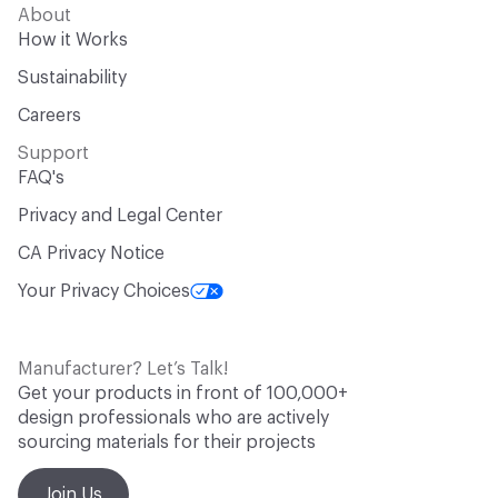
About
How it Works
Sustainability
Careers
Support
FAQ's
Privacy and Legal Center
CA Privacy Notice
Your Privacy Choices
Manufacturer? Let’s Talk!
Get your products in front of 100,000+
design professionals who are actively
sourcing materials for their projects
Join Us