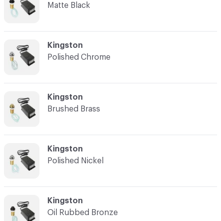
Matte Black
C-000003
Kingston
Polished Chrome
C-000004
Kingston
Brushed Brass
C-000005
Kingston
Polished Nickel
C-000006
Kingston
Oil Rubbed Bronze