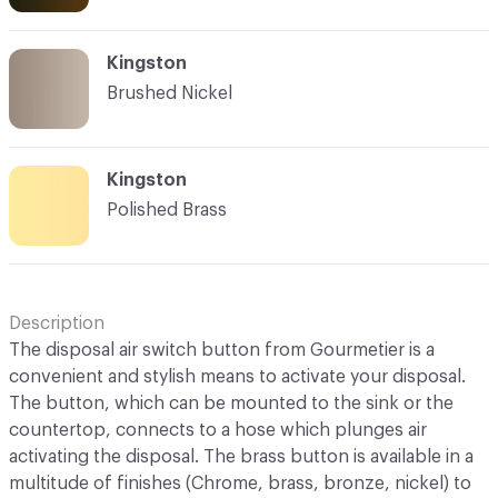
Kingston
Brushed Nickel
Kingston
Polished Brass
Description
The disposal air switch button from Gourmetier is a
convenient and stylish means to activate your disposal.
The button, which can be mounted to the sink or the
countertop, connects to a hose which plunges air
activating the disposal. The brass button is available in a
multitude of finishes (Chrome, brass, bronze, nickel) to