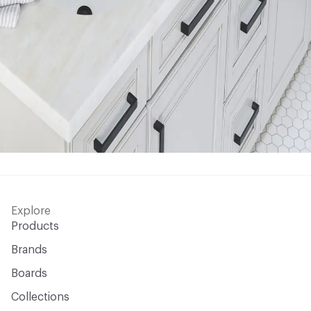
Explore
Products
Brands
Boards
Collections