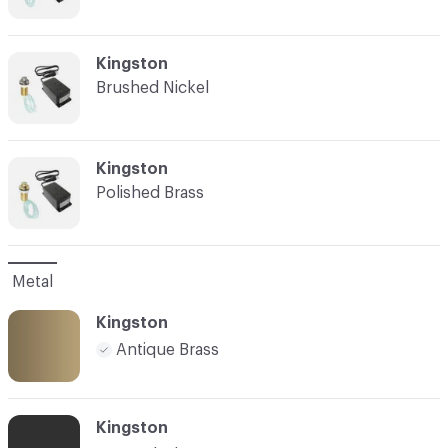
C-000007
Kingston
Brushed Nickel
C-000008
Kingston
Polished Brass
Metal
Kingston
Antique Brass
Kingston