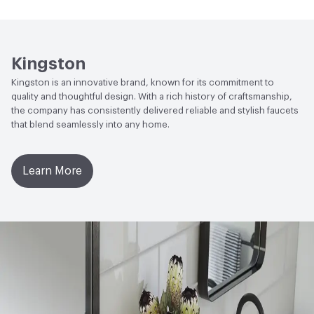
Open attachment in a new tab
Parts Diagram
Open attachment in a new tab
Specification Sheet
Kingston
Kingston is an innovative brand, known for its commitment to
quality and thoughtful design. With a rich history of craftsmanship,
the company has consistently delivered reliable and stylish faucets
that blend seamlessly into any home.
Learn More