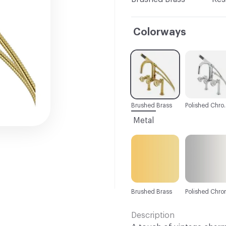
Colorways
C-000001
C-000002
Brushed Brass
Polishe
Metal
Brushed Brass
Polished Chr
Description