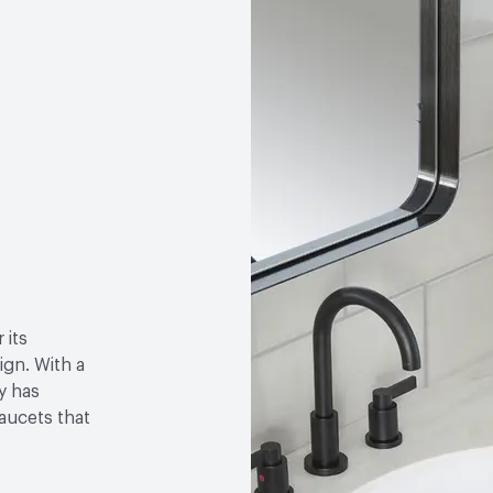
 its
gn. With a
y has
faucets that