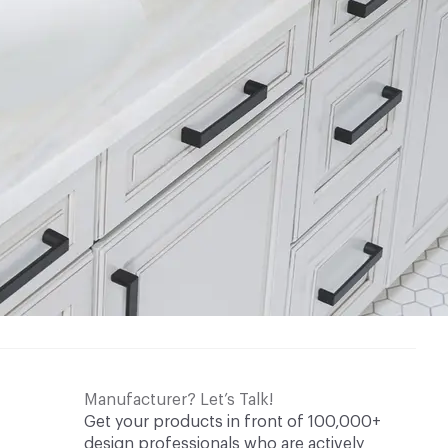
Manufacturer? Let’s Talk!
Get your products in front of 100,000+
design professionals who are actively