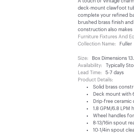
A touch of vintage charm
deck-mount clawfoot tub 
complete your refined ba
brushed brass finish and
construction also makes 
Furniture Fixtures And 
Collection Name
Fuller
Size
Box Dimensions 13.4
Availability
Typically St
Lead Time
5-7 days
Product Details
Solid brass const
Deck mount with 6-
Drip-free ceramic 
1.8 GPM/6.8 LPM h
Wheel handles for
8-13/16in spout re
10-1/4in spout cle