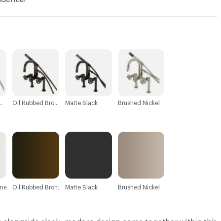
C-000003
C-000004
C-000005
d Chrome
Oil Rubbed Bronze
Matte Black
Brushed Nickel
ome
Oil Rubbed Bronze
Matte Black
Brushed Nickel