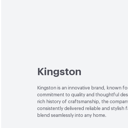
Kingston
Kingston is an innovative brand, known for
commitment to quality and thoughtful desi
rich history of craftsmanship, the compan
consistently delivered reliable and stylish 
blend seamlessly into any home.