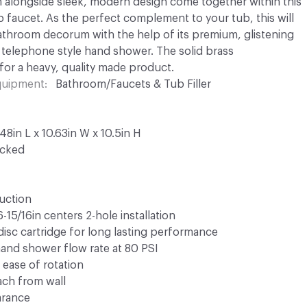
 alongside sleek, modern design come together within this
faucet. As the perfect complement to your tub, this will
throom decorum with the help of its premium, glistening
 telephone style hand shower. The solid brass
for a heavy, quality made product.
Equipment
Bathroom/Faucets & Tub Filler
8in L x 10.63in W x 10.5in H
ocked
ruction
15/16in centers 2-hole installation
disc cartridge for long lasting performance
and shower flow rate at 80 PSI
 ease of rotation
ach from wall
arance