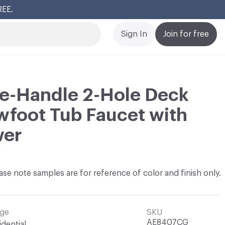
REE.
Cl
Sign In
Join for free
ee-Handle 2-Hole Deck
foot Tub Faucet with
wer
ase note samples are for reference of color and finish only.
ge
SKU
AE8407CG
idential