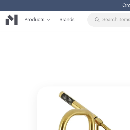
Ord
Products
Brands
Skip to Content