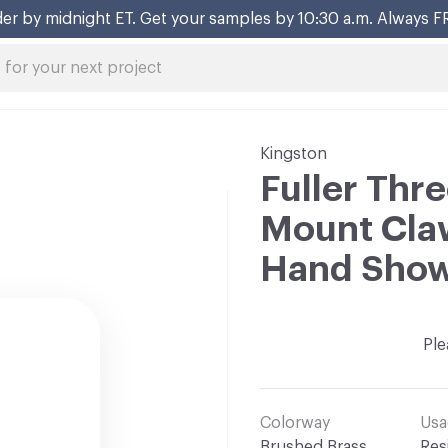
er by midnight ET. Get your samples by 10:30 a.m. Always F
Kingston
Fuller Thr
Mount Claw
Hand Sho
Ple
Colorway
Usa
Brushed Brass
Res