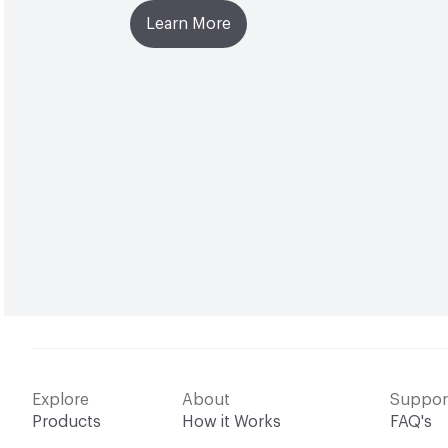
Learn More
Explore
About
Suppor
Products
How it Works
FAQ's