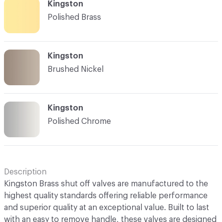
Kingston
Polished Brass
Kingston
Brushed Nickel
Kingston
Polished Chrome
Description
Kingston Brass shut off valves are manufactured to the
highest quality standards offering reliable performance
and superior quality at an exceptional value. Built to last
with an easy to remove handle, these valves are designed