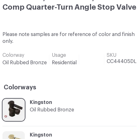
Comp Quarter-Turn Angle Stop Valve
Please note samples are for reference of color and finish
only.
Colorway
Usage
SKU
CC44405DL
Oil Rubbed Bronze
Residential
Colorways
C-000001
Kingston
Oil Rubbed Bronze
C-000002
Kingston