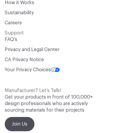
How it Works
Sustainability
Careers
Support
FAQ's
Privacy and Legal Center
CA Privacy Notice
Your Privacy Choices
Manufacturer? Let’s Talk!
Get your products in front of 100,000+
design professionals who are actively
sourcing materials for their projects
Join Us