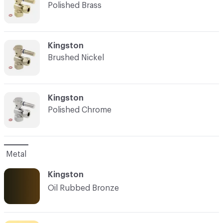
Polished Brass
C-000003
Kingston
Brushed Nickel
C-000004
Kingston
Polished Chrome
Metal
Kingston
Oil Rubbed Bronze