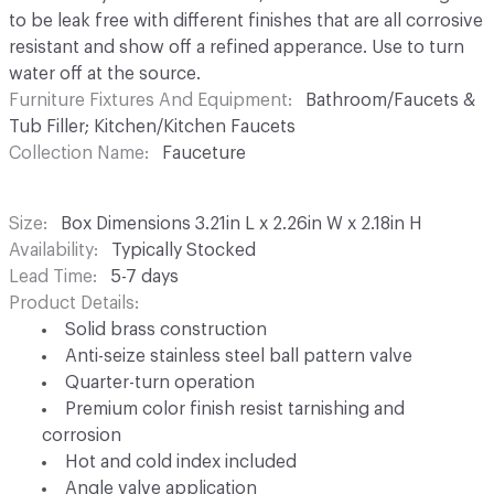
to be leak free with different finishes that are all corrosive
resistant and show off a refined apperance. Use to turn
water off at the source.
Furniture Fixtures And Equipment
Bathroom/Faucets &
Tub Filler; Kitchen/Kitchen Faucets
Collection Name
Fauceture
Size
Box Dimensions 3.21in L x 2.26in W x 2.18in H
Availability
Typically Stocked
Lead Time
5-7 days
Product Details
Solid brass construction
Anti-seize stainless steel ball pattern valve
Quarter-turn operation
Premium color finish resist tarnishing and
corrosion
Hot and cold index included
Angle valve application