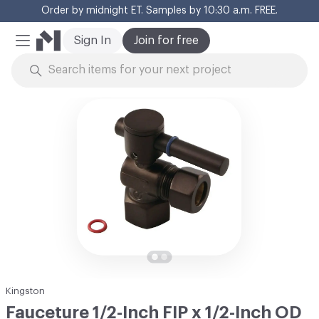
Order by midnight ET. Samples by 10:30 a.m. FREE.
Cl
Sign In
Join for free
Mobile Menu
Skip to Content
Kingston
Fauceture 1/2-Inch FIP x 1/2-Inch OD