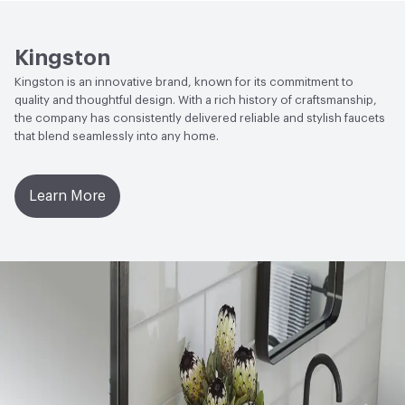
Open attachment in a new tab
Specification Sheet
Kingston
Kingston is an innovative brand, known for its commitment to
quality and thoughtful design. With a rich history of craftsmanship,
the company has consistently delivered reliable and stylish faucets
that blend seamlessly into any home.
Learn More