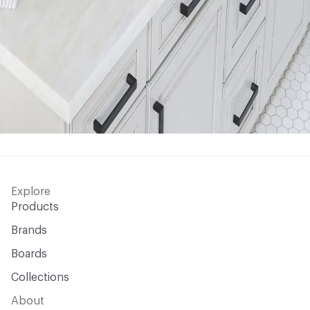
Explore
Products
Brands
Boards
Collections
About