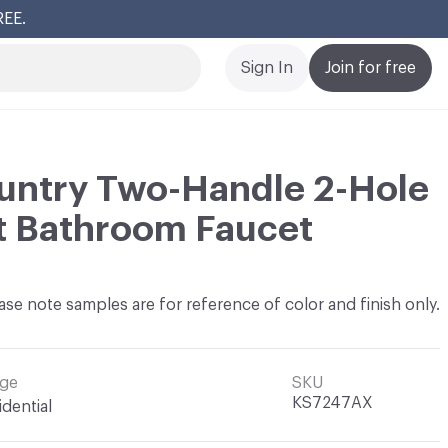
REE.
Cl
Sign In
Join for free
untry Two-Handle 2-Hole
t Bathroom Faucet
ase note samples are for reference of color and finish only.
ge
SKU
KS7247AX
idential