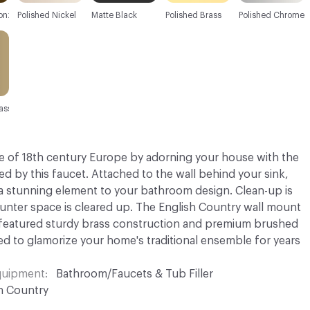
onze
Polished Nickel
Matte Black
Polished Brass
Polished Chrome
ass
 of 18th century Europe by adorning your house with the
red by this faucet. Attached to the wall behind your sink,
a stunning element to your bathroom design. Clean-up is
unter space is cleared up. The English Country wall mount
 featured sturdy brass construction and premium brushed
ed to glamorize your home's traditional ensemble for years
Equipment
Bathroom/Faucets & Tub Filler
h Country