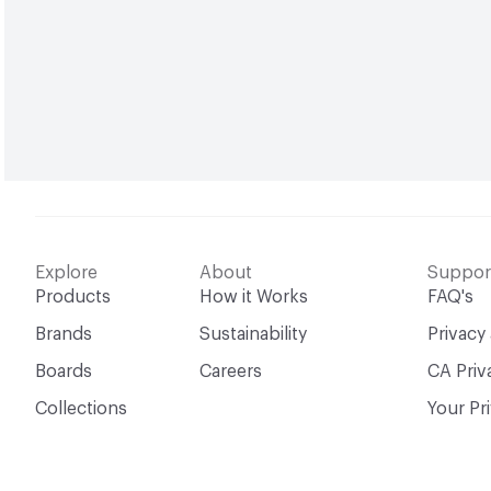
Explore
About
Suppor
Products
How it Works
FAQ's
Brands
Sustainability
Privacy
Boards
Careers
CA Priv
Collections
Your Pr