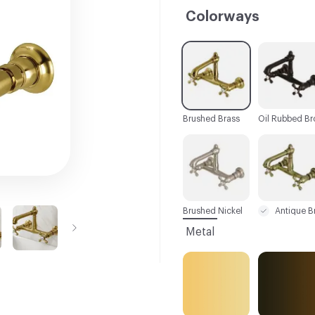
Colorways
C-000001
C-000002
Brushed Brass
C-000007
C-000008
Brushed Nickel
Metal