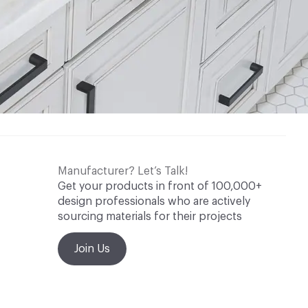
Manufacturer? Let’s Talk!
Get your products in front of 100,000+
design professionals who are actively
sourcing materials for their projects
Join Us