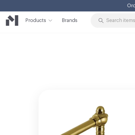
Ord
Products
Brands
Skip to Content