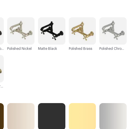
C-000003
C-000004
C-000005
C-000006
Oil Rubbed Bronze
Polished Nickel
Matte Black
Polished Brass
Polished Chrome
Antique Brass