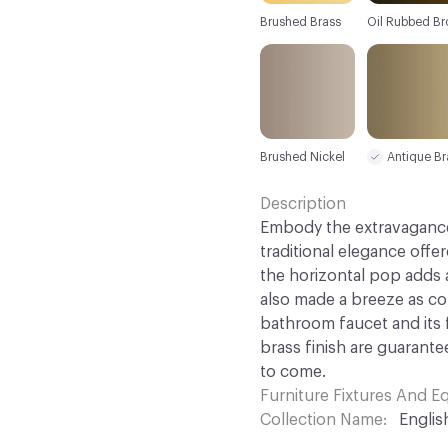
Brushed Brass
Oil Rubbed Br
Brushed Nickel
Antique Br
Description
Embody the extravagance
traditional elegance offe
the horizontal pop adds 
also made a breeze as co
bathroom faucet and its
brass finish are guarante
to come.
Furniture Fixtures And 
Collection Name
Englis