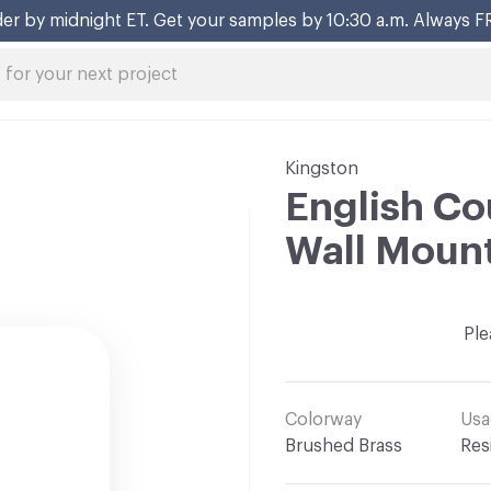
er by midnight ET. Get your samples by 10:30 a.m. Always F
Kingston
English Co
Wall Moun
Ple
Colorway
Usa
Brushed Brass
Res