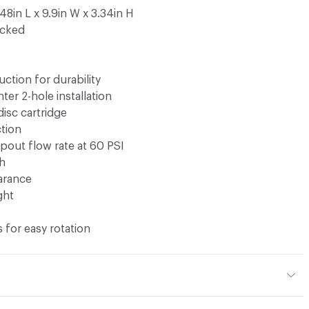
48in L x 9.9in W x 3.34in H
ocked
uction for durability
ter 2-hole installation
disc cartridge
tion
pout flow rate at 60 PSI
ch
earance
ght
 for easy rotation