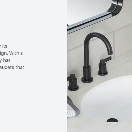
 its
gn. With a
y has
faucets that