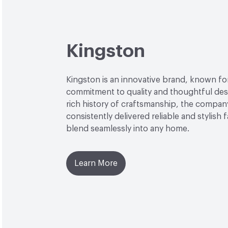
Kingston
Kingston is an innovative brand, known for
commitment to quality and thoughtful desi
rich history of craftsmanship, the compan
consistently delivered reliable and stylish 
blend seamlessly into any home.
Learn More