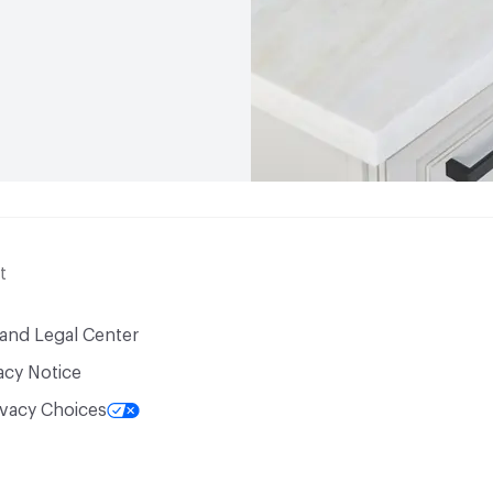
t
 and Legal Center
acy Notice
ivacy Choices