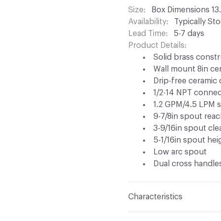
Size
Box Dimensions 13.
Availability
Typically St
Lead Time
5-7 days
Product Details
Solid brass constr
Wall mount 8in cen
Drip-free ceramic 
1/2-14 NPT connec
1.2 GPM/4.5 LPM s
9-7/8in spout rea
3-9/16in spout cl
5-1/16in spout hei
Low arc spout
Dual cross handles
Characteristics
Content
Metal