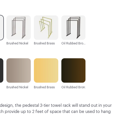
C-000003
C-000004
C-000005
Brushed Nickel
Brushed Brass
Oil Rubbed Bronze
Brushed Nickel
Brushed Brass
Oil Rubbed Bronze
design, the pedestal 3-tier towel rack will stand out in your
ch provide up to 2 feet of space that can be used to hang