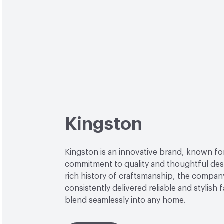
Kingston
Kingston is an innovative brand, known for
commitment to quality and thoughtful desi
rich history of craftsmanship, the compan
consistently delivered reliable and stylish 
blend seamlessly into any home.