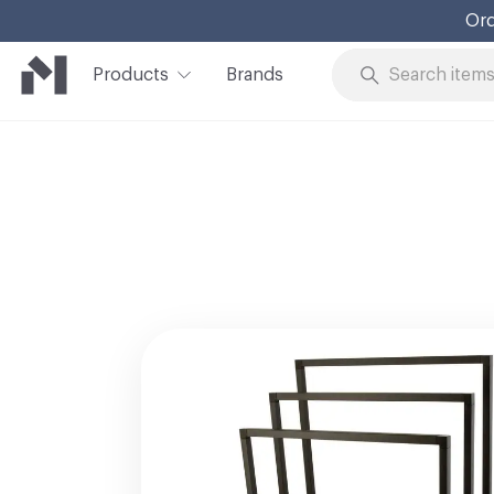
Ord
Products
Brands
Skip to Content