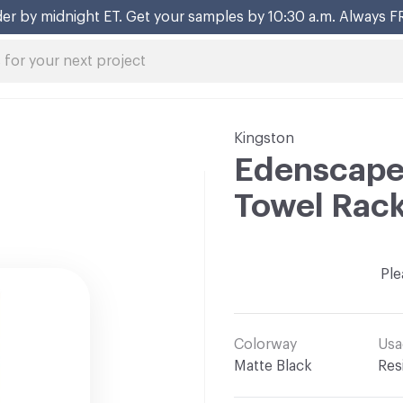
er by midnight ET. Get your samples by 10:30 a.m. Always F
Kingston
Edenscape 
Towel Rac
Ple
Colorway
Usa
Matte Black
Res