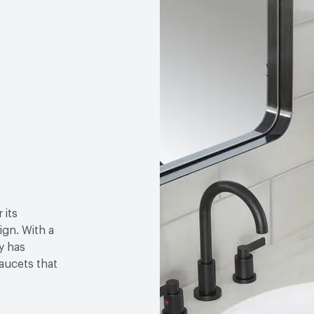
 its
gn. With a
y has
faucets that