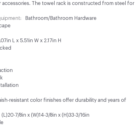
r accessories. The towel rack is constructed from steel for
Equipment
Bathroom/Bathroom Hardware
cape
7in L x 5.51in W x 2.17in H
ocked
uction
ck
tallation
sh-resistant color finishes offer durability and years of
(L)20-7/8in x (W)14-3/8in x (H)33-3/16in
le