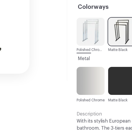
Colorways
C-000001
C-000002
Polished Chrome
Matte Black
Metal
Polished Chrome
Matte Black
Description
With its stylish European 
bathroom. The 3-tiers ea