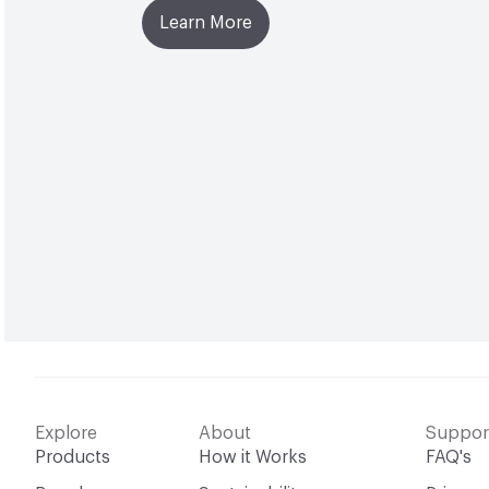
Learn More
Explore
About
Suppor
Products
How it Works
FAQ's