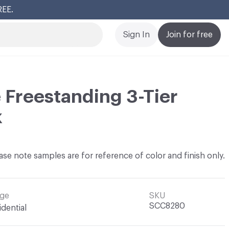
REE.
Cl
Sign In
Join for free
Freestanding 3-Tier
k
ase note samples are for reference of color and finish only.
ge
SKU
SCC8280
idential