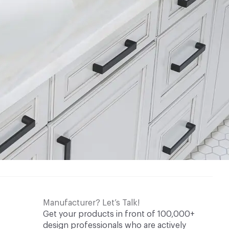
Manufacturer? Let’s Talk!
Get your products in front of 100,000+
design professionals who are actively