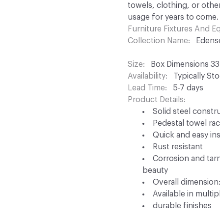
towels, clothing, or othe
usage for years to come.
Furniture Fixtures And 
Collection Name
Edens
Size
Box Dimensions 33.0
Availability
Typically St
Lead Time
5-7 days
Product Details
Solid steel constr
Pedestal towel ra
Quick and easy ins
Rust resistant
Corrosion and tarni
beauty
Overall dimension: 
Available in multip
durable finishes