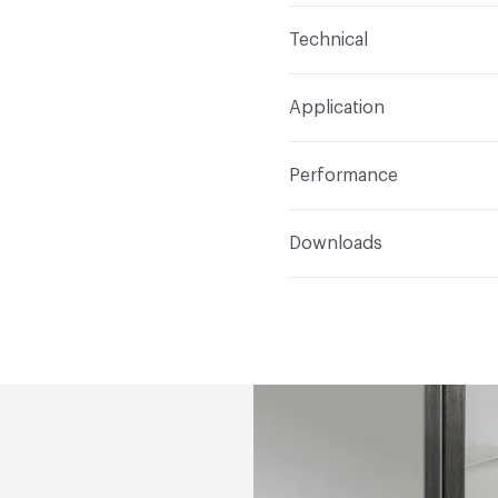
Content
Metal
Technical
Total Weight
Ship Weigh
Application
Indoor & Outdoor
Indo
Performance
Applications
Wall Moun
ADA
Complies
Downloads
Open attachment in a ne
Installation Guide
Open attachment in a ne
Parts Diagram
Open attachment in a ne
Specification Sheet