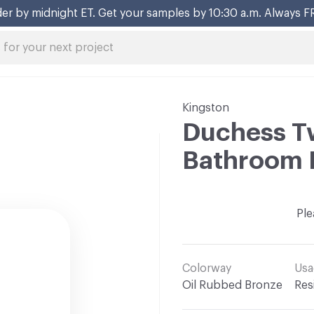
er by midnight ET. Get your samples by 10:30 a.m. Always F
Kingston
Duchess T
Bathroom 
Ple
Colorway
Usa
Oil Rubbed Bronze
Res