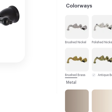
Colorways
C-000001
C-000002
Brushed Nickel
Polished Nicke
C-000007
C-000008
Brushed Brass
Metal