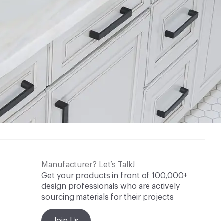
Manufacturer? Let’s Talk!
Get your products in front of 100,000+
design professionals who are actively
sourcing materials for their projects
Join Us