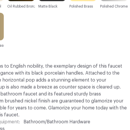
l
Oil Rubbed Bronze
Matte Black
Polished Brass
Polished Chrome
ass
to English nobility, the exemplary design of this faucet
egance with its black porcelain handles. Attached to the
he horizontal pop adds a stunning element to your
p is also made a breeze as counter space is cleared up.
bathroom faucet and its featured sturdy brass
 brushed nickel finish are guaranteed to glamorize your
ble for years to come. Glamorize your home today with the
is faucet.
Equipment
Bathroom/Bathroom Hardware
ss