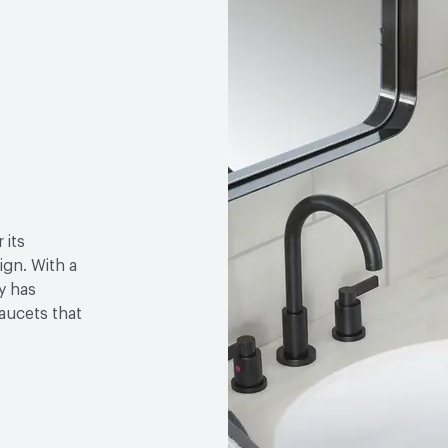
 its
gn. With a
y has
faucets that