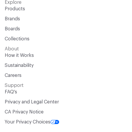
Explore
Products
Brands
Boards
Collections
About
How it Works
Sustainability
Careers
Support
FAQ's
Privacy and Legal Center
CA Privacy Notice
Your Privacy Choices