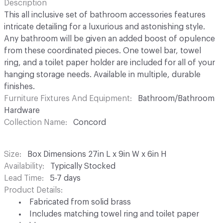
Description
This all inclusive set of bathroom accessories features
intricate detailing for a luxurious and astonishing style.
Any bathroom will be given an added boost of opulence
from these coordinated pieces. One towel bar, towel
ring, and a toilet paper holder are included for all of your
hanging storage needs. Available in multiple, durable
finishes.
Furniture Fixtures And Equipment
Bathroom/Bathroom
Hardware
Collection Name
Concord
Size
Box Dimensions 27in L x 9in W x 6in H
Availability
Typically Stocked
Lead Time
5-7 days
Product Details
Fabricated from solid brass
Includes matching towel ring and toilet paper