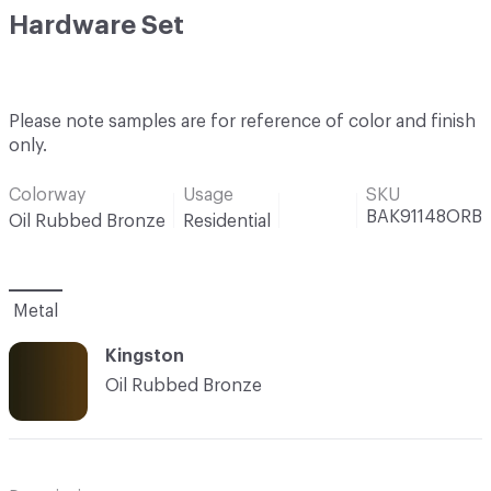
Hardware Set
Please note samples are for reference of color and finish
only.
Colorway
Usage
SKU
BAK91148ORB
Oil Rubbed Bronze
Residential
Metal
Kingston
Oil Rubbed Bronze