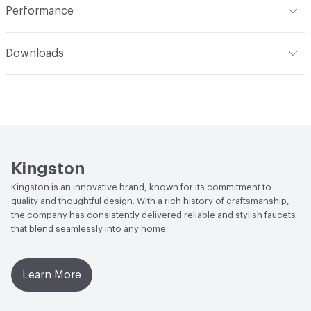
Performance
Applications
Wall Mount
ADA
Complies
Downloads
Open attachment in a new tab
Installation Guide
Open attachment in a new tab
Parts Diagram
Open attachment in a new tab
Specification Sheet
Kingston
Kingston is an innovative brand, known for its commitment to
quality and thoughtful design. With a rich history of craftsmanship,
the company has consistently delivered reliable and stylish faucets
that blend seamlessly into any home.
Learn More