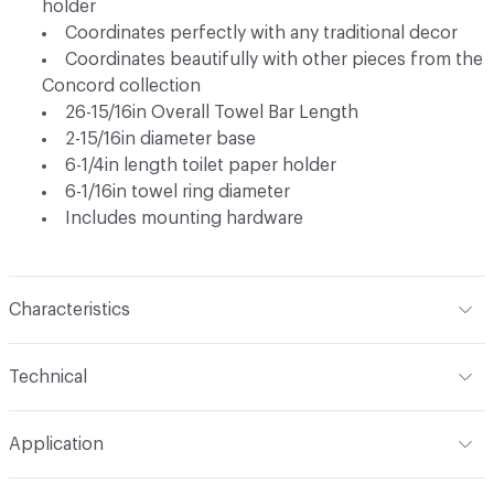
holder
Coordinates perfectly with any traditional decor
Coordinates beautifully with other pieces from the
Concord collection
26-15/16in Overall Towel Bar Length
2-15/16in diameter base
6-1/4in length toilet paper holder
6-1/16in towel ring diameter
Includes mounting hardware
Characteristics
Content
Metal
Technical
Total Weight
Ship Weight 3.37 lbs
Application
Indoor & Outdoor
Indoor