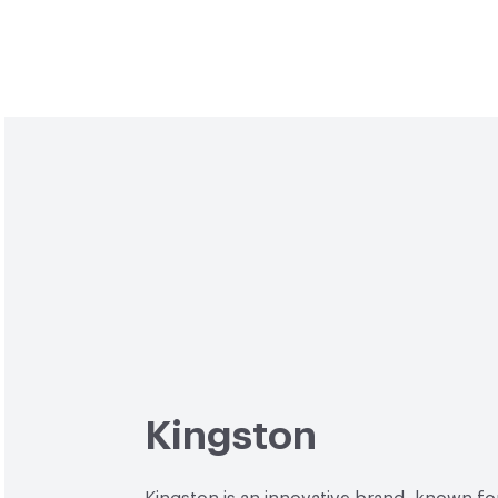
Kingston