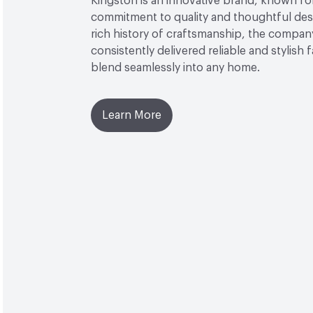
Kingston is an innovative brand, known for
commitment to quality and thoughtful desi
rich history of craftsmanship, the compan
consistently delivered reliable and stylish 
blend seamlessly into any home.
Learn More