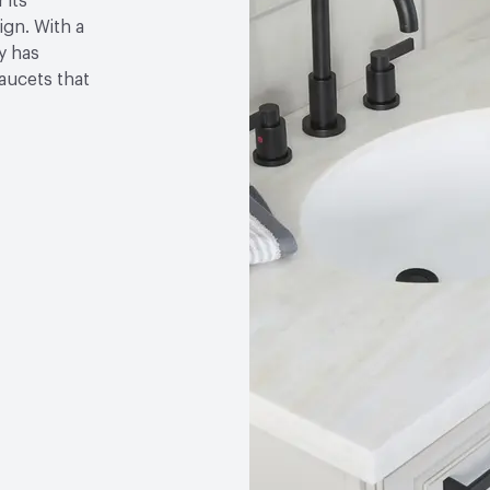
 its
gn. With a
y has
faucets that