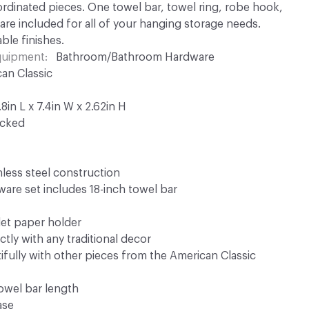
dinated pieces. One towel bar, towel ring, robe hook,
 are included for all of your hanging storage needs.
able finishes.
Equipment
Bathroom/Bathroom Hardware
an Classic
in L x 7.4in W x 2.62in H
ocked
inless steel construction
are set includes 18-inch towel bar
let paper holder
tly with any traditional decor
fully with other pieces from the American Classic
towel bar length
ase