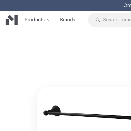
Ord
Products
Brands
Skip to Content