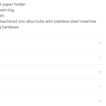
et paper holder
owel ring
gth
machined zinc alloy hubs with stainless steel towel bar
g hardware
t 2.68 lbs
or
t