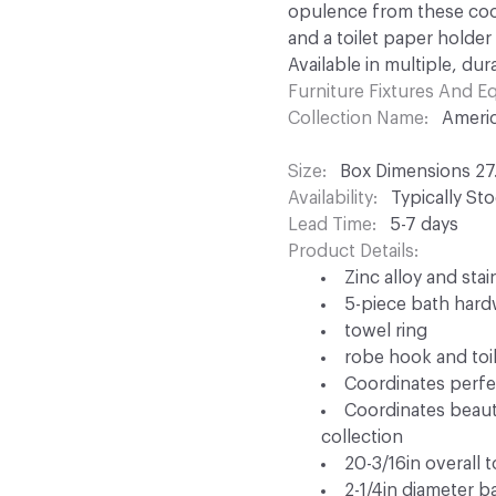
opulence from these coor
and a toilet paper holder
Available in multiple, dur
Furniture Fixtures And 
Collection Name
Americ
Size
Box Dimensions 27.8
Availability
Typically St
Lead Time
5-7 days
Product Details
Zinc alloy and sta
5-piece bath hardw
towel ring
robe hook and toi
Coordinates perfec
Coordinates beauti
collection
20-3/16in overall 
2-1/4in diameter b