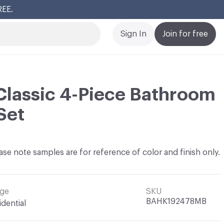
REE.
Cl
Sign In
Join for free
lassic 4-Piece Bathroom
Set
ase note samples are for reference of color and finish only.
ge
SKU
BAHK192478MB
idential