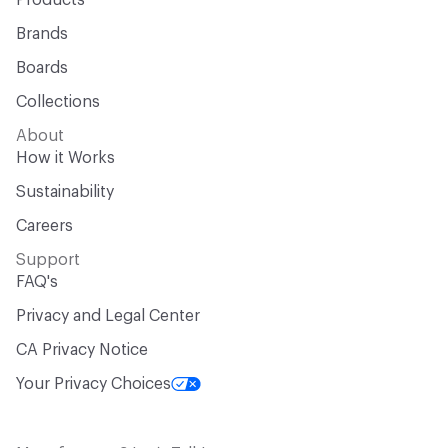
Products
Brands
Chemicals of Concern
Formaldehyde Free, Halogenated
Flame Retardants Free, PFAS free
Boards
Collections
Manufacturing Location
Dalton, GA
About
VOC Emissions Testing Certificate
CRI Green Label Plus
How it Works
Sustainability
VOC Emissions Testing Methodology
CDPH / CHPS
01350 Compliant
Careers
Support
End-of-Life Options
100% Recyclable, Manufacturer
FAQ's
Take-Back Program, Third-Party Partnership for Recovery
and Cycling
Privacy and Legal Center
CA Privacy Notice
Your Privacy Choices