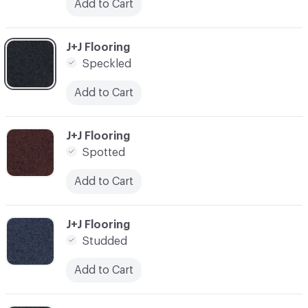
Add to Cart
C-000006
J+J Flooring
Speckled
Add to Cart
C-000007
J+J Flooring
Spotted
Add to Cart
C-000008
J+J Flooring
Studded
Add to Cart