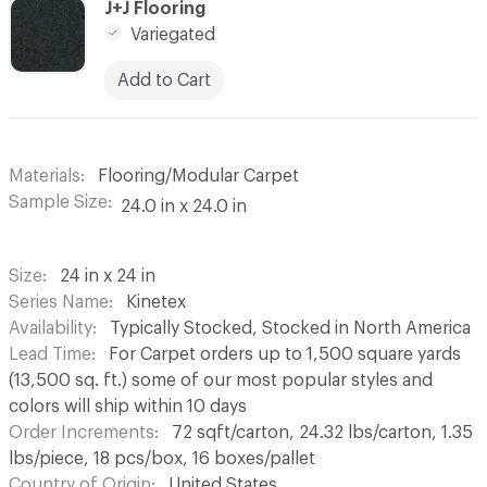
C-000009
J+J Flooring
Variegated
Add to Cart
Materials
Flooring/Modular Carpet
Sample Size
24.0 in x 24.0 in
Size
24 in x 24 in
Series Name
Kinetex
Availability
Typically Stocked, Stocked in North America
Lead Time
For Carpet orders up to 1,500 square yards
(13,500 sq. ft.) some of our most popular styles and
colors will ship within 10 days
Order Increments
72 sqft/carton, 24.32 lbs/carton, 1.35
lbs/piece, 18 pcs/box, 16 boxes/pallet
Country of Origin
United States