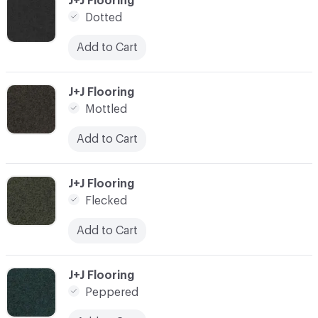
J+J Flooring
Dotted
Add to Cart
C-000003
J+J Flooring
Mottled
Add to Cart
C-000004
J+J Flooring
Flecked
Add to Cart
C-000005
J+J Flooring
Peppered