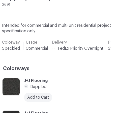
2691
Intended for commercial and multi-unit residential project
specification only.
Colorway
Usage
Delivery
Pr
Speckled
Commercial
FedEx Priority Overnight
$$
Colorways
C-000001
J+J Flooring
Dappled
Add to Cart
C-000002