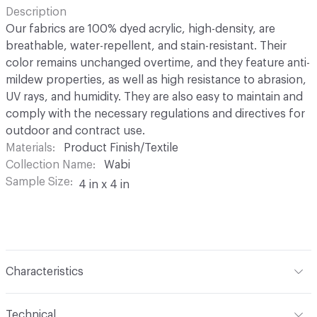
Description
Our fabrics are 100% dyed acrylic, high-density, are
breathable, water-repellent, and stain-resistant. Their
color remains unchanged overtime, and they feature anti-
mildew properties, as well as high resistance to abrasion,
UV rays, and humidity. They are also easy to maintain and
comply with the necessary regulations and directives for
outdoor and contract use.
Materials
Product Finish/Textile
Collection Name
Wabi
Sample Size
4 in x 4 in
Characteristics
Content
100% Solution Dyed Acrylic
Technical