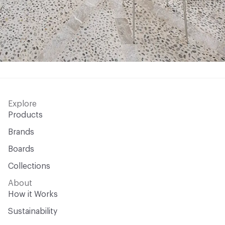
Explore
Products
Brands
Boards
Collections
About
How it Works
Sustainability