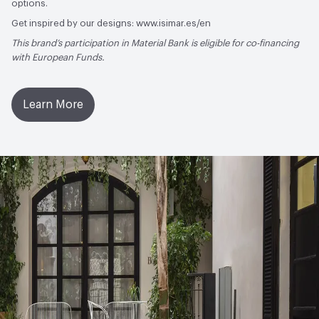
options.
Get inspired by our designs: www.isimar.es/en
This brand’s participation in Material Bank is eligible for co-financing
with European Funds.
Learn More