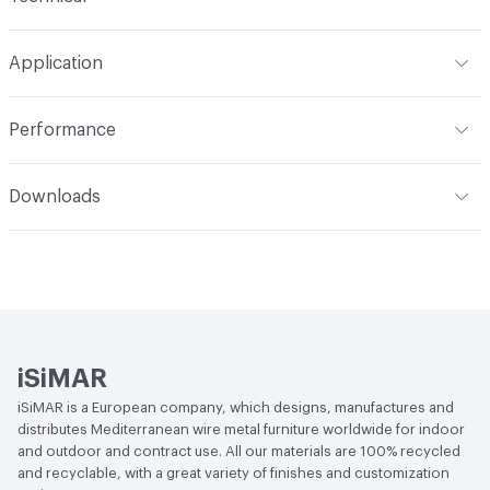
Format
Roll
Application
Width
62.99 in
Indoor & Outdoor
Indoor, Outdoor
Performance
Total Weight
0.79 lbs
Applications
Furniture, Upholstery, Cushions, Seating
Abrasion / Wear Resistance
Passes 25,000 Cycles
Downloads
Martindale
Open attachment in a new tab
Catalog
Lightfastness
7/8
Open attachment in a new tab
Specification
iSiMAR
iSiMAR is a European company, which designs, manufactures and
distributes Mediterranean wire metal furniture worldwide for indoor
and outdoor and contract use. All our materials are 100% recycled
and recyclable, with a great variety of finishes and customization