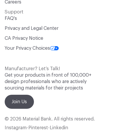
Careers
Support
FAQ's
Privacy and Legal Center
CA Privacy Notice
Your Privacy Choices
Manufacturer? Let’s Talk!
Get your products in front of 100,000+
design professionals who are actively
sourcing materials for their projects
Join Us
© 2026 Material Bank. All rights reserved.
Instagram
Pinterest
Linkedin
•
•