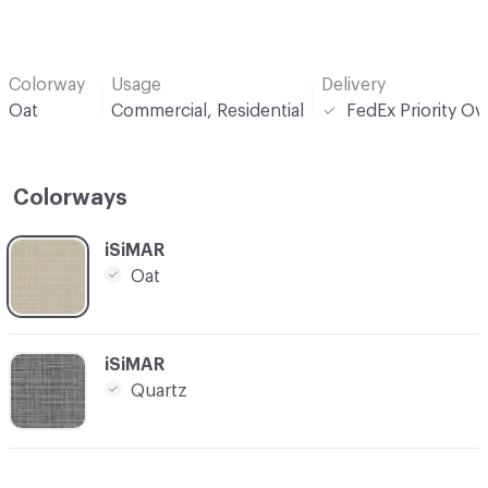
Colorway
Usage
Delivery
Oat
Commercial, Residential
FedEx Priority Ov
Colorways
C-000001
iSiMAR
Oat
C-000002
iSiMAR
Quartz