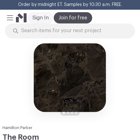
Order by midnight ET. Samples by 10:30 a.m. FREE.
Cl
Sign In
Join for free
Mobile Menu
Skip to Content
Hamilton Parker
The Room