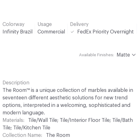
Colorway
Usage
Delivery
Infinity Brazil
Commercial
FedEx Priority Overnight
Matte
Available Finishes:
Description
The Room™ is a unique collection of marbles available in
seventeen different aesthetic solutions for new trend
options, interpreted in a welcoming, sophisticated and
modern language.
Materials
Tile/Wall Tile; Tile/Interior Floor Tile; Tile/Bath
Tile; Tile/Kitchen Tile
Collection Name
The Room