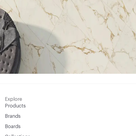
Explore
Products
Brands
Boards