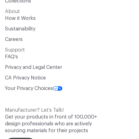
Collections
About
How it Works
Sustainability
Careers
Support
FAQ's
Privacy and Legal Center
CA Privacy Notice
Your Privacy Choices
Manufacturer? Let’s Talk!
Get your products in front of 100,000+
design professionals who are actively
sourcing materials for their projects