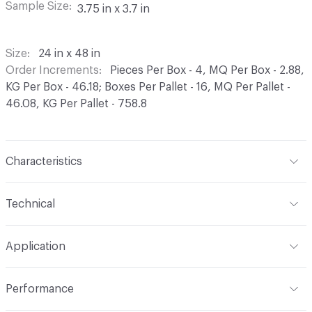
Sample Size
3.75 in x 3.7 in
Size
24 in x 48 in
Order Increments
Pieces Per Box - 4, MQ Per Box - 2.88,
KG Per Box - 46.18; Boxes Per Pallet - 16, MQ Per Pallet -
46.08, KG Per Pallet - 758.8
Characteristics
Content
Porcelain
Technical
Finish
Natural
Format
Modular
Application
Construction
Color Body
Overall Thickness
6.5 mm
Indoor & Outdoor
Indoor
Shade Variation
V2: slight - moderate
Performance
Tile Uniformity
Rectified
Applications
Flooring, Wall, Kitchen, Bath