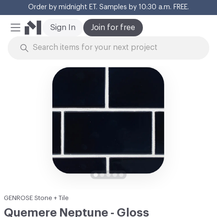
Order by midnight ET. Samples by 10:30 a.m. FREE.
Cl
Sign In
Join for free
Mobile Menu
Skip to Content
GENROSE Stone + Tile
Quemere Neptune - Gloss