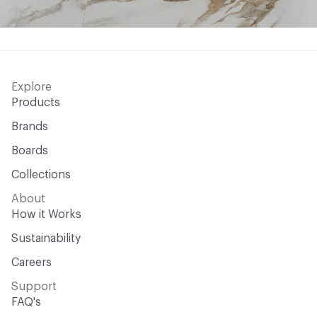
Explore
Products
Brands
Boards
Collections
About
How it Works
Sustainability
Careers
Support
FAQ's