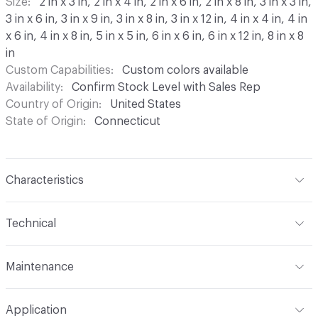
Size
2 in x 3 in, 2 in x 4 in, 2 in x 6 in, 2 in x 8 in, 3 in x 3 in,
3 in x 6 in, 3 in x 9 in, 3 in x 8 in, 3 in x 12 in, 4 in x 4 in, 4 in
x 6 in, 4 in x 8 in, 5 in x 5 in, 6 in x 6 in, 6 in x 12 in, 8 in x 8
in
Custom Capabilities
Custom colors available
Availability
Confirm Stock Level with Sales Rep
Country of Origin
United States
State of Origin
Connecticut
Characteristics
Content
Ceramic
Technical
Construction
Glazed, Handmade
Format
Modular
Maintenance
Maintenance
For the best results, wipe with water and
Application
dry. Do not use abrasive utensils or tools. Does not