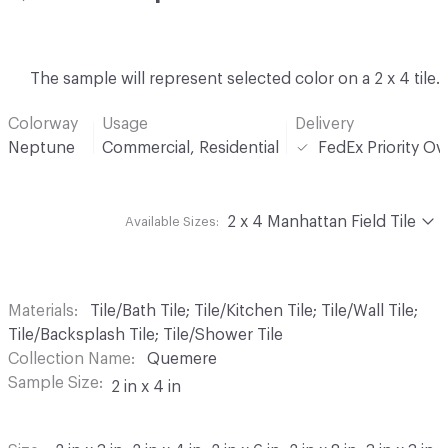
The sample will represent selected color on a 2 x 4 tile.
Colorway
Usage
Delivery
Neptune
Commercial, Residential
FedEx Priority Ov
2 x 4 Manhattan Field Tile
Available Sizes:
Materials
Tile/Bath Tile; Tile/Kitchen Tile; Tile/Wall Tile;
Tile/Backsplash Tile; Tile/Shower Tile
Collection Name
Quemere
Sample Size
2 in x 4 in