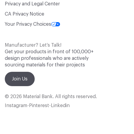
Privacy and Legal Center
CA Privacy Notice
Your Privacy Choices
Manufacturer? Let’s Talk!
Get your products in front of 100,000+
design professionals who are actively
sourcing materials for their projects
Join Us
© 2026 Material Bank. All rights reserved.
Instagram
Pinterest
Linkedin
•
•