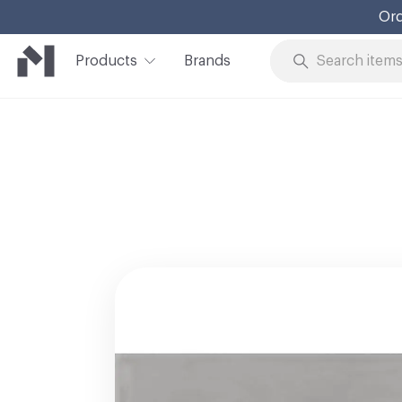
Ord
Products
Brands
Skip to Content