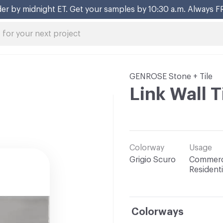
er by midnight ET. Get your samples by 10:30 a.m. Always F
GENROSE Stone + Tile
Link Wall T
Colorway
Usage
Grigio Scuro
Commerci
Residenti
Colorways