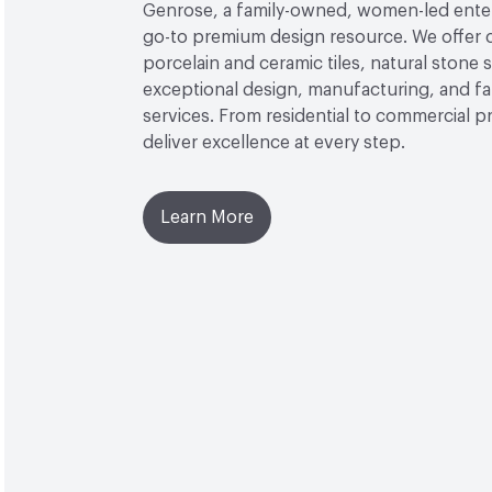
Genrose, a family-owned, women-led enterp
go-to premium design resource. We offer 
porcelain and ceramic tiles, natural stone 
exceptional design, manufacturing, and fa
services. From residential to commercial p
deliver excellence at every step.
Learn More