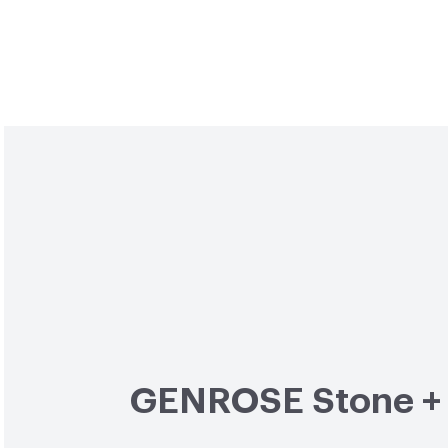
GENROSE Stone + 