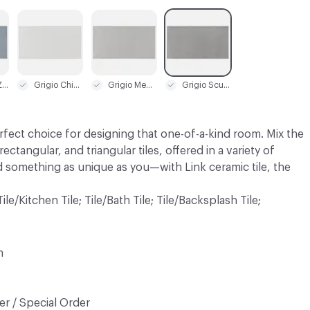
C-000003
C-000004
C-000005
Carta da Zucchero
Grigio Chiaro
Grigio Medio
Grigio Scuro
perfect choice for designing that one-of-a-kind room. Mix the
ectangular, and triangular tiles, offered in a variety of
d something as unique as you—with Link ceramic tile, the
 Tile/Kitchen Tile; Tile/Bath Tile; Tile/Backsplash Tile;
n
r / Special Order