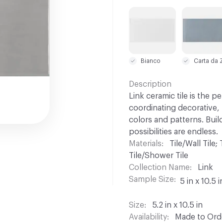
C-000001
C-000002
Bianco
Description
Link ceramic tile is the 
coordinating decorative, r
colors and patterns. Buil
possibilities are endless.
Materials
Tile/Wall Tile;
Tile/Shower Tile
Collection Name
Link
Sample Size
5 in x 10.5 i
Size
5.2 in x 10.5 in
Availability
Made to Orde