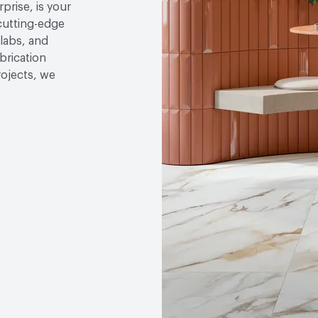
rise, is your
cutting-edge
slabs, and
brication
rojects, we