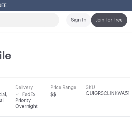
REE.
Cl
Sign In
Join for free
ile
Delivery
Price Range
SKU
QUIGRSCLINKWA51
al,
FedEx
$$
al
Priority
Overnight