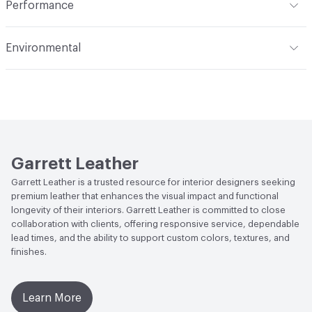
Performance
Applications
Automotive, Seating, Upholstery ,
Flammability
FAR 25; FAR 25.853
Furniture, Transporation
Environmental
Durability
Light Duty
Climate Health
CARB Compliant
Human Health
Phthalates free|REACH Compliant|PVC
free|BIFMA Level Certified|Low Emitting/Low VOC|UL
GREENGUARD GOLD|UL GREENGUARD
Garrett Leather
LEED
Contributes to LEED credits
Garrett Leather is a trusted resource for interior designers seeking
premium leather that enhances the visual impact and functional
VOC Emissions Testing Certificate
UL Greenguard
longevity of their interiors. Garrett Leather is committed to close
Certified or Gold
collaboration with clients, offering responsive service, dependable
lead times, and the ability to support custom colors, textures, and
VOC Emissions Testing Methodology
CDPH / CHPS
finishes.
01350 Compliant
Learn More