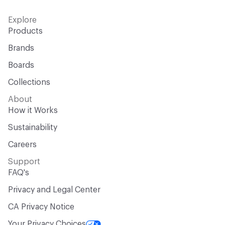
Explore
Products
Brands
Boards
Collections
About
How it Works
Sustainability
Careers
Support
FAQ's
Privacy and Legal Center
CA Privacy Notice
Your Privacy Choices