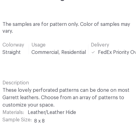
The samples are for pattern only. Color of samples may
vary.
Colorway
Usage
Delivery
Straight
Commercial, Residential
FedEx Priority Ov
Description
These lovely perforated patterns can be done on most
Garrett leathers. Choose from an array of patterns to
customize your space.
Materials
Leather/Leather Hide
Sample Size
8 x 8