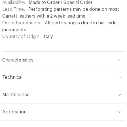
Availability
Made to Order / Special Order
Lead Time
Perforating patterns may be done on most
Garrett leathers with a 2 week lead time
Order Increments
All perforating is done in half hide
increments
Country of Origin
Italy
Characteristics
Content
Leather
Technical
Finish
None
Format
Hide
Maintenance
Backing
None
Hide Configuration
Half Hide
For common spots and spills blot excess liquid
Construction
Non-Woven, Perforated
Application
immediately with a clean absorbent cloth or sponge.
Refer to Leather Care brochure for more information
Tannage
Chrome
Indoor & Outdoor
Indoor