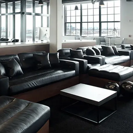
rtificate
UL Greenguard Certified or Gold
Methodology
CDPH / CHPS 01350 Compliant