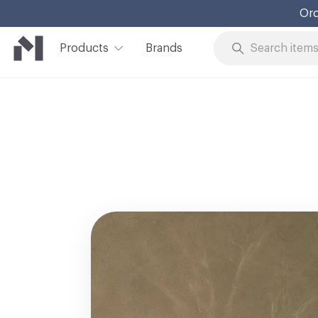
Ord
Products
Brands
Skip to Content