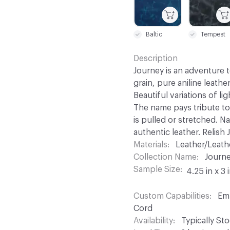
Baltic
Tempest
Description
Journey is an adventure to
grain, pure aniline leathe
Beautiful variations of li
The name pays tribute to
is pulled or stretched. N
authentic leather. Relish 
Materials
Leather/Leath
Collection Name
Journ
Sample Size
4.25 in x 3 
Custom Capabilities
Emb
Cord
Availability
Typically St