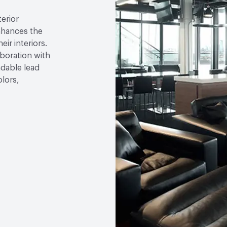
VOC Emissions Testing Ce
terior
VOC Emissions Testing 
nhances the
eir interiors.
aboration with
ndable lead
olors,