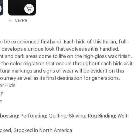
Cavern
 be experienced firsthand. Each hide of this Italian, full-
r develops a unique look that evolves as it is handled.
ght and dark areas come to life on the high-gloss wax finish.
 the color migration that occurs throughout each hide as it
atural markings and signs of wear will be evident on this
Journey as well as its final destination for generations.
er Hide
ey
in
ossing; Perforating; Quilting; Skiving; Rug Binding; Welt
ocked, Stocked in North America