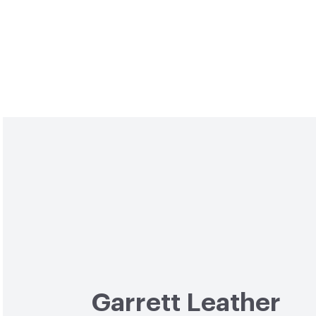
Garrett Leather