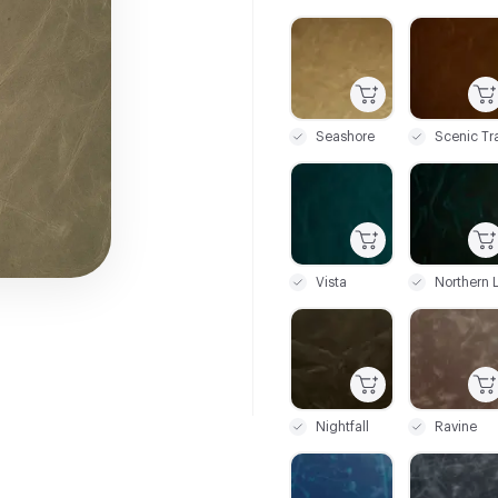
C-000001
C-000002
Seashore
Scenic Tra
C-000007
C-000008
Vista
C-000013
C-000014
Nightfall
Ravine
C-000019
C-000020