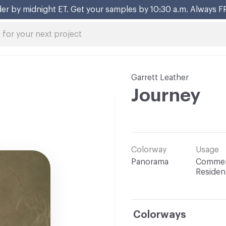
er by midnight ET. Get your samples by 10:30 a.m. Always F
Garrett Leather
Journey
Colorway
Usage
Panorama
Commerc
Resident
Colorways