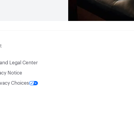
t
 and Legal Center
acy Notice
ivacy Choices