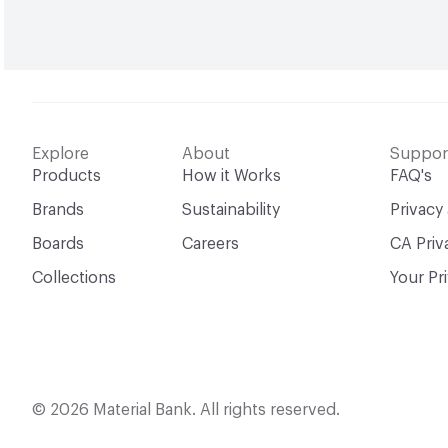
Explore
About
Suppor
Products
How it Works
FAQ's
Brands
Sustainability
Privacy
Boards
Careers
CA Priv
Collections
Your Pr
© 2026 Material Bank. All rights reserved.