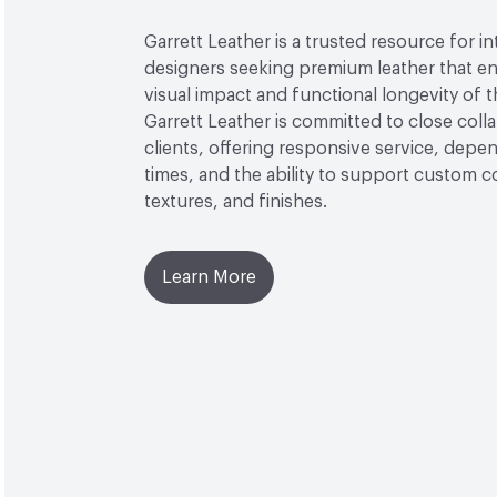
Garrett Leather is a trusted resource for in
designers seeking premium leather that e
visual impact and functional longevity of th
Garrett Leather is committed to close coll
clients, offering responsive service, depe
times, and the ability to support custom c
textures, and finishes.
Learn More