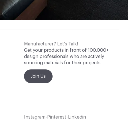
Manufacturer? Let’s Talk!
Get your products in front of 100,000+
design professionals who are actively
sourcing materials for their projects
Join Us
Instagram
Pinterest
Linkedin
•
•