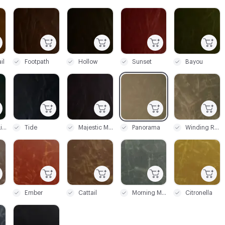
C-000003
C-000004
C-000005
C-000006
il
Footpath
Hollow
Sunset
Bayou
C-000009
C-000010
C-000011
C-000012
Northern Lights
Tide
Majestic Mountain
Panorama
Winding Road
C-000015
C-000016
C-000017
C-000018
Ember
Cattail
Morning Mist
Citronella
C-000021