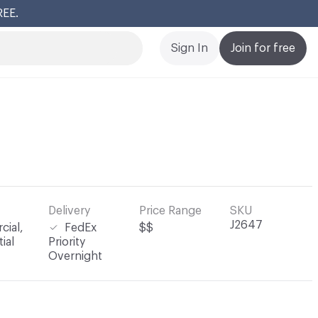
REE.
Cl
Sign In
Join for free
Delivery
Price Range
SKU
J2647
ial,
FedEx
$$
ial
Priority
Overnight