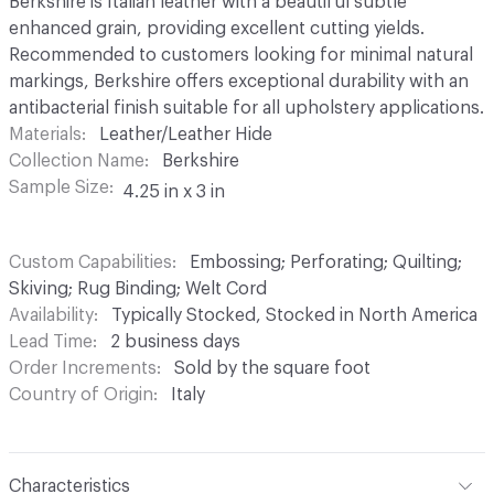
Berkshire is Italian leather with a beautiful subtle
enhanced grain, providing excellent cutting yields.
Recommended to customers looking for minimal natural
markings, Berkshire offers exceptional durability with an
antibacterial finish suitable for all upholstery applications.
Materials
Leather/Leather Hide
Collection Name
Berkshire
Sample Size
4.25 in x 3 in
Custom Capabilities
Embossing; Perforating; Quilting;
Skiving; Rug Binding; Welt Cord
Availability
Typically Stocked, Stocked in North America
Lead Time
2 business days
Order Increments
Sold by the square foot
Country of Origin
Italy
Characteristics