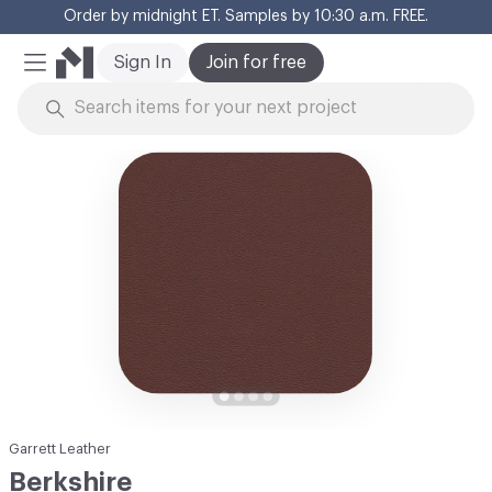
Order by midnight ET. Samples by 10:30 a.m. FREE.
Cl
Sign In
Join for free
Mobile Menu
Skip to Content
Garrett Leather
Berkshire