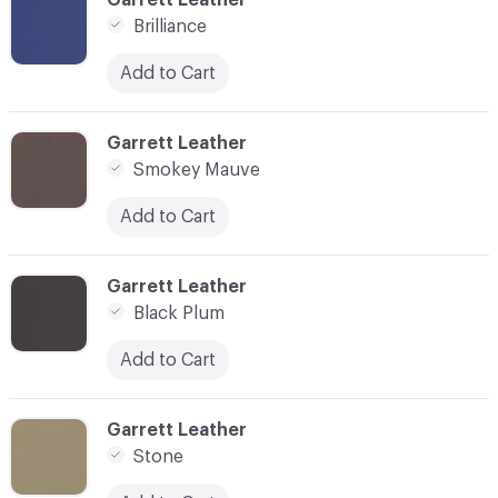
Brilliance
Add to Cart
C-000031
Garrett Leather
Smokey Mauve
Add to Cart
C-000033
Garrett Leather
Black Plum
Add to Cart
C-000034
Garrett Leather
Stone