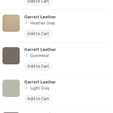
Add to Cart
C-000035
Garrett Leather
Heather Gray
Add to Cart
C-000036
Garrett Leather
Gunmetal
Add to Cart
C-000037
Garrett Leather
Light Gray
Add to Cart