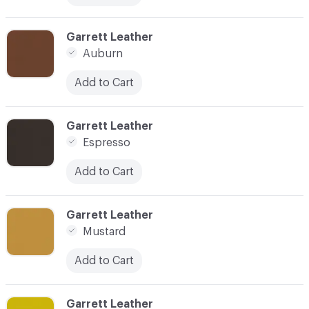
C-000018
Garrett Leather
Auburn
Add to Cart
C-000019
Garrett Leather
Espresso
Add to Cart
C-000020
Garrett Leather
Mustard
Add to Cart
C-000021
Garrett Leather