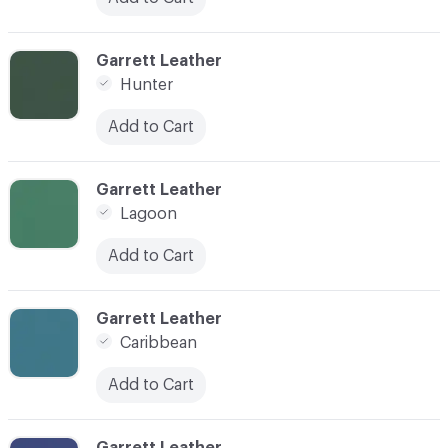
C-000026
Garrett Leather
Hunter
Add to Cart
C-000027
Garrett Leather
Lagoon
Add to Cart
C-000028
Garrett Leather
Caribbean
Add to Cart
C-000029
Garrett Leather