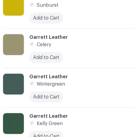
Sunburst
Add to Cart
C-000023
Garrett Leather
Celery
Add to Cart
C-000024
Garrett Leather
Wintergreen
Add to Cart
C-000025
Garrett Leather
Kelly Green
Add to Cart