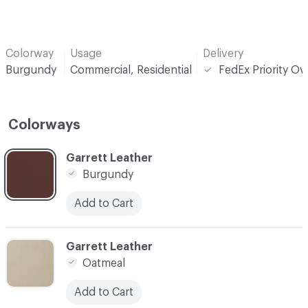
Colorway
Usage
Delivery
Burgundy
Commercial, Residential
FedEx Priority Ov
Colorways
C-000001
Garrett Leather
Burgundy
Add to Cart
C-000002
Garrett Leather
Oatmeal
Add to Cart