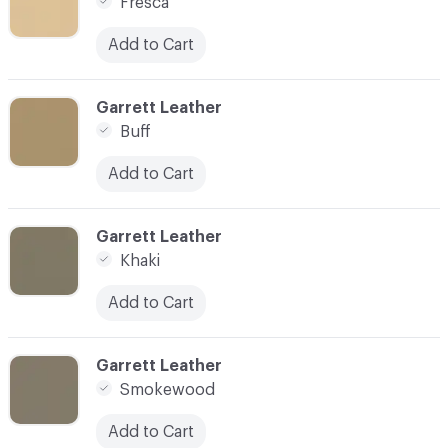
Fresca
Add to Cart
C-000007
Garrett Leather
Buff
Add to Cart
C-000008
Garrett Leather
Khaki
Add to Cart
C-000009
Garrett Leather
Smokewood
Add to Cart