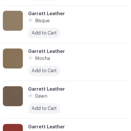
C-000010
Garrett Leather
Bisque
Add to Cart
C-000011
Garrett Leather
Mocha
Add to Cart
C-000012
Garrett Leather
Dawn
Add to Cart
C-000014
Garrett Leather