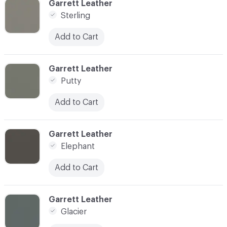
C-000038
Garrett Leather
Sterling
Add to Cart
C-000039
Garrett Leather
Putty
Add to Cart
C-000040
Garrett Leather
Elephant
Add to Cart
C-000041
Garrett Leather
Glacier