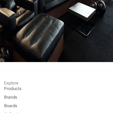
Explore
Products
Brands
Boards