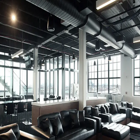
VOC Emissions Testing Certificate
UL Greenguard
Certified or Gold
VOC Emissions Testing Methodology
CDPH / CHPS
01350 Compliant