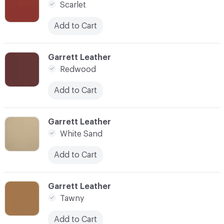
Scarlet
Add to Cart
C-000015
Garrett Leather
Redwood
Add to Cart
C-000016
Garrett Leather
White Sand
Add to Cart
C-000017
Garrett Leather
Tawny
Add to Cart