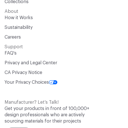
Collections
About
How it Works
Sustainability
Careers
Support
FAQ's
Privacy and Legal Center
CA Privacy Notice
Your Privacy Choices
Manufacturer? Let’s Talk!
Get your products in front of 100,000+
design professionals who are actively
sourcing materials for their projects