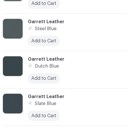
Add to Cart
C-000042
Garrett Leather
Steel Blue
Add to Cart
C-000043
Garrett Leather
Dutch Blue
Add to Cart
C-000044
Garrett Leather
Slate Blue
Add to Cart