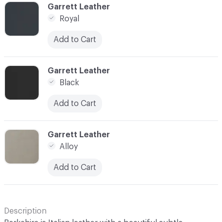
C-000045
Garrett Leather
Royal
Add to Cart
C-000046
Garrett Leather
Black
Add to Cart
C-000048
Garrett Leather
Alloy
Add to Cart
Description