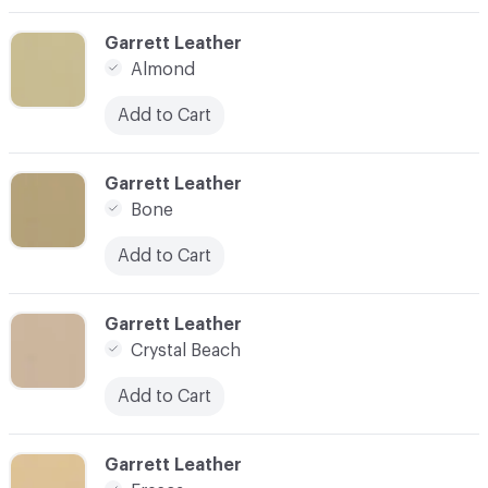
C-000003
Garrett Leather
Almond
Add to Cart
C-000004
Garrett Leather
Bone
Add to Cart
C-000005
Garrett Leather
Crystal Beach
Add to Cart
C-000006
Garrett Leather