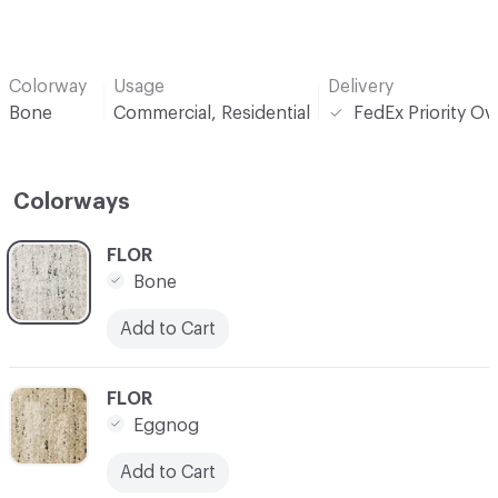
Colorway
Usage
Delivery
Bone
Commercial, Residential
FedEx Priority Ov
Colorways
C-000001
FLOR
Bone
Add to Cart
C-000002
FLOR
Eggnog
Add to Cart