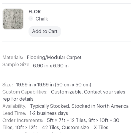
C-000003
FLOR
Chalk
Add to Cart
Materials
Flooring/Modular Carpet
Sample Size
6.90 in x 6.90 in
Size
19.69 in x 19.69 in (50 cm x 50 cm)
Custom Capabilities
Customizable. Contact your sales
rep for details
Availability
Typically Stocked, Stocked in North America
Lead Time
1-2 business days
Order Increments
5ft × 7ft = 12 Tiles, 8ft × 10ft = 30
Tiles, 10ft × 12ft = 42 Tiles, Custom size = X Tiles