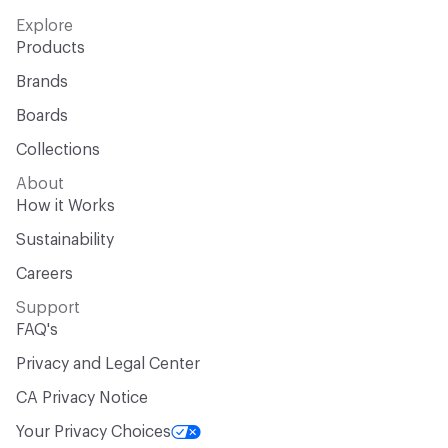
Explore
Products
Brands
Boards
Collections
About
How it Works
Sustainability
Careers
Support
FAQ's
Privacy and Legal Center
CA Privacy Notice
Your Privacy Choices