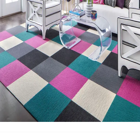
Post-Industrial Recycled Content Percentage
58
Bio-Based Content Percentage
0
Third-Party Bio-Based Certification
No
Chemicals of Concern
Formaldehyde Free, Halogenated
Flame Retardants Free, Ortho-Phthalate Free, PFAS free,
PVC Free
Manufacturing Location
La Grange, GA
VOC Emissions Testing Certificate
CRI Green Label Plus
VOC Emissions Testing Methodology
CDPH / CHPS
01350 Compliant
End-of-Life Options
Manufacturer Take-Back Program