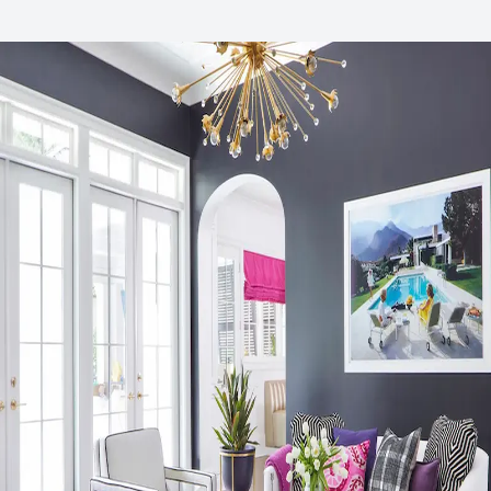
Sustainability Action Plan
ESG/CSR
Organizational Commitments
UN Global Compact
Environmental Product Declaration
Product-Specific EPD
Global Warming Potential (GWP)
3.07
GWP Functional Unit
kg CO2e/m2
LCA Optimization Plan
No
Ingredient Disclosure
Health Product Declaration (HPD)
Disclosure Level
1000 ppm
75% of Ingredients Disclosed
Yes
Post-Consumer Recycled Content Percentage
13