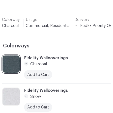
Colorway
Usage
Delivery
Charcoal
Commercial, Residential
FedEx Priority Ov
Colorways
C-000001
Fidelity Wallcoverings
Charcoal
Add to Cart
C-000002
Fidelity Wallcoverings
Snow
Add to Cart