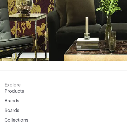
Explore
Products
Brands
Boards
Collections