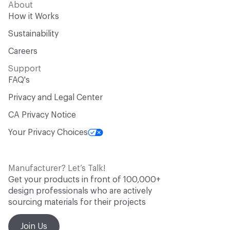
About
How it Works
Sustainability
Careers
Support
FAQ's
Privacy and Legal Center
CA Privacy Notice
Your Privacy Choices
Manufacturer? Let’s Talk!
Get your products in front of 100,000+
design professionals who are actively
sourcing materials for their projects
Join Us