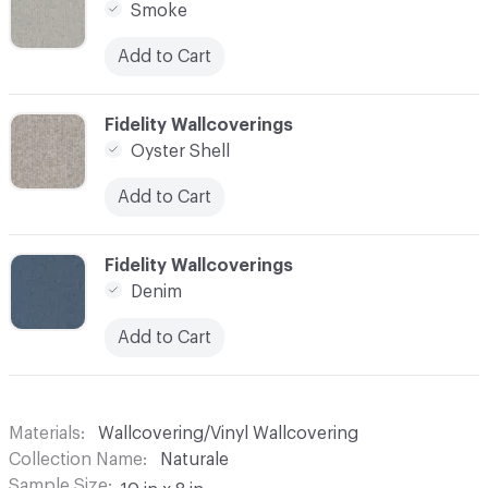
Smoke
Add to Cart
C-000014
Fidelity Wallcoverings
Oyster Shell
Add to Cart
C-000015
Fidelity Wallcoverings
Denim
Add to Cart
Materials
Wallcovering/Vinyl Wallcovering
Collection Name
Naturale
Sample Size