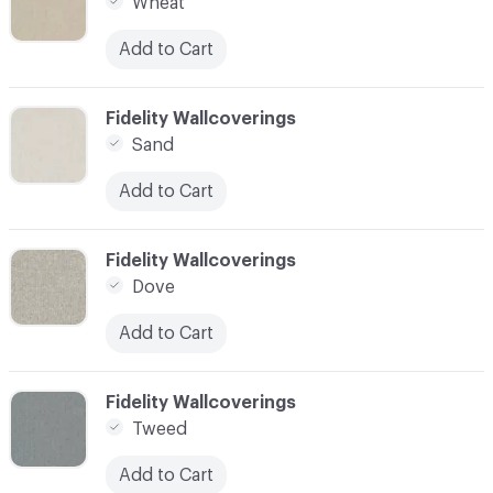
Wheat
Add to Cart
C-000007
Fidelity Wallcoverings
Sand
Add to Cart
C-000008
Fidelity Wallcoverings
Dove
Add to Cart
C-000009
Fidelity Wallcoverings
Tweed
Add to Cart