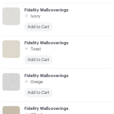
C-000003
Fidelity Wallcoverings
Ivory
Add to Cart
C-000004
Fidelity Wallcoverings
Toast
Add to Cart
C-000005
Fidelity Wallcoverings
Greige
Add to Cart
C-000006
Fidelity Wallcoverings