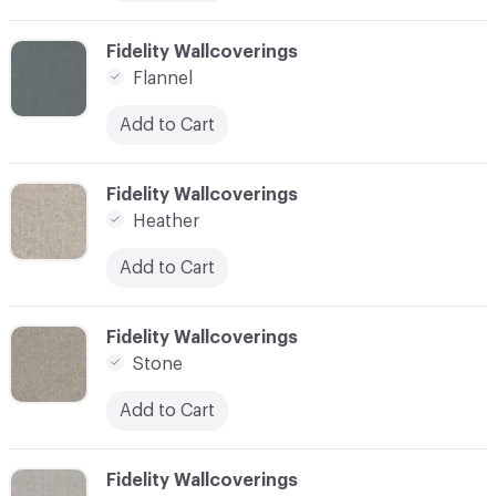
C-000010
Fidelity Wallcoverings
Flannel
Add to Cart
C-000011
Fidelity Wallcoverings
Heather
Add to Cart
C-000012
Fidelity Wallcoverings
Stone
Add to Cart
C-000013
Fidelity Wallcoverings