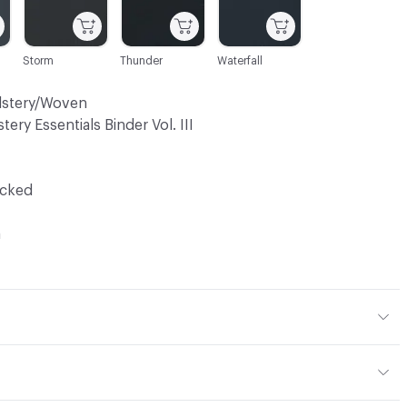
Storm
Thunder
Waterfall
lstery/Woven
tery Essentials Binder Vol. III
ocked
a
 10% Polyurethane, 2% Silicone
mance