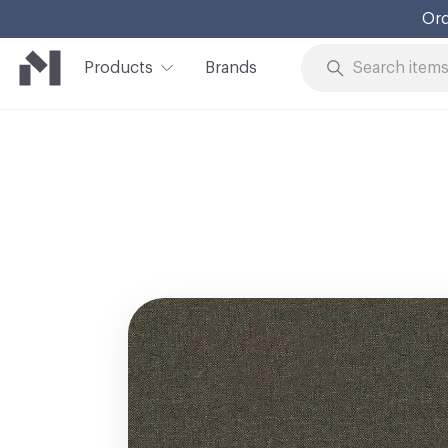
Ord
Products
Brands
Skip to Content