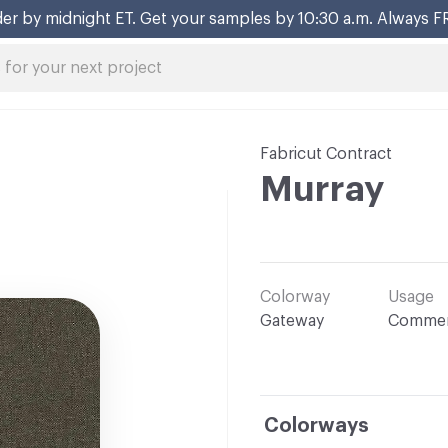
er by midnight ET. Get your samples by 10:30 a.m. Always F
Fabricut Contract
Murray
Colorway
Usage
Gateway
Commer
Colorways