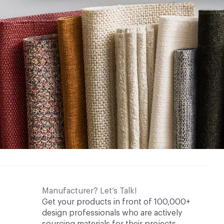
Manufacturer? Let’s Talk!
Get your products in front of 100,000+
design professionals who are actively