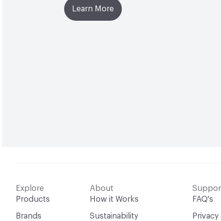
Learn More
Explore
About
Suppor
Products
How it Works
FAQ's
Brands
Sustainability
Privacy