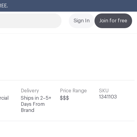
REE.
Cl
Sign In
Join for free
Delivery
Price Range
SKU
1341103
cial
Ships in 2–5+
$$$
Days From
Brand