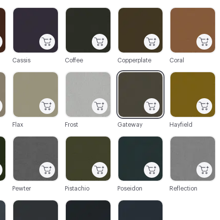
C-000003
C-000004
C-000005
C-000006
Cassis
Coffee
Copperplate
Coral
C-000009
C-000010
C-000011
C-000012
Flax
Frost
Gateway
Hayfield
C-000015
C-000016
C-000017
C-000018
Pewter
Pistachio
Poseidon
Reflection
C-000021
C-000022
C-000023