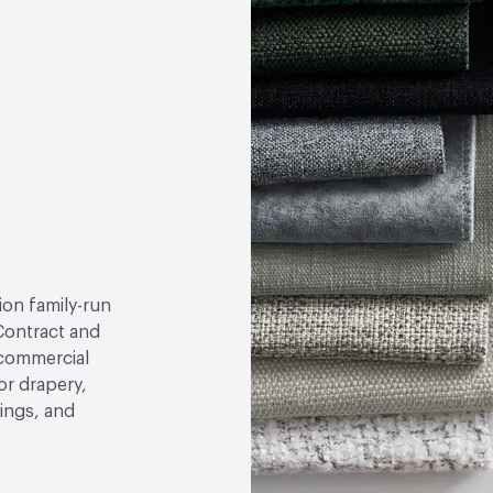
tion family-run
ontract and
 commercial
or drapery,
ings, and