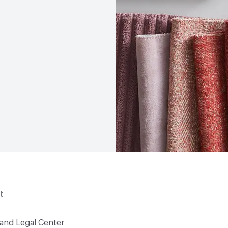
t
 and Legal Center