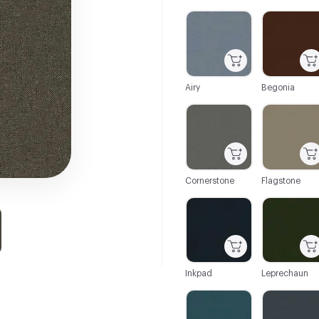
C-000001
C-000002
Airy
Begonia
C-000007
C-000008
Cornerstone
Flagstone
C-000013
C-000014
Inkpad
Leprechaun
C-000019
C-000020