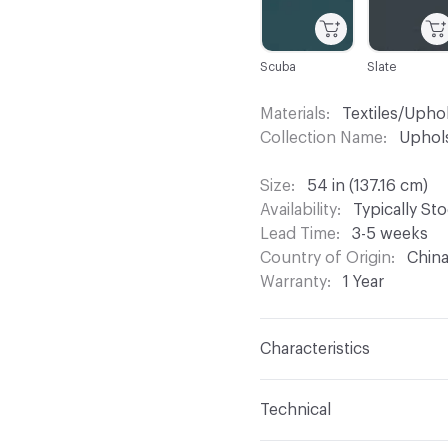
Scuba
Slate
Materials
Textiles/Upho
Collection Name
Uphols
Size
54 in (137.16 cm)
Availability
Typically St
Lead Time
3-5 weeks
Country of Origin
Chin
Warranty
1 Year
Characteristics
Content
88% Polyester,
Technical
Finish
Supreen Perfor