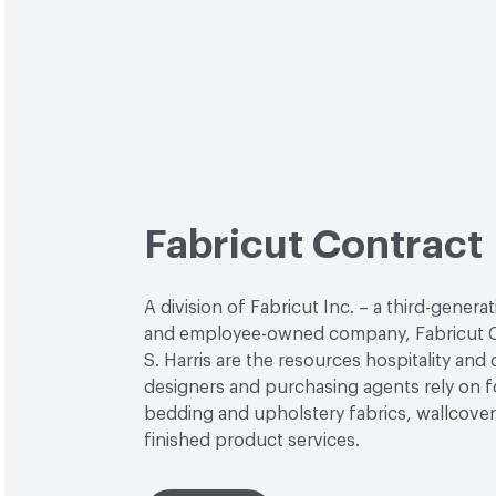
Fabricut Contract
A division of Fabricut Inc. – a third-genera
and employee-owned company, Fabricut C
S. Harris are the resources hospitality and
designers and purchasing agents rely on f
bedding and upholstery fabrics, wallcover
finished product services.