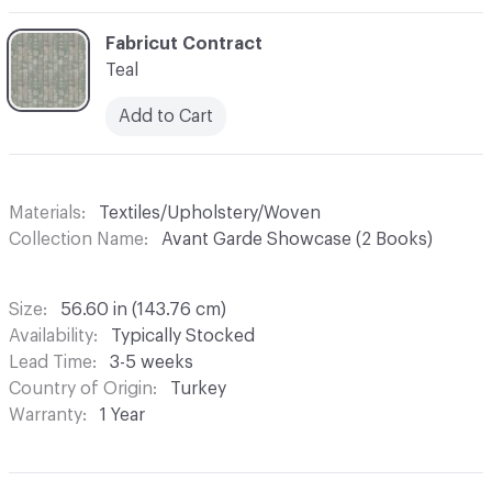
C-000003
Fabricut Contract
Teal
Add to Cart
Materials
Textiles/Upholstery/Woven
Collection Name
Avant Garde Showcase (2 Books)
Size
56.60 in (143.76 cm)
Availability
Typically Stocked
Lead Time
3-5 weeks
Country of Origin
Turkey
Warranty
1 Year