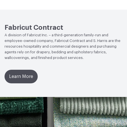
Fabricut Contract
A division of Fabricut Inc. – a third-generation family-run and
employee-owned company, Fabricut Contract and S. Harris are the
resources hospitality and commercial designers and purchasing
agents rely on for drapery, bedding and upholstery fabrics,
wallcoverings, and finished product services.
Learn More