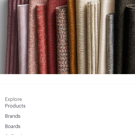
Explore
Products
Brands
Boards