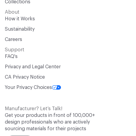
Collections
About
How it Works
Sustainability
Careers
Support
FAQ's
Privacy and Legal Center
CA Privacy Notice
Your Privacy Choices
Manufacturer? Let’s Talk!
Get your products in front of 100,000+
design professionals who are actively
sourcing materials for their projects