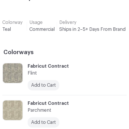
Colorway
Usage
Delivery
Teal
Commercial
Ships in 2–5+ Days From Brand
Colorways
C-000001
Fabricut Contract
Flint
Add to Cart
C-000002
Fabricut Contract
Parchment
Add to Cart