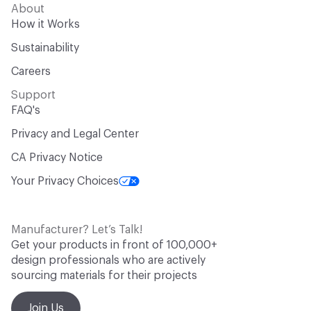
About
How it Works
Sustainability
Careers
Support
FAQ's
Privacy and Legal Center
CA Privacy Notice
Your Privacy Choices
Manufacturer? Let’s Talk!
Get your products in front of 100,000+
design professionals who are actively
sourcing materials for their projects
Join Us