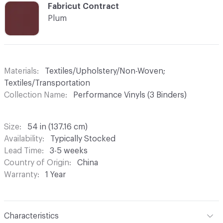
C-000025
Fabricut Contract
Plum
Materials
Textiles/Upholstery/Non-Woven;
Textiles/Transportation
Collection Name
Performance Vinyls (3 Binders)
Size
54 in (137.16 cm)
Availability
Typically Stocked
Lead Time
3-5 weeks
Country of Origin
China
Warranty
1 Year
Characteristics