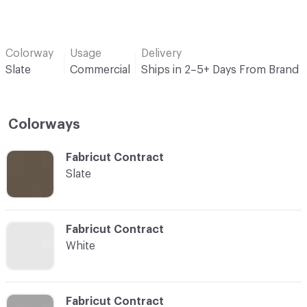
Colorway
Usage
Delivery
Slate
Commercial
Ships in 2–5+ Days From Brand
Colorways
C-000001
Fabricut Contract
Slate
C-000003
Fabricut Contract
White
C-000004
Fabricut Contract