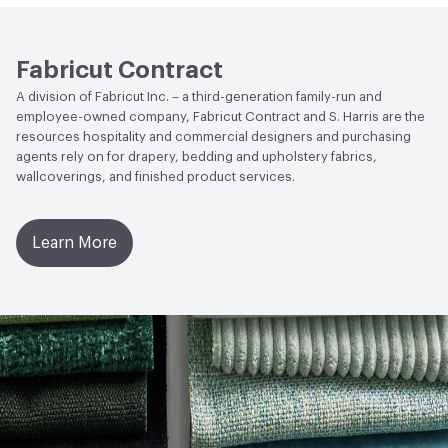
Fabricut Contract
A division of Fabricut Inc. – a third-generation family-run and
employee-owned company, Fabricut Contract and S. Harris are the
resources hospitality and commercial designers and purchasing
agents rely on for drapery, bedding and upholstery fabrics,
wallcoverings, and finished product services.
Learn More