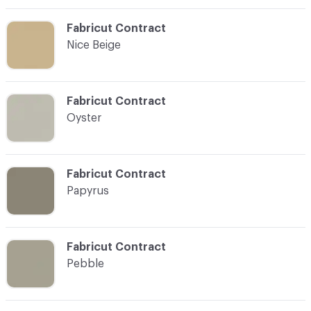
C-000019
Fabricut Contract
Nice Beige
C-000020
Fabricut Contract
Oyster
C-000021
Fabricut Contract
Papyrus
C-000023
Fabricut Contract
Pebble