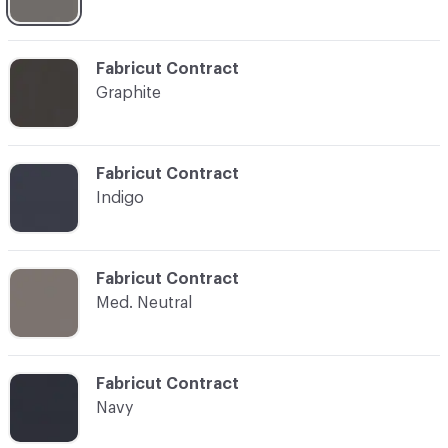
C-000015
Fabricut Contract
Graphite
C-000016
Fabricut Contract
Indigo
C-000017
Fabricut Contract
Med. Neutral
C-000018
Fabricut Contract
Navy