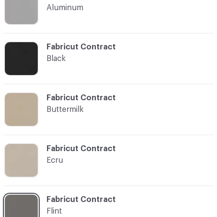
Aluminum
C-000007
Fabricut Contract
Black
C-000008
Fabricut Contract
Buttermilk
C-000012
Fabricut Contract
Ecru
C-000014
Fabricut Contract
Flint