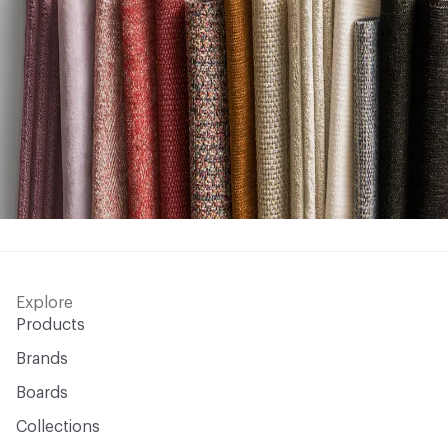
Explore
Products
Brands
Boards
Collections