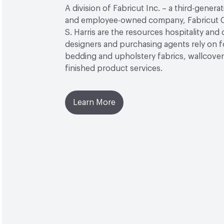
A division of Fabricut Inc. – a third-genera
and employee-owned company, Fabricut C
S. Harris are the resources hospitality and
designers and purchasing agents rely on f
bedding and upholstery fabrics, wallcover
finished product services.
Learn More