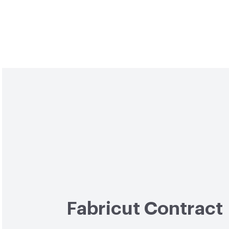
Fabricut Contract