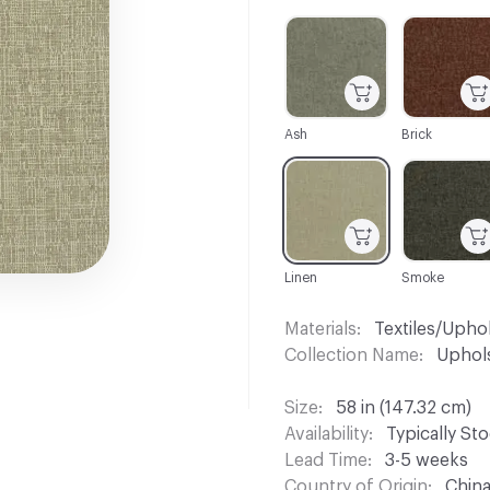
C-000001
C-000002
Ash
Brick
C-000007
C-000008
Linen
Smoke
Materials
Textiles/Upho
Collection Name
Uphols
Size
58 in (147.32 cm)
Availability
Typically St
Lead Time
3-5 weeks
Country of Origin
Chin