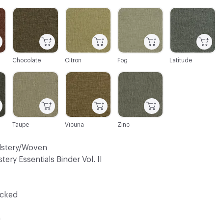
C-000003
C-000004
C-000005
C-000006
Chocolate
Citron
Fog
Latitude
C-000009
C-000010
C-000011
Taupe
Vicuna
Zinc
lstery/Woven
tery Essentials Binder Vol. II
ocked
a