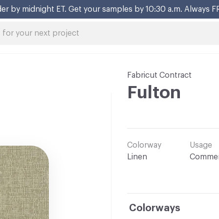
er by midnight ET. Get your samples by 10:30 a.m. Always F
Fabricut Contract
Fulton
Colorway
Usage
Linen
Commer
Colorways