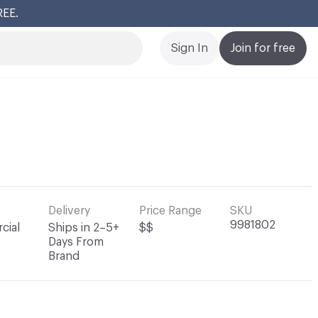
REE.
Cl
Sign In
Join for free
Delivery
Price Range
SKU
9981802
cial
Ships in 2–5+
$$
Days From
Brand