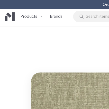
Ord
Products
Brands
Skip to Content