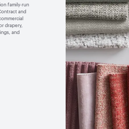
tion family-run
ontract and
 commercial
or drapery,
ings, and