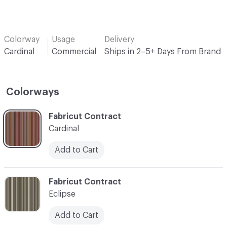
Colorway
Usage
Delivery
Cardinal
Commercial
Ships in 2–5+ Days From Brand
Colorways
C-000001
Fabricut Contract
Cardinal
Add to Cart
C-000002
Fabricut Contract
Eclipse
Add to Cart