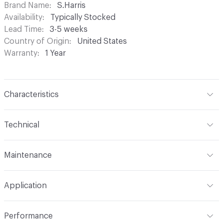
Brand Name
S.Harris
Availability
Typically Stocked
Lead Time
3-5 weeks
Country of Origin
United States
Warranty
1 Year
Characteristics
Content
100% Recycled Polyester
Technical
Finish
Water Repellent Finish
Format
Roll
Maintenance
Backing
None
Width
54 in
Clean water based stains with water based cleaning
Pattern Repeat
13.50 in (34.29 cm) H
Application
agents. (Do not use solvents on water based stains.) For
oil based stains use a solvent cleaner
Construction
Woven
Indoor & Outdoor
Indoor, Outdoor
Performance