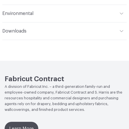
Applications
Upholstery
Flammability
CA TB 117-2013; UFAC Class I/NFPA 260
Environmental
Durability
Heavy Duty
Abrasion / Wear Resistance
Exceeds 51,000 Double Rubs
Human Health
PFAS free
Wyzenbeek
Downloads
Circular Economy
Recycled Content - Post-
Lightfastness
1,200 Hours
Open attachment in a new tab
Care and Maintenance
Consumer|Recycled Content
Post-Consumer Recycled Content Percentage
100
Post-Industrial Recycled Content Percentage
0
Fabricut Contract
A division of Fabricut Inc. – a third-generation family-run and
employee-owned company, Fabricut Contract and S. Harris are the
resources hospitality and commercial designers and purchasing
agents rely on for drapery, bedding and upholstery fabrics,
wallcoverings, and finished product services.
Learn More