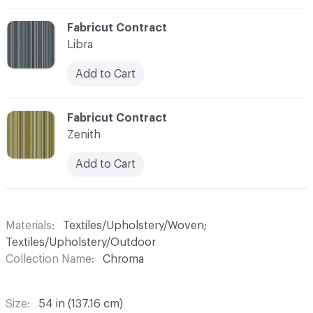
C-000003
Fabricut Contract
Libra
Add to Cart
C-000004
Fabricut Contract
Zenith
Add to Cart
Materials
Textiles/Upholstery/Woven;
Textiles/Upholstery/Outdoor
Collection Name
Chroma
Size
54 in (137.16 cm)