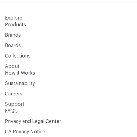
Explore
Products
Brands
Boards
Collections
About
How it Works
Sustainability
Careers
Support
FAQ's
Privacy and Legal Center
CA Privacy Notice