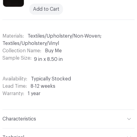
Add to Cart
Materials
Textiles/Upholstery/Non-Woven;
Textiles/Upholstery/Vinyl
Collection Name
Buy Me
Sample Size
9 in x 8.50 in
Availability
Typically Stocked
Lead Time
8-12 weeks
Warranty
1 year
Characteristics
Content
Face: 100% Vinyl; Back: 100% Polyester Back: