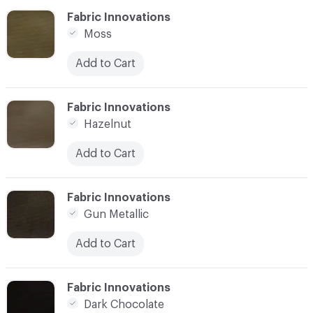
C-000006
Fabric Innovations
Moss
Add to Cart
C-000007
Fabric Innovations
Hazelnut
Add to Cart
C-000008
Fabric Innovations
Gun Metallic
Add to Cart
C-000009
Fabric Innovations
Dark Chocolate