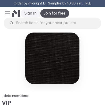
Order by midnight ET. Samples by 10:30 a.m. FREE.
Cl
Sign In
Join for free
Mobile Menu
Skip to Content
Fabric Innovations
VIP