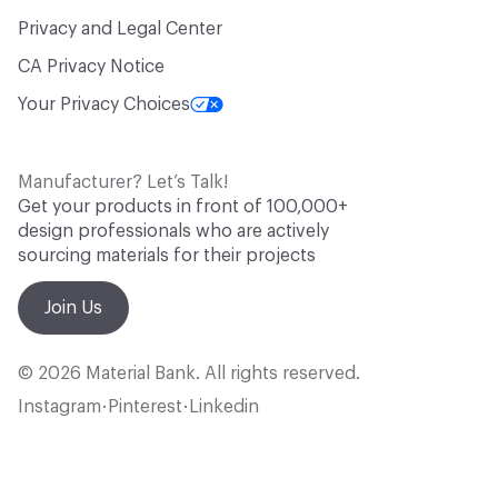
Privacy and Legal Center
CA Privacy Notice
Your Privacy Choices
Manufacturer? Let’s Talk!
Get your products in front of 100,000+
design professionals who are actively
sourcing materials for their projects
Join Us
© 2026 Material Bank. All rights reserved.
Instagram
Pinterest
Linkedin
•
•