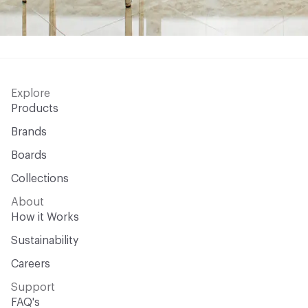
Explore
Products
Brands
Boards
Collections
About
How it Works
Sustainability
Careers
Support
FAQ's