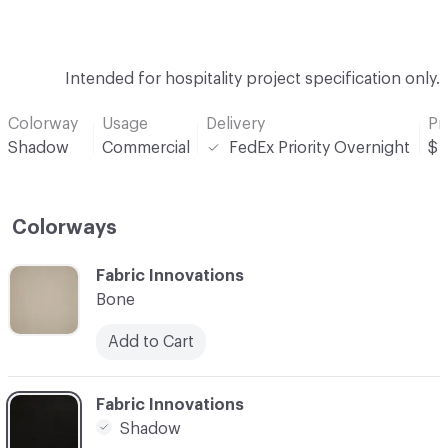
Intended for hospitality project specification only.
Colorway
Usage
Delivery
Pr
Shadow
Commercial
FedEx Priority Overnight
$
Colorways
C-000001
Fabric Innovations
Bone
Add to Cart
C-000002
Fabric Innovations
Shadow