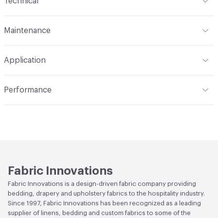
Technical
N/A
Format
Roll
Finish
None
Maintenance
Width
54 in
Backing
100% Polyester
W/S - Water-Based / Solvent
Application
Construction
Non-Woven
Indoor & Outdoor
Indoor
Performance
Applications
Commercial Upholstery
Flammability
CAL 117-E; NFPA 260
Durability
Heavy Duty
Abrasion / Wear Resistance
200,000 Double Rubs
Wyzenbeek
Fabric Innovations
Fabric Innovations is a design-driven fabric company providing
bedding, drapery and upholstery fabrics to the hospitality industry.
Since 1997, Fabric Innovations has been recognized as a leading
supplier of linens, bedding and custom fabrics to some of the