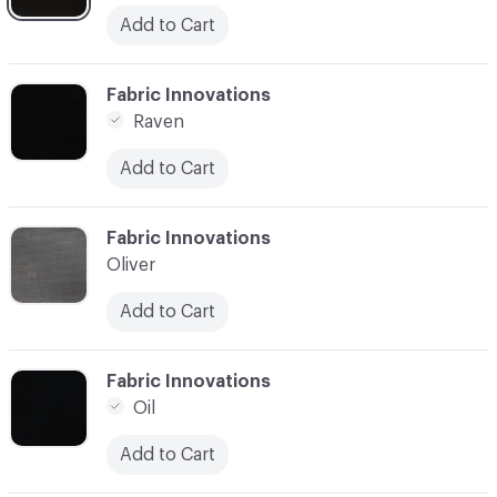
Add to Cart
C-000003
Fabric Innovations
Raven
Add to Cart
C-000004
Fabric Innovations
Oliver
Add to Cart
C-000005
Fabric Innovations
Oil
Add to Cart