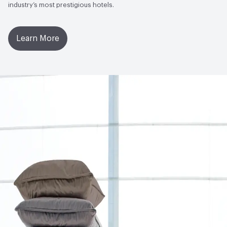
industry’s most prestigious hotels.
Learn More