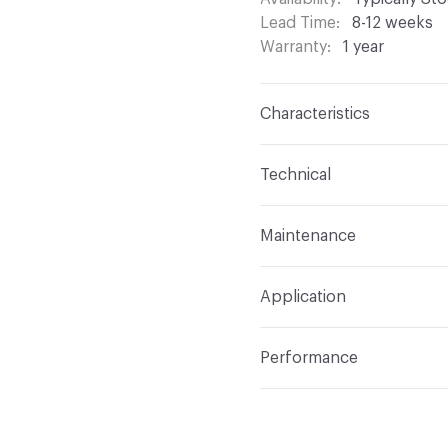
Lead Time
8-12 weeks
Warranty
1 year
Characteristics
Content
Face: 100% Vin
Technical
Finish
None
Format
Roll
Maintenance
Backing
100% Polyeste
Width
54 in
W/S - Water-Based / Solv
Construction
Non-Wov
Application
Indoor & Outdoor
Indo
Performance
Applications
Commercia
Flammability
CAL 117-E
Durability
Heavy Duty
Abrasion / Wear Resistan