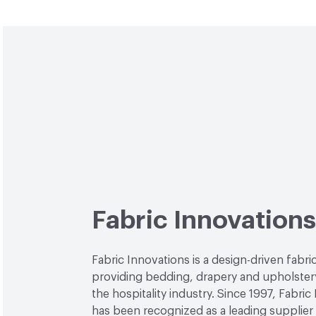
Fabric Innovations
Fabric Innovations is a design-driven fab
providing bedding, drapery and upholstery
the hospitality industry. Since 1997, Fabric
has been recognized as a leading supplier 