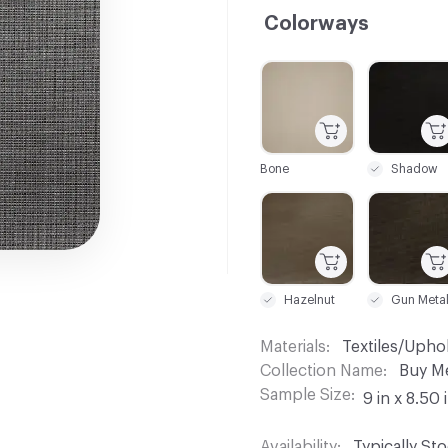
Colorways
C-000001
C-000002
Bone
Shadow
C-000007
C-000008
Hazelnut
Materials
Textiles/Upho
Collection Name
Buy M
Sample Size
9 in x 8.50 
Availability
Typically St