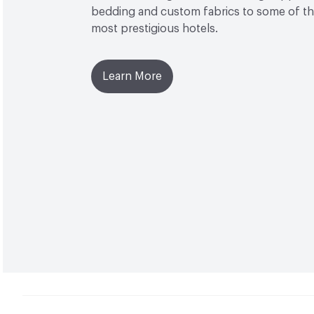
bedding and custom fabrics to some of the
most prestigious hotels.
Learn More