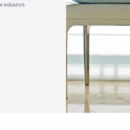
 industry’s