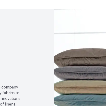
ric company
 fabrics to
 Innovations
of linens,