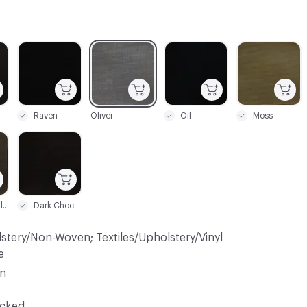
C-000003
C-000004
C-000005
C-000006
Raven
Oliver
Oil
Moss
C-000009
Gun Metallic
Dark Chocolate
lstery/Non-Woven; Textiles/Upholstery/Vinyl
e
in
ocked