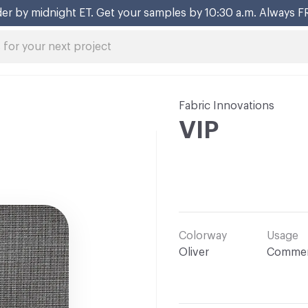
er by midnight ET. Get your samples by 10:30 a.m. Always F
Fabric Innovations
VIP
Colorway
Usage
Oliver
Commer