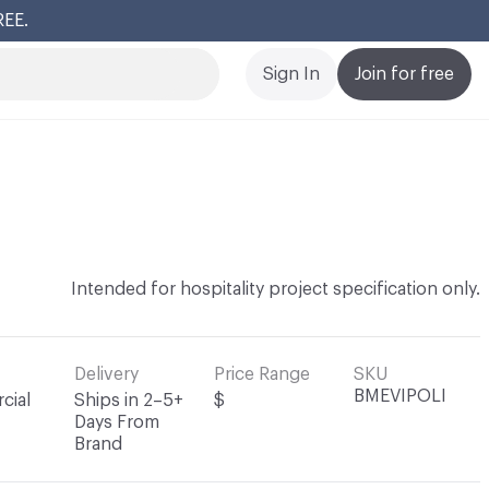
REE.
Cl
Sign In
Join for free
Intended for hospitality project specification only.
Delivery
Price Range
SKU
BMEVIPOLI
cial
Ships in 2–5+
$
Days From
Brand