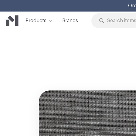
Ord
Products
Brands
Skip to Content