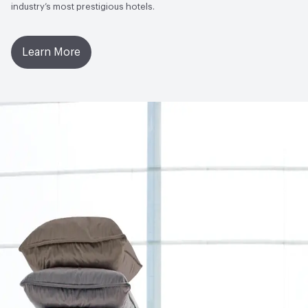
industry’s most prestigious hotels.
Learn More