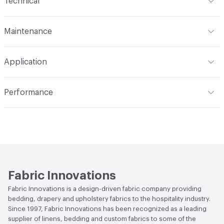
Technical
N/A
Format
Roll
Finish
None
Maintenance
Width
54 in
Backing
100% Polyester
W/S - Water-Based / Solvent
Application
Construction
Non-Woven
Indoor & Outdoor
Indoor
Performance
Applications
Commercial Upholstery
Flammability
CAL 117-E; NFPA 260
Durability
Heavy Duty
Abrasion / Wear Resistance
200,000 Double Rubs
Wyzenbeek
Fabric Innovations
Fabric Innovations is a design-driven fabric company providing
bedding, drapery and upholstery fabrics to the hospitality industry.
Since 1997, Fabric Innovations has been recognized as a leading
supplier of linens, bedding and custom fabrics to some of the