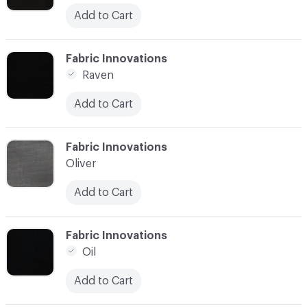
Add to Cart
C-000003
Fabric Innovations
Raven
Add to Cart
C-000004
Fabric Innovations
Oliver
Add to Cart
C-000005
Fabric Innovations
Oil
Add to Cart