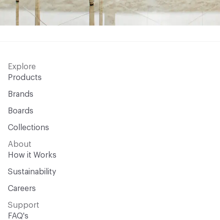
Explore
Products
Brands
Boards
Collections
About
How it Works
Sustainability
Careers
Support
FAQ's