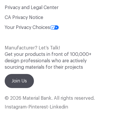
Privacy and Legal Center
CA Privacy Notice
Your Privacy Choices
Manufacturer? Let’s Talk!
Get your products in front of 100,000+
design professionals who are actively
sourcing materials for their projects
Join Us
© 2026 Material Bank. All rights reserved.
Instagram
Pinterest
Linkedin
•
•