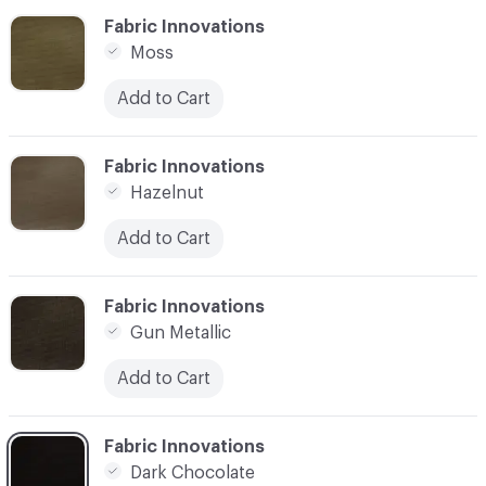
C-000006
Fabric Innovations
Moss
Add to Cart
C-000007
Fabric Innovations
Hazelnut
Add to Cart
C-000008
Fabric Innovations
Gun Metallic
Add to Cart
C-000009
Fabric Innovations
Dark Chocolate