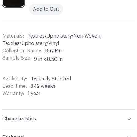
Add to Cart
Materials
Textiles/Upholstery/Non-Woven;
Textiles/Upholstery/Vinyl
Collection Name
Buy Me
Sample Size
9 in x 8.50 in
Availability
Typically Stocked
Lead Time
8-12 weeks
Warranty
1 year
Characteristics
Content
Face: 100% Vinyl; Back: 100% Polyester Back: