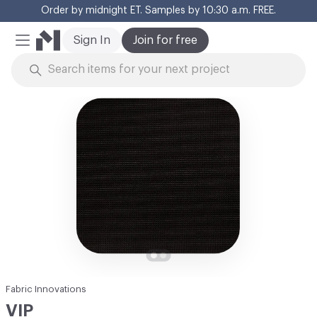
Order by midnight ET. Samples by 10:30 a.m. FREE.
Cl
Sign In
Join for free
Mobile Menu
Skip to Content
Fabric Innovations
VIP