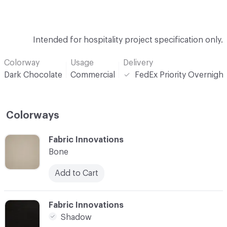
Intended for hospitality project specification only.
Colorway
Usage
Delivery
Dark Chocolate
Commercial
FedEx Priority Overnight
Colorways
C-000001
Fabric Innovations
Bone
Add to Cart
C-000002
Fabric Innovations
Shadow