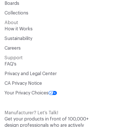
Boards
Collections
About
How it Works
Sustainability
Careers
Support
FAQ's
Privacy and Legal Center
CA Privacy Notice
Your Privacy Choices
Manufacturer? Let’s Talk!
Get your products in front of 100,000+
design professionals who are actively