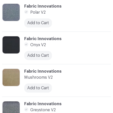
C-000006
Fabric Innovations
Polar V2
Add to Cart
C-000007
Fabric Innovations
Onyx V2
Add to Cart
C-000008
Fabric Innovations
Mushrooms V2
Add to Cart
C-000009
Fabric Innovations
Greystone V2