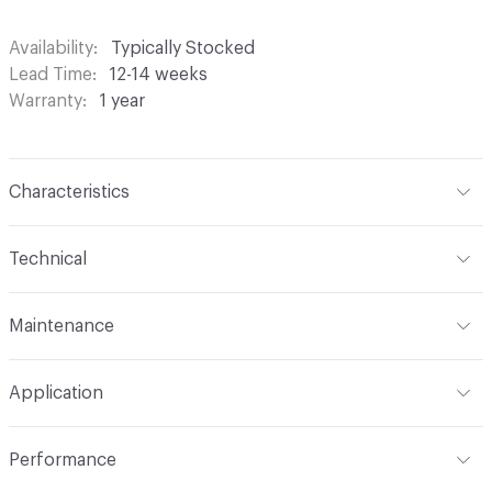
Availability
Typically Stocked
Lead Time
12-14 weeks
Warranty
1 year
Characteristics
Content
100% Polyester with 4-Pass FR Blackout
Technical
Finish
None
Format
Roll
Maintenance
Backing
None
Width
54 in
S - Solvent
Construction
Woven
Application
Opacity
Black-Out
Indoor & Outdoor
Indoor
Performance
Applications
Commercial Drapery