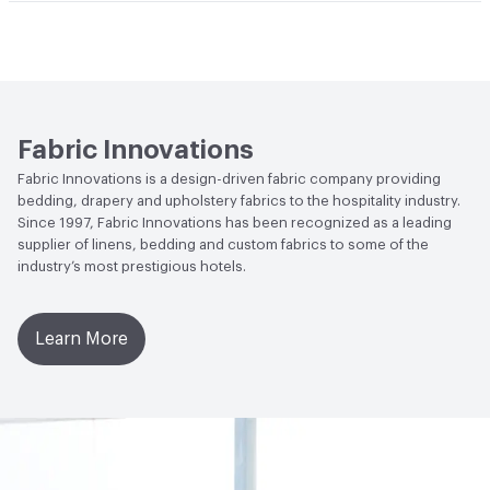
Flammability
NFPA 701
Fabric Innovations
Fabric Innovations is a design-driven fabric company providing
bedding, drapery and upholstery fabrics to the hospitality industry.
Since 1997, Fabric Innovations has been recognized as a leading
supplier of linens, bedding and custom fabrics to some of the
industry’s most prestigious hotels.
Learn More