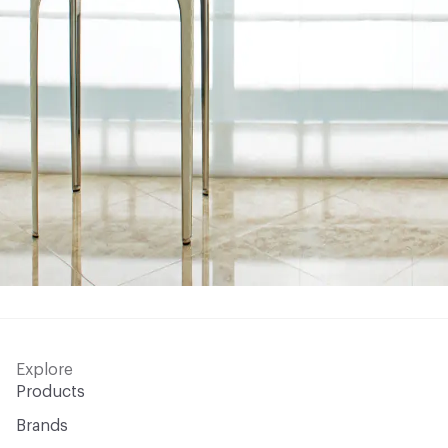
Explore
Products
Brands