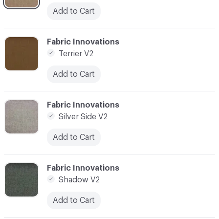
Add to Cart
C-000003
Fabric Innovations
Terrier V2
Add to Cart
C-000004
Fabric Innovations
Silver Side V2
Add to Cart
C-000005
Fabric Innovations
Shadow V2
Add to Cart