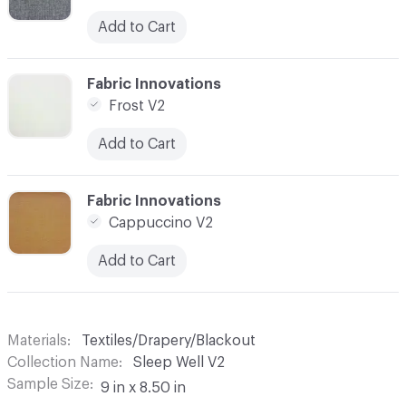
Add to Cart
C-000010
Fabric Innovations
Frost V2
Add to Cart
C-000011
Fabric Innovations
Cappuccino V2
Add to Cart
Materials
Textiles/Drapery/Blackout
Collection Name
Sleep Well V2
Sample Size
9 in x 8.50 in