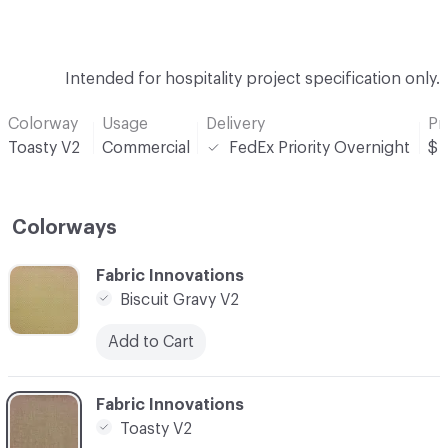
Intended for hospitality project specification only.
Colorway
Usage
Delivery
Pr
Toasty V2
Commercial
FedEx Priority Overnight
$
Colorways
C-000001
Fabric Innovations
Biscuit Gravy V2
Add to Cart
C-000002
Fabric Innovations
Toasty V2