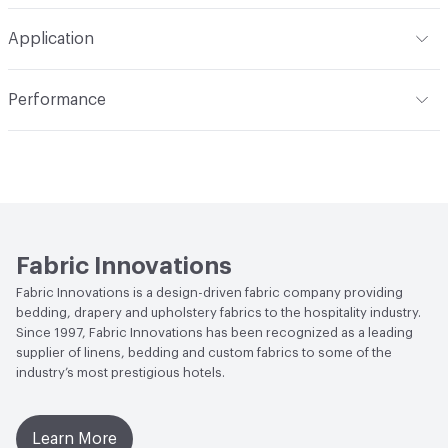
Width
54 in
S - Solvent
Construction
Satin, Woven
Application
Opacity
Black-Out
Indoor & Outdoor
Indoor
Performance
Applications
Commercial Drapery
Flammability
NFPA 701
Fabric Innovations
Fabric Innovations is a design-driven fabric company providing
bedding, drapery and upholstery fabrics to the hospitality industry.
Since 1997, Fabric Innovations has been recognized as a leading
supplier of linens, bedding and custom fabrics to some of the
industry’s most prestigious hotels.
Learn More