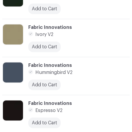
Add to Cart
C-000010
Fabric Innovations
Ivory V2
Add to Cart
C-000011
Fabric Innovations
Hummingbird V2
Add to Cart
C-000012
Fabric Innovations
Espresso V2
Add to Cart