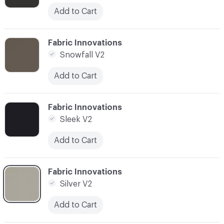
Add to Cart
C-000003
Fabric Innovations
Snowfall V2
Add to Cart
C-000004
Fabric Innovations
Sleek V2
Add to Cart
C-000005
Fabric Innovations
Silver V2
Add to Cart