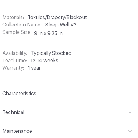
Materials
Textiles/Drapery/Blackout
Collection Name
Sleep Well V2
Sample Size
9 in x 9.25 in
Availability
Typically Stocked
Lead Time
12-14 weeks
Warranty
1 year
Characteristics
Content
100% Polyester with 4-Pass FR Blackout
Technical
Finish
None
Format
Roll
Maintenance
Backing
None