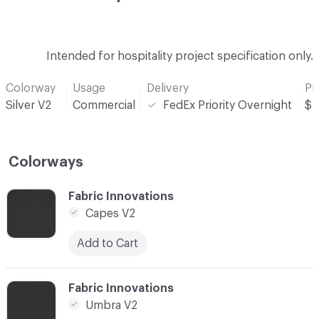
Intended for hospitality project specification only.
Colorway
Usage
Delivery
Pr
Silver V2
Commercial
FedEx Priority Overnight
$
Colorways
C-000001
Fabric Innovations
Capes V2
Add to Cart
C-000002
Fabric Innovations
Umbra V2