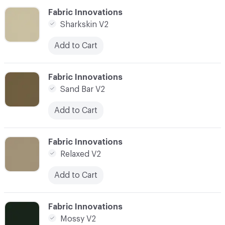
C-000006
Fabric Innovations
Sharkskin V2
Add to Cart
C-000007
Fabric Innovations
Sand Bar V2
Add to Cart
C-000008
Fabric Innovations
Relaxed V2
Add to Cart
C-000009
Fabric Innovations
Mossy V2