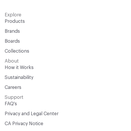
Explore
Products
Brands
Boards
Collections
About
How it Works
Sustainability
Careers
Support
FAQ's
Privacy and Legal Center
CA Privacy Notice