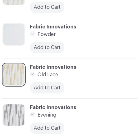
Add to Cart
C-000003
Fabric Innovations
Powder
Add to Cart
C-000004
Fabric Innovations
Old Lace
Add to Cart
C-000005
Fabric Innovations
Evening
Add to Cart