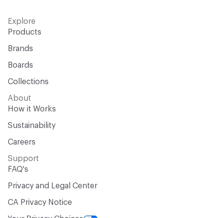
Explore
Products
Brands
Boards
Collections
About
How it Works
Sustainability
Careers
Support
FAQ's
Privacy and Legal Center
CA Privacy Notice