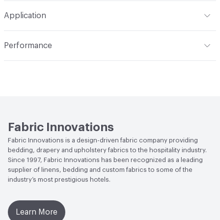
S - Solvent
Pattern Repeat
4.92" V x 7.87" H
Application
Construction
Woven
Indoor & Outdoor
Indoor
Performance
Opacity
Translucent / Sheer
Applications
Commercial Drapery
Flammability
NFPA 701
Lightfastness
Class 4, 40 hours
Fabric Innovations
Fabric Innovations is a design-driven fabric company providing
bedding, drapery and upholstery fabrics to the hospitality industry.
Since 1997, Fabric Innovations has been recognized as a leading
supplier of linens, bedding and custom fabrics to some of the
industry’s most prestigious hotels.
Learn More