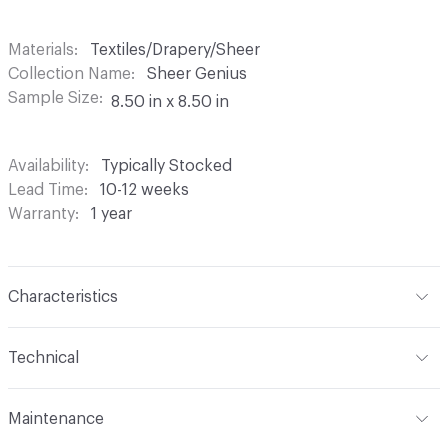
Materials
Textiles/Drapery/Sheer
Collection Name
Sheer Genius
Sample Size
8.50 in x 8.50 in
Availability
Typically Stocked
Lead Time
10-12 weeks
Warranty
1 year
Characteristics
Content
100% Polyester
Technical
Finish
None
Format
Roll
Maintenance
Backing
None
Width
118 in