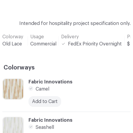
Intended for hospitality project specification only.
Colorway
Usage
Delivery
Pr
Old Lace
Commercial
FedEx Priority Overnight
$
Colorways
C-000001
Fabric Innovations
Camel
Add to Cart
C-000002
Fabric Innovations
Seashell