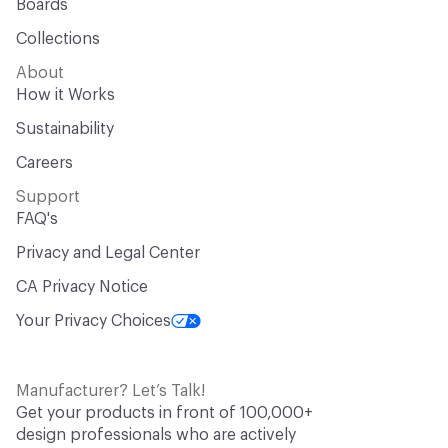
Boards
Collections
About
How it Works
Sustainability
Careers
Support
FAQ's
Privacy and Legal Center
CA Privacy Notice
Your Privacy Choices
Manufacturer? Let’s Talk!
Get your products in front of 100,000+
design professionals who are actively