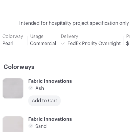
Intended for hospitality project specification only.
Colorway
Usage
Delivery
Pr
Pearl
Commercial
FedEx Priority Overnight
$
Colorways
C-000001
Fabric Innovations
Ash
Add to Cart
C-000002
Fabric Innovations
Sand