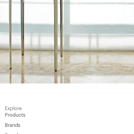
Explore
Products
Brands