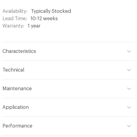
Availability
Typically Stocked
Lead Time
10-12 weeks
Warranty
1 year
Characteristics
Content
100% Polyester
Technical
Finish
None
Format
Roll
Maintenance
Backing
None
Width
118 in
S - Solvent
Pattern Repeat
0.11" V x 0.31" H
Application
Construction
Woven
Indoor & Outdoor
Indoor
Performance
Opacity
Translucent / Sheer
Applications
Commercial Drapery