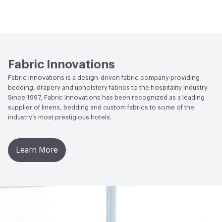
Flammability
NFPA 701
Lightfastness
Class 4, 40 hours
Fabric Innovations
Fabric Innovations is a design-driven fabric company providing
bedding, drapery and upholstery fabrics to the hospitality industry.
Since 1997, Fabric Innovations has been recognized as a leading
supplier of linens, bedding and custom fabrics to some of the
industry’s most prestigious hotels.
Learn More