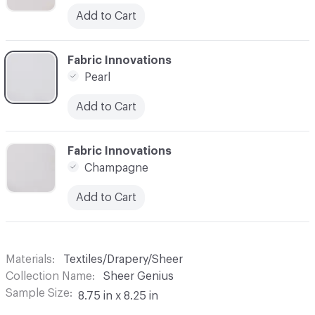
Add to Cart
C-000003
Fabric Innovations
Pearl
Add to Cart
C-000004
Fabric Innovations
Champagne
Add to Cart
Materials
Textiles/Drapery/Sheer
Collection Name
Sheer Genius
Sample Size
8.75 in x 8.25 in