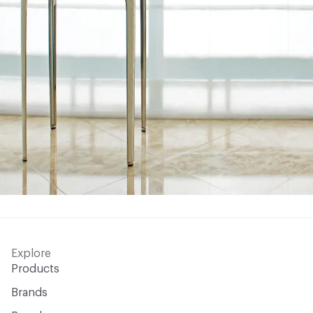
Explore
Products
Brands