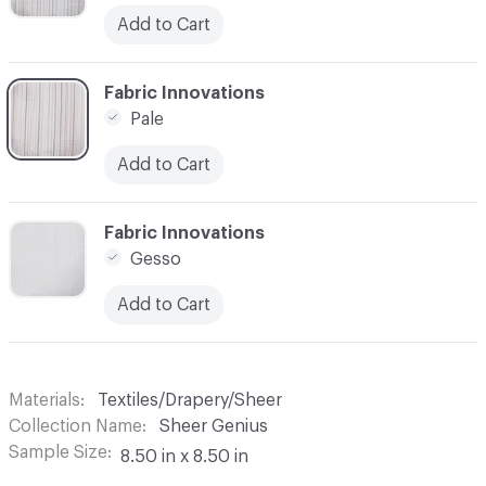
Add to Cart
C-000003
Fabric Innovations
Pale
Add to Cart
C-000004
Fabric Innovations
Gesso
Add to Cart
Materials
Textiles/Drapery/Sheer
Collection Name
Sheer Genius
Sample Size
8.50 in x 8.50 in