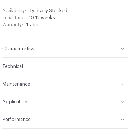
Availability
Typically Stocked
Lead Time
10-12 weeks
Warranty
1 year
Characteristics
Content
100% Polyester
Technical
Finish
None
Format
Roll
Maintenance
Backing
None
Width
118 in
S - Solvent
Pattern Repeat
4.654" V x 0.039" H
Application
Construction
Woven
Indoor & Outdoor
Indoor
Performance
Opacity
Translucent / Sheer
Applications
Commercial Drapery