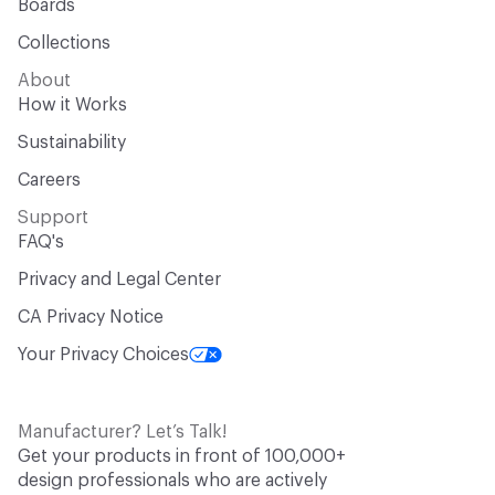
Boards
Collections
About
How it Works
Sustainability
Careers
Support
FAQ's
Privacy and Legal Center
CA Privacy Notice
Your Privacy Choices
Manufacturer? Let’s Talk!
Get your products in front of 100,000+
design professionals who are actively