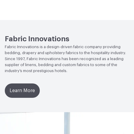
Flammability
NFPA 701
Lightfastness
Class 4, 40 hours
Fabric Innovations
Fabric Innovations is a design-driven fabric company providing
bedding, drapery and upholstery fabrics to the hospitality industry.
Since 1997, Fabric Innovations has been recognized as a leading
supplier of linens, bedding and custom fabrics to some of the
industry’s most prestigious hotels.
Learn More