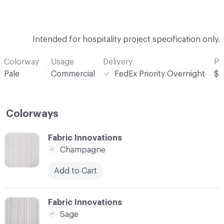
Intended for hospitality project specification only.
Colorway
Usage
Delivery
Pr
Pale
Commercial
FedEx Priority Overnight
$
Colorways
C-000001
Fabric Innovations
Champagne
Add to Cart
C-000002
Fabric Innovations
Sage