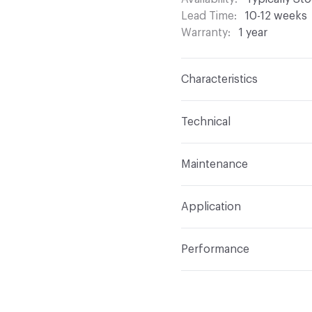
Lead Time
10-12 weeks
Warranty
1 year
Characteristics
Content
100% Polyeste
Technical
Finish
None
Format
Roll
Maintenance
Backing
None
Width
118 in
S - Solvent
Construction
Woven
Application
Opacity
Translucent / 
Indoor & Outdoor
Indo
Performance
Applications
Commercia
Flammability
NFPA 701
Lightfastness
Class 4,