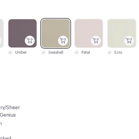
C-000003
C-000004
C-000005
C-000006
Umber
Seashell
Petal
Ecru
ery/Sheer
 Genius
n
ocked