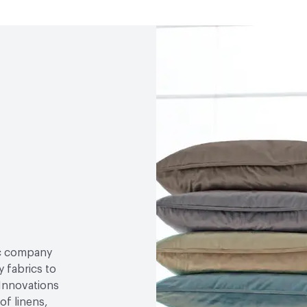
ric company
 fabrics to
 Innovations
of linens,