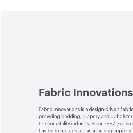
Fabric Innovations
Fabric Innovations is a design-driven fab
providing bedding, drapery and upholstery
the hospitality industry. Since 1997, Fabric
has been recognized as a leading supplier 