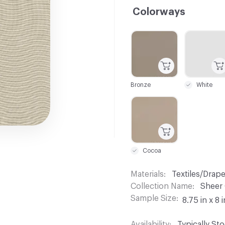
Colorways
C-000001
C-000002
Bronze
White
C-000007
Cocoa
Materials
Textiles/Drap
Collection Name
Sheer
Sample Size
8.75 in x 8 i
Availability
Typically St