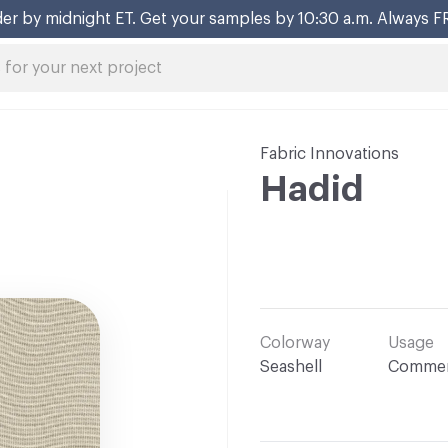
er by midnight ET. Get your samples by 10:30 a.m. Always F
Fabric Innovations
Hadid
Colorway
Usage
Seashell
Commer