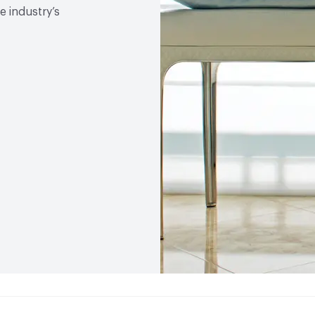
 industry’s