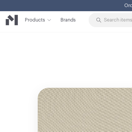
Ord
Products
Brands
Skip to Content