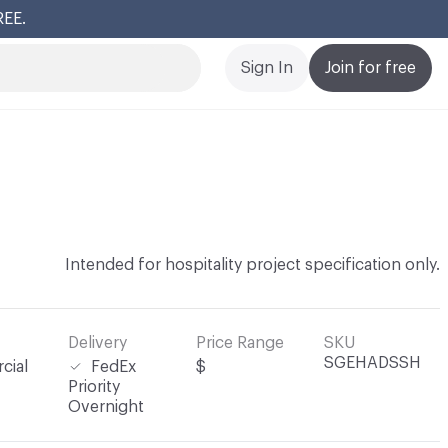
REE.
Cl
Sign In
Join for free
Intended for hospitality project specification only.
Delivery
Price Range
SKU
SGEHADSSH
cial
FedEx
$
Priority
Overnight