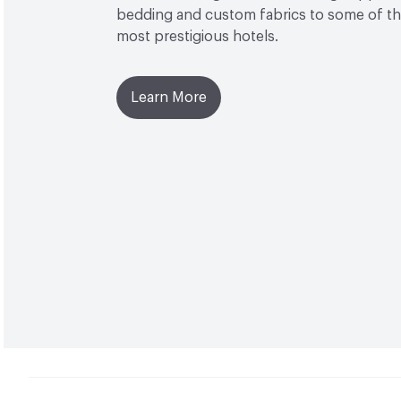
bedding and custom fabrics to some of the
most prestigious hotels.
Learn More