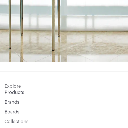
Explore
Products
Brands
Boards
Collections