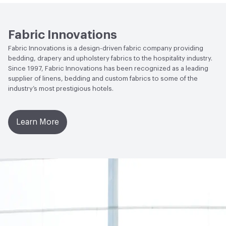
Fabric Innovations
Fabric Innovations is a design-driven fabric company providing
bedding, drapery and upholstery fabrics to the hospitality industry.
Since 1997, Fabric Innovations has been recognized as a leading
supplier of linens, bedding and custom fabrics to some of the
industry’s most prestigious hotels.
Learn More