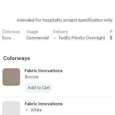
Intended for hospitality project specification only.
Colorway
Usage
Delivery
Pr
Ecru
Commercial
FedEx Priority Overnight
$
Colorways
C-000001
Fabric Innovations
Bronze
Add to Cart
C-000002
Fabric Innovations
White