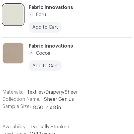
C-000006
Fabric Innovations
Ecru
Add to Cart
C-000007
Fabric Innovations
Cocoa
Add to Cart
Materials
Textiles/Drapery/Sheer
Collection Name
Sheer Genius
Sample Size
8.50 in x 8 in
Availability
Typically Stocked
Lead Time
10-12 weeks