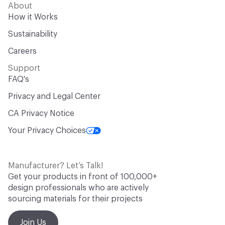
About
How it Works
Sustainability
Careers
Support
FAQ's
Privacy and Legal Center
CA Privacy Notice
Your Privacy Choices
Manufacturer? Let’s Talk!
Get your products in front of 100,000+
design professionals who are actively
sourcing materials for their projects
Join Us