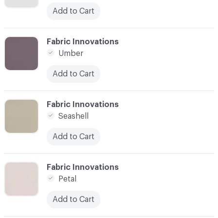
Add to Cart
C-000003
Fabric Innovations
Umber
Add to Cart
C-000004
Fabric Innovations
Seashell
Add to Cart
C-000005
Fabric Innovations
Petal
Add to Cart