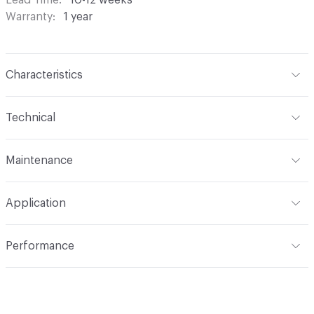
Warranty
1 year
Characteristics
Content
100% Polyester
Technical
Finish
None
Format
Roll
Maintenance
Backing
None
Width
118 in
S - Solvent
Construction
Woven
Application
Opacity
Translucent / Sheer
Indoor & Outdoor
Indoor
Performance
Applications
Commercial Drapery
Flammability
NFPA 701
Lightfastness
Class 4, 40 hours