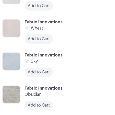
Add to Cart
C-000003
Fabric Innovations
Wheat
Add to Cart
C-000004
Fabric Innovations
Sky
Add to Cart
C-000005
Fabric Innovations
Obsidian
Add to Cart