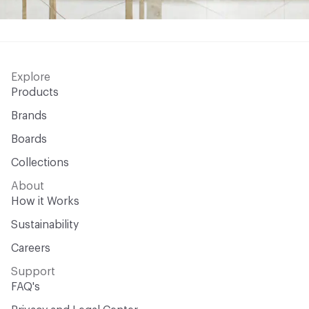
Explore
Products
Brands
Boards
Collections
About
How it Works
Sustainability
Careers
Support
FAQ's