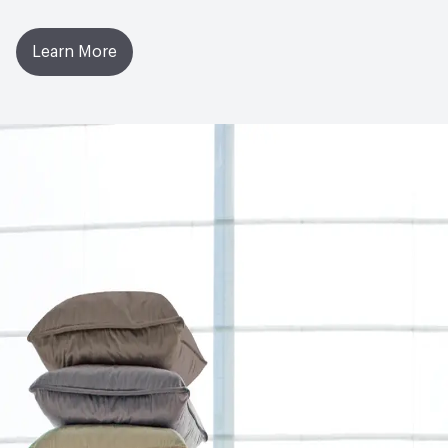
Learn More