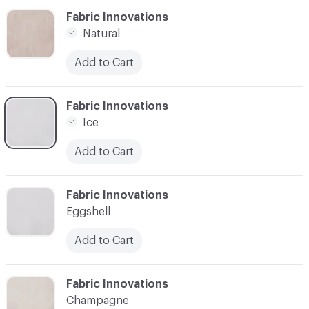
C-000006
Fabric Innovations
Natural
Add to Cart
C-000007
Fabric Innovations
Ice
Add to Cart
C-000008
Fabric Innovations
Eggshell
Add to Cart
C-000009
Fabric Innovations
Champagne