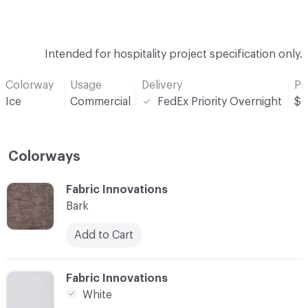
Intended for hospitality project specification only.
Colorway
Usage
Delivery
Pr
Ice
Commercial
FedEx Priority Overnight
$
Colorways
C-000001
Fabric Innovations
Bark
Add to Cart
C-000002
Fabric Innovations
White