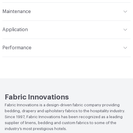
Finish
None
Format
Roll
Maintenance
Backing
None
Width
118 in
S - Solvent
Construction
Woven
Application
Opacity
Translucent / Sheer
Indoor & Outdoor
Indoor
Performance
Applications
Commercial Drapery
Flammability
NFPA 701
Lightfastness
Class 4, 40 hours
Fabric Innovations
Fabric Innovations is a design-driven fabric company providing
bedding, drapery and upholstery fabrics to the hospitality industry.
Since 1997, Fabric Innovations has been recognized as a leading
supplier of linens, bedding and custom fabrics to some of the
industry’s most prestigious hotels.