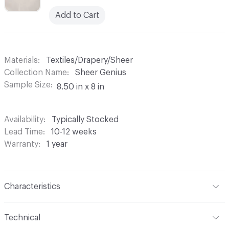
Add to Cart
Materials
Textiles/Drapery/Sheer
Collection Name
Sheer Genius
Sample Size
8.50 in x 8 in
Availability
Typically Stocked
Lead Time
10-12 weeks
Warranty
1 year
Characteristics
Content
100% Polyester
Technical