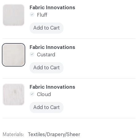
C-000006
Fabric Innovations
Fluff
Add to Cart
C-000007
Fabric Innovations
Custard
Add to Cart
C-000008
Fabric Innovations
Cloud
Add to Cart
Materials
Textiles/Drapery/Sheer