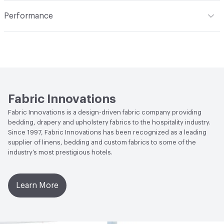
Construction
Woven
Indoor & Outdoor
Indoor
Performance
Opacity
Translucent / Sheer
Applications
Commercial Drapery
Flammability
NFPA 701
Lightfastness
Class 4, 40 hours
Fabric Innovations
Fabric Innovations is a design-driven fabric company providing
bedding, drapery and upholstery fabrics to the hospitality industry.
Since 1997, Fabric Innovations has been recognized as a leading
supplier of linens, bedding and custom fabrics to some of the
industry’s most prestigious hotels.
Learn More