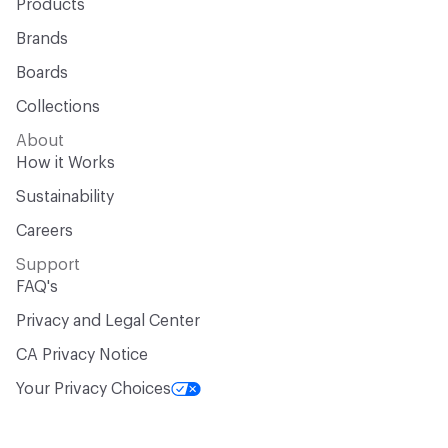
Products
Brands
Boards
Collections
About
How it Works
Sustainability
Careers
Support
FAQ's
Privacy and Legal Center
CA Privacy Notice
Your Privacy Choices