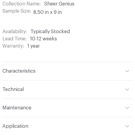
Collection Name
Sheer Genius
Sample Size
8.50 in x 9 in
Availability
Typically Stocked
Lead Time
10-12 weeks
Warranty
1 year
Characteristics
Content
100% Polyester
Technical
Finish
None
Format
Roll
Maintenance
Backing
None
Width
118 in
S - Solvent
Pattern Repeat
6.22" V x 15.74" H
Application