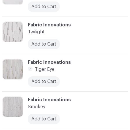
Add to Cart
C-000003
Fabric Innovations
Twilight
Add to Cart
C-000004
Fabric Innovations
Tiger Eye
Add to Cart
C-000005
Fabric Innovations
Smokey
Add to Cart