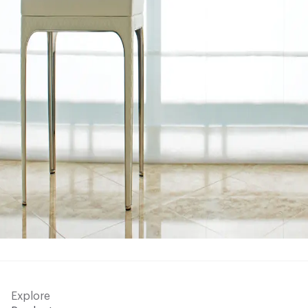
Explore