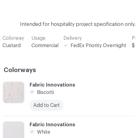
Intended for hospitality project specification only.
Colorway
Usage
Delivery
Pr
Custard
Commercial
FedEx Priority Overnight
$
Colorways
C-000001
Fabric Innovations
Biscotti
Add to Cart
C-000002
Fabric Innovations
White