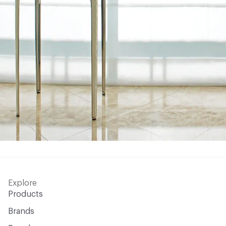
Explore
Products
Brands