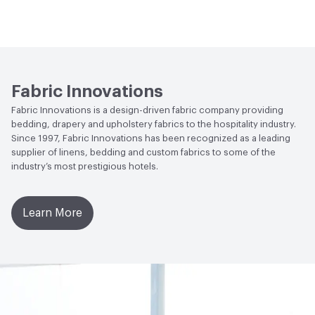
Flammability
NFPA 701
Lightfastness
Class 4, 40 hours
Fabric Innovations
Fabric Innovations is a design-driven fabric company providing
bedding, drapery and upholstery fabrics to the hospitality industry.
Since 1997, Fabric Innovations has been recognized as a leading
supplier of linens, bedding and custom fabrics to some of the
industry’s most prestigious hotels.
Learn More