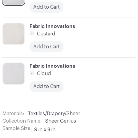
Add to Cart
C-000003
Fabric Innovations
Custard
Add to Cart
C-000004
Fabric Innovations
Cloud
Add to Cart
Materials
Textiles/Drapery/Sheer
Collection Name
Sheer Genius
Sample Size
9 in x 8 in