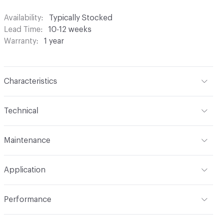
Availability
Typically Stocked
Lead Time
10-12 weeks
Warranty
1 year
Characteristics
Content
100% Polyester
Technical
Finish
None
Format
Roll
Maintenance
Backing
None
Width
118 in
S - Solvent
Pattern Repeat
4.88" V x 0.15" H
Application
Construction
Woven
Indoor & Outdoor
Indoor
Performance
Opacity
Translucent / Sheer
Applications
Commercial Drapery