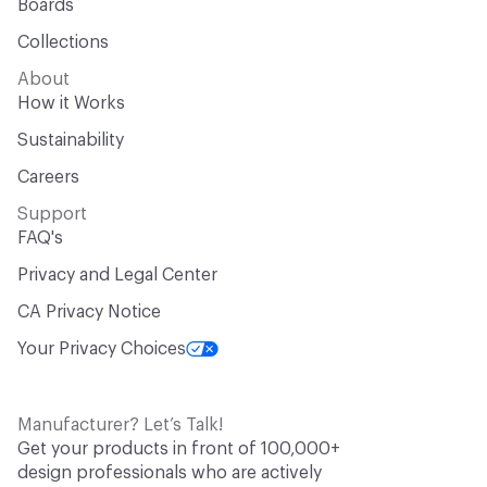
Boards
Collections
About
How it Works
Sustainability
Careers
Support
FAQ's
Privacy and Legal Center
CA Privacy Notice
Your Privacy Choices
Manufacturer? Let’s Talk!
Get your products in front of 100,000+
design professionals who are actively