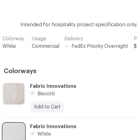
Intended for hospitality project specification only.
Colorway
Usage
Delivery
Pr
White
Commercial
FedEx Priority Overnight
$
Colorways
C-000001
Fabric Innovations
Biscotti
Add to Cart
C-000002
Fabric Innovations
White