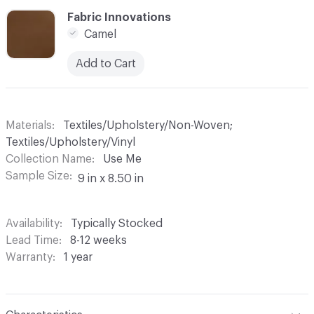
C-000006
Fabric Innovations
Camel
Add to Cart
Materials
Textiles/Upholstery/Non-Woven;
Textiles/Upholstery/Vinyl
Collection Name
Use Me
Sample Size
9 in x 8.50 in
Availability
Typically Stocked
Lead Time
8-12 weeks
Warranty
1 year