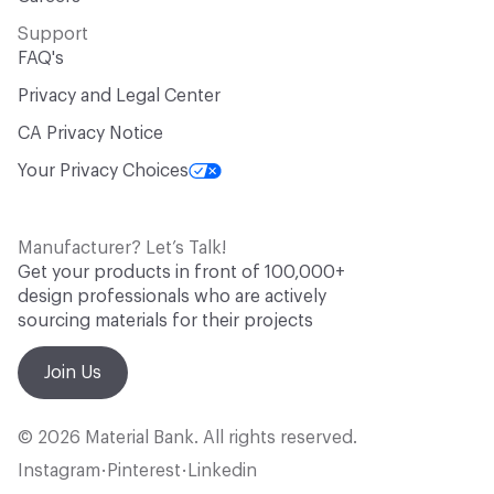
Support
FAQ's
Privacy and Legal Center
CA Privacy Notice
Your Privacy Choices
Manufacturer? Let’s Talk!
Get your products in front of 100,000+
design professionals who are actively
sourcing materials for their projects
Join Us
© 2026 Material Bank. All rights reserved.
Instagram
Pinterest
Linkedin
•
•