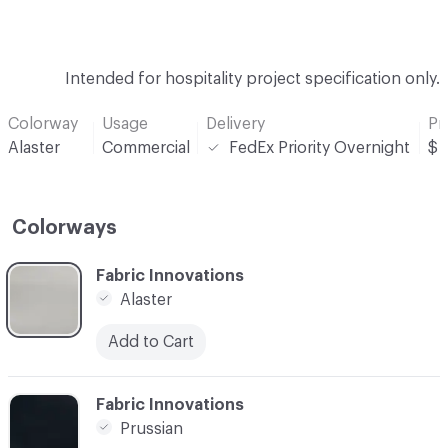
Intended for hospitality project specification only.
Colorway
Usage
Delivery
Pr
Alaster
Commercial
FedEx Priority Overnight
$
Colorways
C-000001
Fabric Innovations
Alaster
Add to Cart
C-000002
Fabric Innovations
Prussian