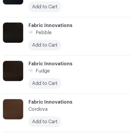
Add to Cart
C-000003
Fabric Innovations
Pebble
Add to Cart
C-000004
Fabric Innovations
Fudge
Add to Cart
C-000005
Fabric Innovations
Cordova
Add to Cart