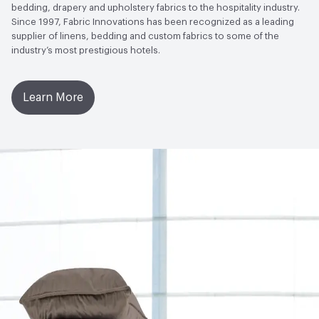
bedding, drapery and upholstery fabrics to the hospitality industry.
Since 1997, Fabric Innovations has been recognized as a leading
supplier of linens, bedding and custom fabrics to some of the
industry’s most prestigious hotels.
Learn More