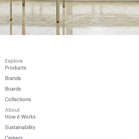
Explore
Products
Brands
Boards
Collections
About
How it Works
Sustainability
Careers