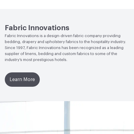
Abrasion / Wear Resistance
200,000 Double Rubs
Wyzenbeek
Fabric Innovations
Fabric Innovations is a design-driven fabric company providing
bedding, drapery and upholstery fabrics to the hospitality industry.
Since 1997, Fabric Innovations has been recognized as a leading
supplier of linens, bedding and custom fabrics to some of the
industry’s most prestigious hotels.
Learn More