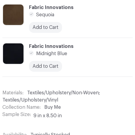
C-000006
Fabric Innovations
Sequoia
Add to Cart
C-000007
Fabric Innovations
Midnight Blue
Add to Cart
Materials
Textiles/Upholstery/Non-Woven;
Textiles/Upholstery/Vinyl
Collection Name
Buy Me
Sample Size
9 in x 8.50 in
Availability
Typically Stocked