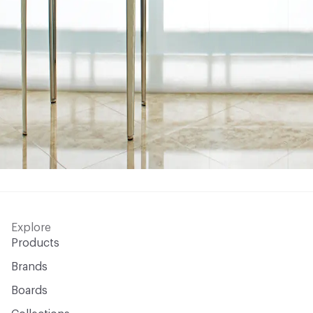
Explore
Products
Brands
Boards