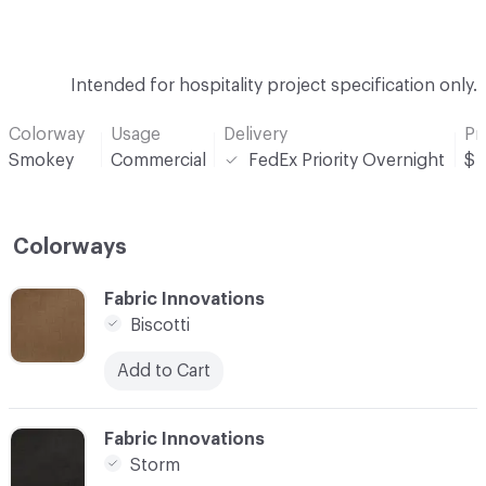
Intended for hospitality project specification only.
Colorway
Usage
Delivery
Pr
Smokey
Commercial
FedEx Priority Overnight
$
Colorways
C-000001
Fabric Innovations
Biscotti
Add to Cart
C-000002
Fabric Innovations
Storm