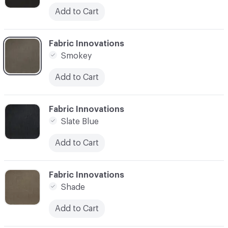
Add to Cart
C-000003
Fabric Innovations
Smokey
Add to Cart
C-000004
Fabric Innovations
Slate Blue
Add to Cart
C-000005
Fabric Innovations
Shade
Add to Cart