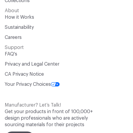
Collections
About
How it Works
Sustainability
Careers
Support
FAQ's
Privacy and Legal Center
CA Privacy Notice
Your Privacy Choices
Manufacturer? Let’s Talk!
Get your products in front of 100,000+
design professionals who are actively
sourcing materials for their projects