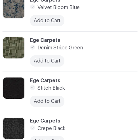
Velvet Bloom Blue
Add to Cart
C-000024
Ege Carpets
Denim Stripe Green
Add to Cart
C-000025
Ege Carpets
Stitch Black
Add to Cart
C-000026
Ege Carpets
Crepe Black