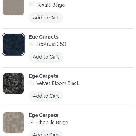
Textile Beige
Add to Cart
C-000017
Ege Carpets
Ecotrust 350
Add to Cart
C-000018
Ege Carpets
Velvet Bloom Black
Add to Cart
C-000019
Ege Carpets
Chenille Beige
Add to Cart