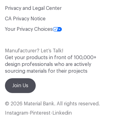
Privacy and Legal Center
CA Privacy Notice
Your Privacy Choices
Manufacturer? Let’s Talk!
Get your products in front of 100,000+
design professionals who are actively
sourcing materials for their projects
Join Us
© 2026 Material Bank. All rights reserved.
Instagram
Pinterest
Linkedin
•
•