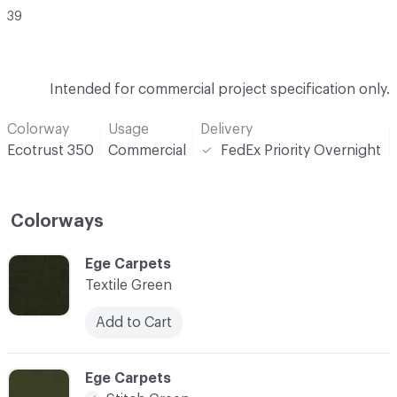
39
Intended for commercial project specification only.
Colorway
Usage
Delivery
Ecotrust 350
Commercial
FedEx Priority Overnight
Colorways
C-000001
Ege Carpets
Textile Green
Add to Cart
C-000002
Ege Carpets