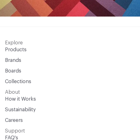
Explore
Products
Brands
Boards
Collections
About
How it Works
Sustainability
Careers
Support
FAQ's