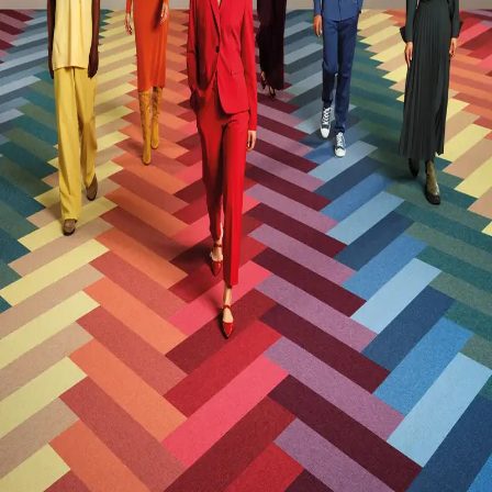
Global Warming Potential (GWP)
6.5
GWP Functional Unit
kg CO2e/m2
Post-Consumer Recycled Content Percentage
22
Post-Industrial Recycled Content Percentage
7
Manufacturing Location
Herning North, Denmark
VOC Emissions Testing Certificate
CRI Green Label Plus
VOC Emissions Testing Methodology
CDPH / CHPS
01350 Compliant
End-of-Life Options
Manufacturer Take-Back Program