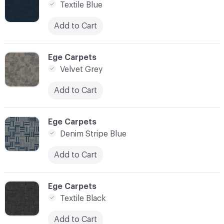
Textile Blue
Add to Cart
C-000010
Ege Carpets
Velvet Grey
Add to Cart
C-000011
Ege Carpets
Denim Stripe Blue
Add to Cart
C-000012
Ege Carpets
Textile Black
Add to Cart