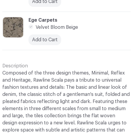
Add to Cart
C-000027
Ege Carpets
Velvet Bloom Beige
Add to Cart
Description
Composed of the three design themes, Minimal, Reflex
and Heritage, Rawline Scala pays a tribute to universal
fashion textures and details: The basic and linear look of
denim, the classic stitch of a gentleman's suit, folded and
pleated fabrics reflecting light and dark. Featuring these
elements in three different scales from small to medium
and large, the tiles collection brings the flat woven
design expression to a new level. Rawline Scala urges to
explore space with subtle and artistic patterns that can