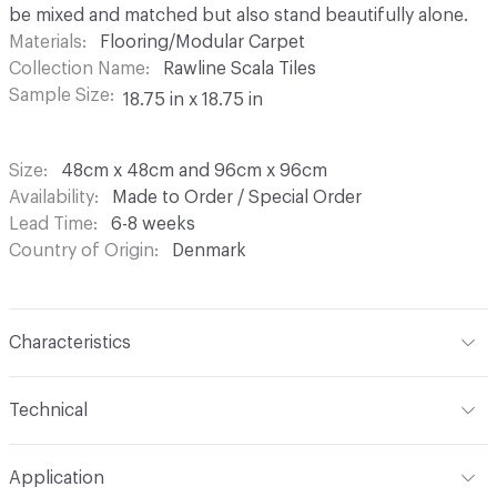
be mixed and matched but also stand beautifully alone.
Materials
Flooring/Modular Carpet
Collection Name
Rawline Scala Tiles
Sample Size
18.75 in x 18.75 in
Size
48cm x 48cm and 96cm x 96cm
Availability
Made to Order / Special Order
Lead Time
6-8 weeks
Country of Origin
Denmark
Characteristics
Construction
Tufted Loop Pile
Technical
Content
100% Regenerated Econyl PA6 Nylon
Format
Modular
Application
Finish
None