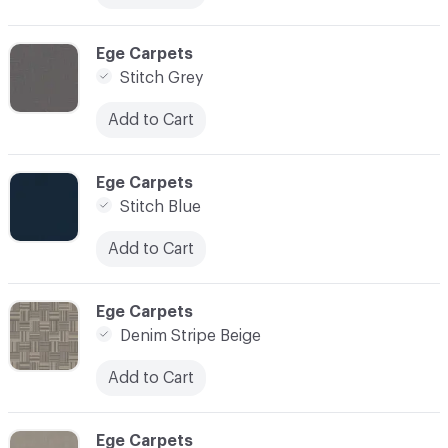
C-000013
Ege Carpets
Stitch Grey
Add to Cart
C-000014
Ege Carpets
Stitch Blue
Add to Cart
C-000015
Ege Carpets
Denim Stripe Beige
Add to Cart
C-000016
Ege Carpets