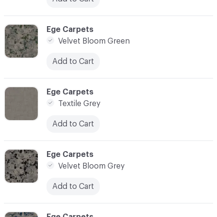
C-000020
Ege Carpets
Velvet Bloom Green
Add to Cart
C-000021
Ege Carpets
Textile Grey
Add to Cart
C-000022
Ege Carpets
Velvet Bloom Grey
Add to Cart
C-000023
Ege Carpets