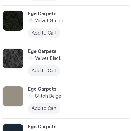
C-000006
Ege Carpets
Velvet Green
Add to Cart
C-000007
Ege Carpets
Velvet Black
Add to Cart
C-000008
Ege Carpets
Stitch Beige
Add to Cart
C-000009
Ege Carpets