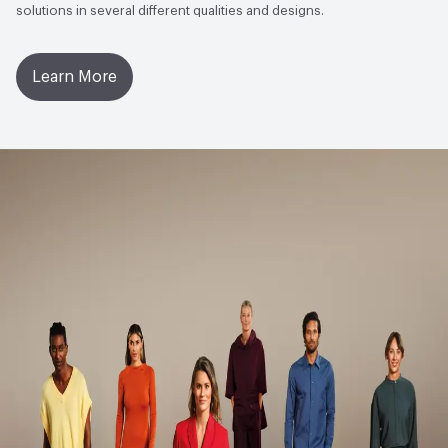
solutions in several different qualities and designs.
- Bronze|ISO 14001 Environmental Management System
(EMS)
Learn More
Circular Economy
Cradle to Cradle Certified -
Bronze|Environmental Product Declaration
(EPD)|Manufacturer Take-Back Program|Recycled
Content|Recycled Content - Post-Consumer|Recycled
Content - Pre-Consumer
LEED
LEED Qualified, Recycled Content for LEED Approx.
25,9%
Sustainability Action Plan
Sustainability Action Plan
Organizational Commitments
ISO 14001, UN Global
Compact
Environmental Product Declaration
Product-Specific EPD