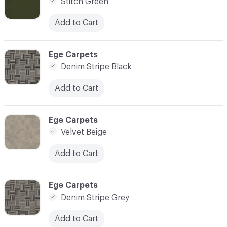
Stitch Green
Add to Cart
C-000003
Ege Carpets
Denim Stripe Black
Add to Cart
C-000004
Ege Carpets
Velvet Beige
Add to Cart
C-000005
Ege Carpets
Denim Stripe Grey
Add to Cart