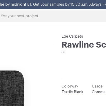
er by midnight ET. Get your samples by 10:30 a.m. Always F
Ege Carpets
Rawline Sc
33
Colorway
Usage
Textile Black
Commer