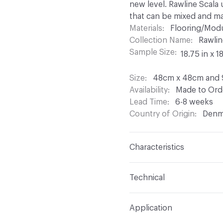
new level. Rawline Scala 
that can be mixed and ma
Materials
Flooring/Modu
Collection Name
Rawlin
Sample Size
18.75 in x 1
Size
48cm x 48cm and
Availability
Made to Orde
Lead Time
6-8 weeks
Country of Origin
Denm
Characteristics
Construction
Tufted Lo
Technical
Content
100% Regenera
Format
Modular
Application
Finish
None
Total Weight
Approx. 2