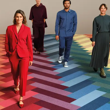
acturer Take-Back Program|Recycled Content|Recycled
r|Recycled Content - Pre-Consumer
Recycled Content for LEED Approx. 25,9%
Sustainability Action Plan
ents
ISO 14001, UN Global Compact
eclaration
Product-Specific EPD
l (GWP)
6.5
g CO2e/m2
 Content Percentage
22
d Content Percentage
7
Herning North, Denmark