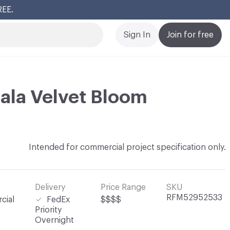
REE.
Cl
Sign In
Join for free
ala Velvet Bloom
Intended for commercial project specification only.
Delivery
Price Range
SKU
RFM52952533
cial
FedEx
$$$$
Priority
Overnight