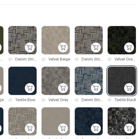
C-000003
C-000004
C-000005
C-000006
Stitch Green
Denim Stripe Black
Velvet Beige
Denim Stripe Grey
Velvet Green
C-000009
C-000010
C-000011
C-000012
ige
Textile Blue
Velvet Grey
Denim Stripe Blue
Textile Black
C-000015
C-000016
C-000017
C-000018