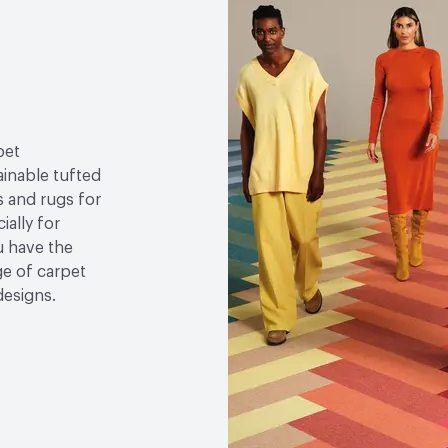
Declaration (EPD)|Manuf
Content - Post-Consume
LEED
LEED Qualified, 
Sustainability Action Plan
pet
Organizational Commitm
ainable tufted
s and rugs for
Environmental Product D
ially for
u have the
Global Warming Potentia
e of carpet
GWP Functional Unit
k
designs.
Post-Consumer Recycled
Post-Industrial Recycle
Manufacturing Location