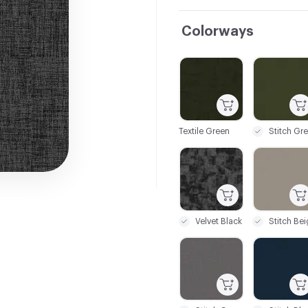
Colorways
C-000001
C-000002
Textile Green
C-000007
C-000008
Velvet Black
Stitch Be
C-000013
C-000014