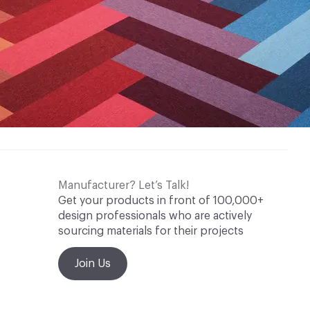
rtificate
CRI Green Label Plus
Methodology
CDPH / CHPS 01350 Compliant
nufacturer Take-Back Program
Manufacturer? Let’s Talk!
Get your products in front of 100,000+
design professionals who are actively
sourcing materials for their projects
Join Us