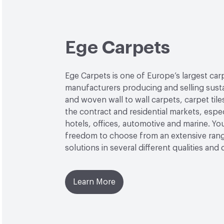
Ege Carpets
Ege Carpets is one of Europe’s largest car
manufacturers producing and selling sust
and woven wall to wall carpets, carpet tile
the contract and residential markets, espec
hotels, offices, automotive and marine. Yo
freedom to choose from an extensive rang
solutions in several different qualities and 
Learn More