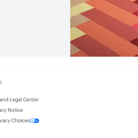
VOC Emissions Testing Ce
VOC Emissions Testing 
End-of-Life Options
Ma
t
 and Legal Center
acy Notice
ivacy Choices