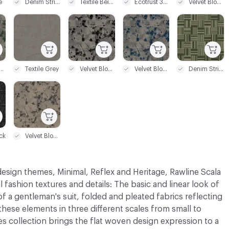
e
Denim Stripe Beige
Textile Beige
Ecotrust 350
Velvet Bloom Black
C-000021
C-000022
C-000023
C-000024
et Bloom Green
Textile Grey
Velvet Bloom Grey
Velvet Bloom Blue
Denim Stripe Green
C-000027
ck
Velvet Bloom Beige
sign themes, Minimal, Reflex and Heritage, Rawline Scala
l fashion textures and details: The basic and linear look of
 of a gentleman's suit, folded and pleated fabrics reflecting
 these elements in three different scales from small to
es collection brings the flat woven design expression to a