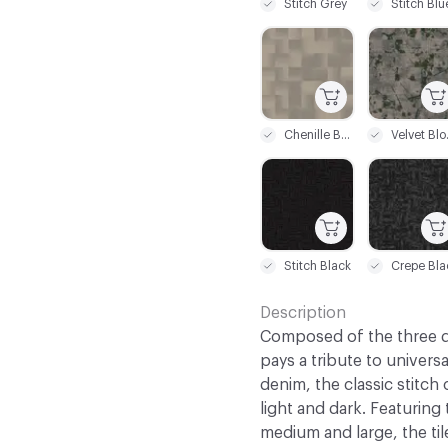
Stitch Grey
Stitch Blu
C-000019
C-000020
Chenille Beige
Velv
C-000025
C-000026
Stitch Black
Crepe Bla
Description
Composed of the three de
pays a tribute to universa
denim, the classic stitch
light and dark. Featuring
medium and large, the til