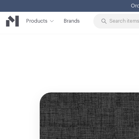
Ord
Products
Brands
Skip to Content