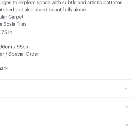
urges to explore space with subtle and artistic patterns
tched but also stand beautifully alone.
lar Carpet
e Scala Tiles
8.75 in
 96cm x 96cm
r / Special Order
ark
op Pile
ted Econyl PA6 Nylon
.425 g/m2