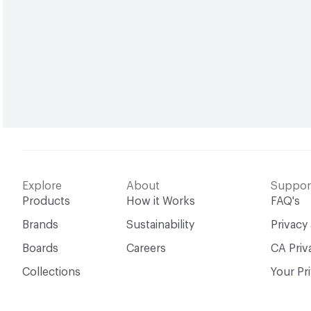
Explore
About
Suppor
Products
How it Works
FAQ's
Brands
Sustainability
Privacy
Boards
Careers
CA Priv
Collections
Your Pr