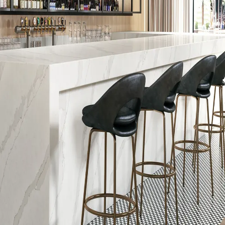
Manufacturing Location
USA; Mexico
End-of-Life Options
100% Recyclable, Manufacturer
Take-Back Program