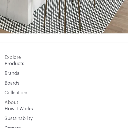
Explore
Products
Brands
Boards
Collections
About
How it Works
Sustainability