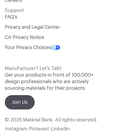
Careers
Support
FAQ's
Privacy and Legal Center
CA Privacy Notice
Your Privacy Choices
Manufacturer? Let’s Talk!
Get your products in front of 100,000+
design professionals who are actively
sourcing materials for their projects
Join Us
© 2026 Material Bank. All rights reserved.
Instagram
Pinterest
Linkedin
•
•