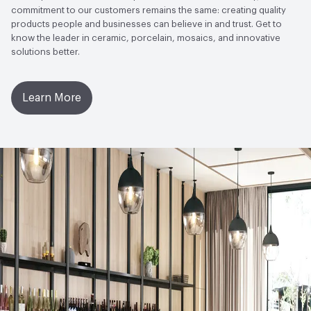
LEED
May contribute toward LEED credits
commitment to our customers remains the same: creating quality
products people and businesses can believe in and trust. Get to
know the leader in ceramic, porcelain, mosaics, and innovative
Sustainability Action Plan
Sustainability Action Plan
solutions better.
Ingredient Disclosure
Declare Product Label
Learn More
Disclosure Level
100 ppm
75% of Ingredients Disclosed
Yes
Post-Consumer Recycled Content Percentage
0
Post-Industrial Recycled Content Percentage
0
Bio-Based Content Percentage
0
Material Health Certifications
Declare Label - Red List Free
Chemicals of Concern
PFAS free, PVC Free