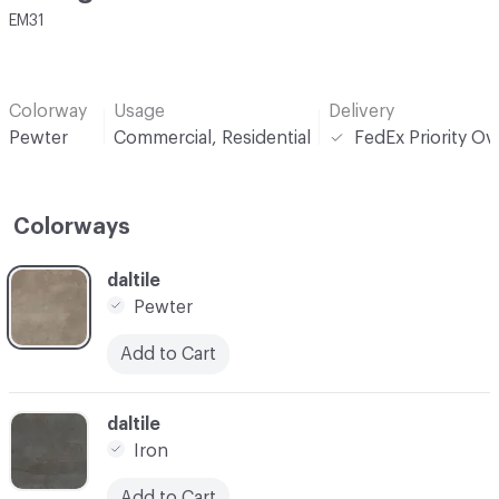
EM31
Colorway
Usage
Delivery
Pewter
Commercial, Residential
FedEx Priority Ov
Colorways
C-000001
daltile
Pewter
Add to Cart
C-000002
daltile
Iron
Add to Cart