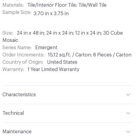
Materials
Tile/Interior Floor Tile; Tile/Wall Tile
Sample Size
3.70 in x 3.75 in
Size
24 in x 48 in; 24 in x 24 in; 12 in x 24 in; 3D Cube
Mosaic
Series Name
Emergent
Order Increments
15.12 sq.ft. / Carton: 8 Pieces / Carton
Country of Origin
United States
Warranty
1 Year Limited Warranty
Characteristics
Content
Colorbody Porcelain
Technical
Finish
Light Polished
Format
Modular, Panel / Sheet
Maintenance
Construction
Color Body