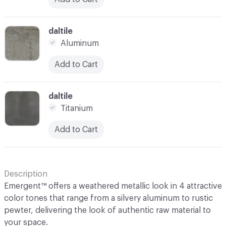
C-000003
daltile
Aluminum
Add to Cart
C-000004
daltile
Titanium
Add to Cart
Description
Emergent™ offers a weathered metallic look in 4 attractive
color tones that range from a silvery aluminum to rustic
pewter, delivering the look of authentic raw material to
your space.