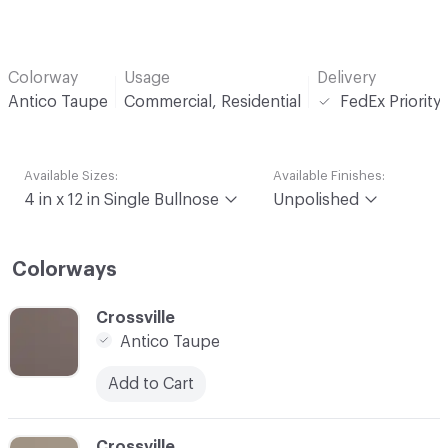
Colorway
Usage
Delivery
Antico Taupe
Commercial, Residential
FedEx Priority
Available Sizes:
Available Finishes:
4 in x 12 in Single Bullnose
Unpolished
Colorways
C-000001
Crossville
Antico Taupe
Add to Cart
C-000002
Crossville