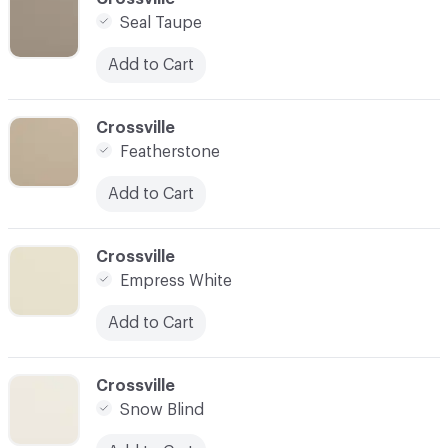
Seal Taupe
Add to Cart
C-000003
Crossville
Featherstone
Add to Cart
C-000004
Crossville
Empress White
Add to Cart
C-000005
Crossville
Snow Blind