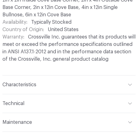
Base Corner, 2in x 12in Cove Base, 4in x 12in Single
Bullnose, 6in x 12in Cove Base
Availability
Typically Stocked
Country of Origin
United States
Warranty
Crossville Inc. guarantees that its products will
meet or exceed the performance specifications outlined
in ANSI A137.1-2012 and in the performance data section
of the Crossville, Inc. general product catalog
Characteristics
Content
Porcelain
Technical
Finish
Hydrotect Invisible Coating, Available in Polished
Format
Modular
(PO) and Unpolished (UPS) Finishes
Maintenance
Width
3.75 in
Construction
Glazed Color Body
Maintenance
Regular cleaning is the best way to keep