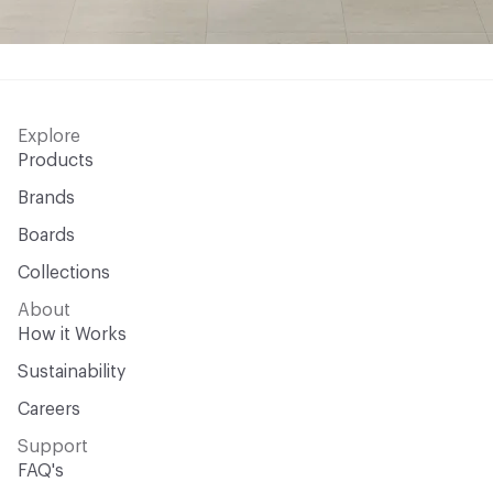
Explore
Products
Brands
Boards
Collections
About
How it Works
Sustainability
Careers
Support
FAQ's