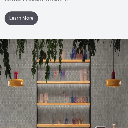
Ingredient Disclosure
Living Product Challenge
Learn More
Post-Consumer Recycled Content Percentage
4
Manufacturing Location
United States
VOC Emissions Testing Certificate
UL Greenguard
Certified or Gold
VOC Emissions Testing Methodology
CDPH / CHPS
01350 Compliant
End-of-Life Options
Manufacturer Take-Back Program,
Sample Take-Back Program