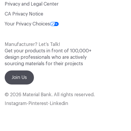
Privacy and Legal Center
CA Privacy Notice
Your Privacy Choices
Manufacturer? Let’s Talk!
Get your products in front of 100,000+
design professionals who are actively
sourcing materials for their projects
Join Us
© 2026 Material Bank. All rights reserved.
Instagram
Pinterest
Linkedin
•
•