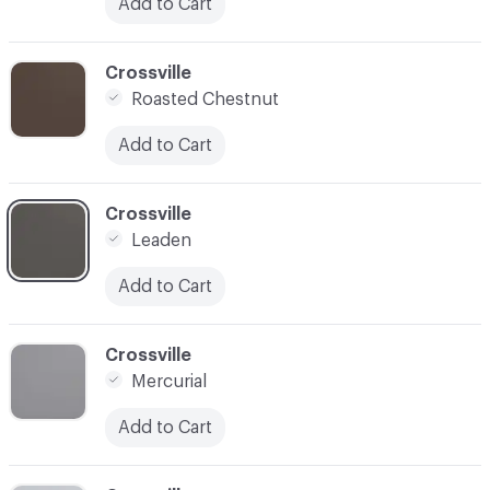
Add to Cart
C-000006
Crossville
Roasted Chestnut
Add to Cart
C-000007
Crossville
Leaden
Add to Cart
C-000008
Crossville
Mercurial
Add to Cart