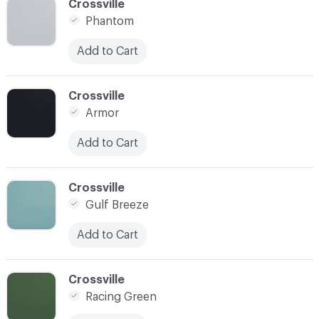
C-000009
Crossville
Phantom
Add to Cart
C-000010
Crossville
Armor
Add to Cart
C-000011
Crossville
Gulf Breeze
Add to Cart
C-000012
Crossville
Racing Green