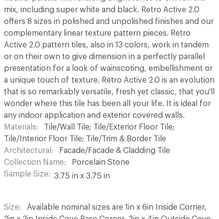
mix, including super white and black. Retro Active 2.0
offers 8 sizes in polished and unpolished finishes and our
complementary linear texture pattern pieces. Retro
Active 2.0 pattern tiles, also in 13 colors, work in tandem
or on their own to give dimension in a perfectly parallel
presentation for a look of wainscoting, embellishment or
a unique touch of texture. Retro Active 2.0 is an evolution
that is so remarkably versatile, fresh yet classic, that you'll
wonder where this tile has been all your life. It is ideal for
any indoor application and exterior covered walls.
Materials
Tile/Wall Tile; Tile/Exterior Floor Tile;
Tile/Interior Floor Tile; Tile/Trim & Border Tile
Architectural
Facade/Facade & Cladding Tile
Collection Name
Porcelain Stone
Sample Size
3.75 in x 3.75 in
Size
Available nominal sizes are 1in x 6in Inside Corner,
2in x 2in Inside Cove Base Corner, 2in x 4in Outside Cove