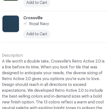
Add to Cart
C-000013
Crossville
Royal Navy
Add to Cart
Description
A tile worth a double take, Crossville's Retro Active 2.0 is
a line before its time. When you look for tile that was
designed to anticipate your needs, the diverse sizing of
Retro Active 2.0 gives you options you're sure to love.
Design should reach in all directions to exceed
expectations. We developed Retro Active 2.0 to include
the best-selling colors and in-demand sizes with a bold
new finish option. The 13 colors reflect a warm and cool
neutral palette with exciting bright tones to enliven the