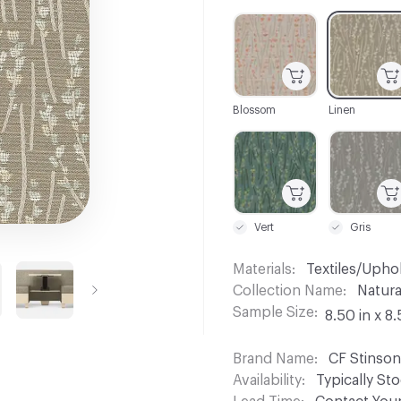
C-000001
C-000002
Blossom
Linen
C-000007
C-000008
Vert
Gris
Materials
Textiles/Upho
Collection Name
Natura
Sample Size
8.50 in x 8.
Brand Name
CF Stinson
Availability
Typically St