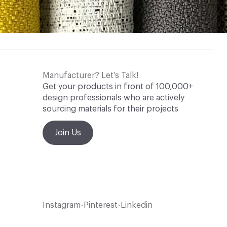
Manufacturer? Let’s Talk!
Get your products in front of 100,000+
design professionals who are actively
sourcing materials for their projects
Join Us
Instagram
Pinterest
Linkedin
•
•