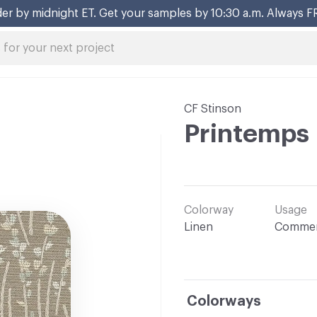
er by midnight ET. Get your samples by 10:30 a.m. Always F
CF Stinson
Printemps
Colorway
Usage
Linen
Commer
Colorways