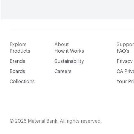
Explore
About
Suppor
Products
How it Works
FAQ's
Brands
Sustainability
Privacy
Boards
Careers
CA Priv
Collections
Your Pr
© 2026 Material Bank. All rights reserved.