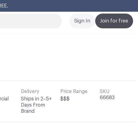
REE.
Cl
Sign In
Join for free
Delivery
Price Range
SKU
66683
cial
Ships in 2–5+
$$$
Days From
Brand