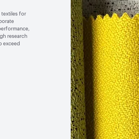
textiles for
rporate
 performance,
ugh research
to exceed