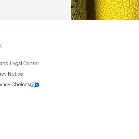
t
 and Legal Center
acy Notice
ivacy Choices