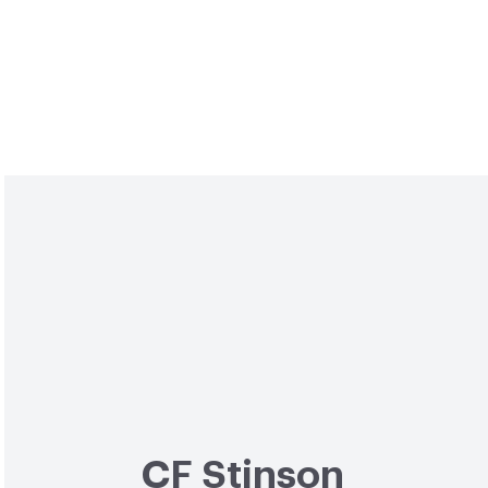
CF Stinson