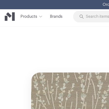
Ord
Products
Brands
Skip to Content