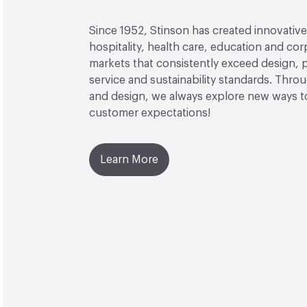
Since 1952, Stinson has created innovative 
hospitality, health care, education and co
markets that consistently exceed design,
service and sustainability standards. Thro
and design, we always explore new ways 
customer expectations!
Learn More