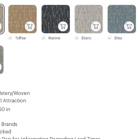
C-000003
C-000004
C-000005
C-000006
Toffee
Marine
Blanc
Bleu
lstery/Woven
l Attraction
50 in
 Brands
ocked