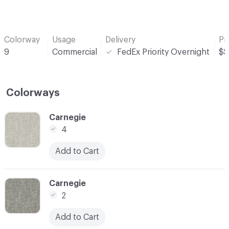
Colorway
Usage
Delivery
Pr
9
Commercial
FedEx Priority Overnight
$$
Colorways
C-000001
Carnegie
4
Add to Cart
C-000003
Carnegie
2
Add to Cart