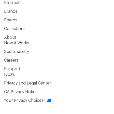
Products
Brands
Boards
Collections
About
How it Works
Sustainability
Careers
Support
FAQ's
Privacy and Legal Center
CA Privacy Notice
Your Privacy Choices