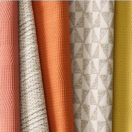
LEED
May contribute towards LEED credits
Sustainability Action Plan
Sustainability Action Plan
Organizational Commitments
Certified B Corporation
Disclosure Level
100 ppm
75% of Ingredients Disclosed
Yes
Manufacturing Location
EU
VOC Emissions Testing Certificate
SCS Indoor Advantage
VOC Emissions Testing Methodology
CDPH / CHPS
01350 Compliant