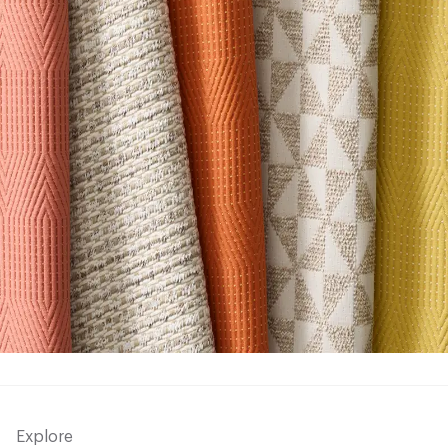
Explore