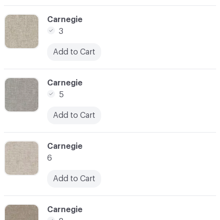
C-000004
Carnegie
3
Add to Cart
C-000006
Carnegie
5
Add to Cart
C-000007
Carnegie
6
Add to Cart
C-000008
Carnegie