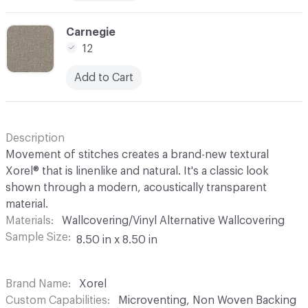
C-000012
Carnegie
12
Add to Cart
Description
Movement of stitches creates a brand-new textural
Xorel® that is linenlike and natural. It's a classic look
shown through a modern, acoustically transparent
material.
Materials
Wallcovering/Vinyl Alternative Wallcovering
Sample Size
8.50 in x 8.50 in
Brand Name
Xorel
Custom Capabilities
Microventing, Non Woven Backing