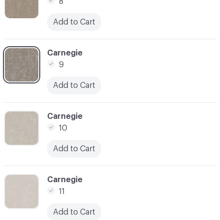
8
Add to Cart
C-000009
Carnegie
9
Add to Cart
C-000010
Carnegie
10
Add to Cart
C-000011
Carnegie
11
Add to Cart